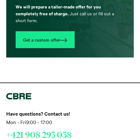
We will prepare a tailor-made offer for you
completely free of charge.
Just call us or fill out a
short form.
Get a custom offer
Have questions? Contact us!
Mon - Fri
9:00 - 17:00
+421 908 293 038