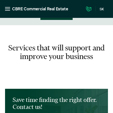
CBRE Commercial Real Estate
SK
View in listing
Services that will support and
improve your business
Save time finding the right offer.
Contact us!