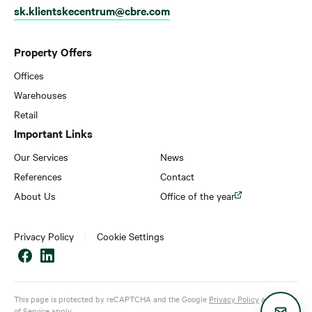
sk.klientskecentrum@cbre.com
Property Offers
Offices
Warehouses
Retail
Important Links
Our Services
News
References
Contact
About Us
Office of the year
Privacy Policy
Cookie Settings
This page is protected by reCAPTCHA and the Google
Privacy Policy
and
Terms
of Service
apply.