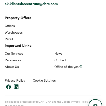
sk.klientskecentrum@cbre.com
Property Offers
Offices
Warehouses
Retail
Important Links
Our Services
News
References
Contact
About Us
Office of the year
Privacy Policy
Cookie Settings
This page is protected by reCAPTCHA and the Google
Privacy Policy
and
Terms
of Service
apply.