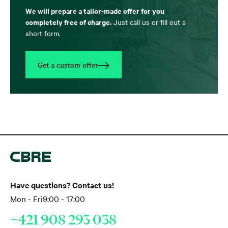
We will prepare a tailor-made offer for you
completely free of charge.
Just call us or fill out a
short form.
Get a custom offer
Have questions? Contact us!
Mon - Fri
9:00 - 17:00
+421 908 293 038