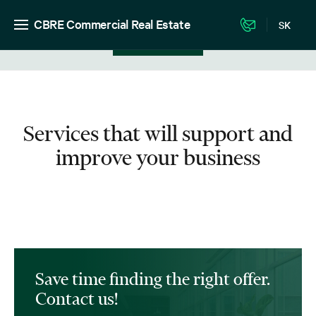
CBRE Commercial Real Estate
SK
View in listing
Services that will support and
improve your business
Save time finding the right offer.
Contact us!