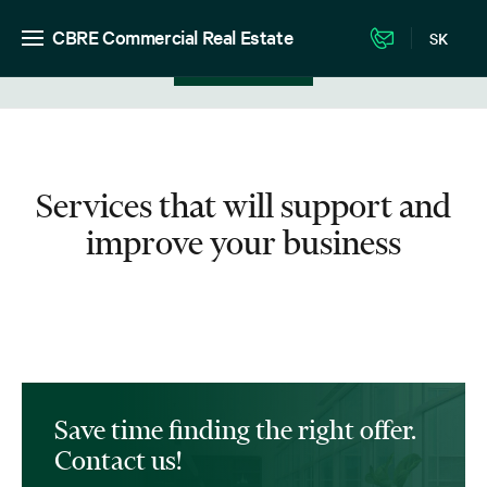
CBRE Commercial Real Estate
SK
View in listing
Services that will support and
improve your business
Save time finding the right offer.
Contact us!