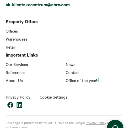
sk.klientskecentrum@cbre.com
Property Offers
Offices
Warehouses
Retail
Important Links
Our Services
News
References
Contact
About Us
Office of the year
Privacy Policy
Cookie Settings
This page is protected by reCAPTCHA and the Google
Privacy Policy
and
Terms
of Service
apply.