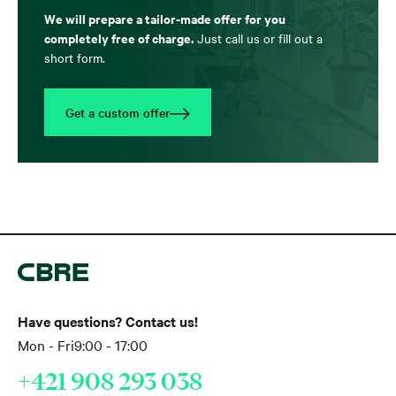
We will prepare a tailor-made offer for you
completely free of charge.
Just call us or fill out a
short form.
Get a custom offer
Have questions? Contact us!
Mon - Fri
9:00 - 17:00
+421 908 293 038