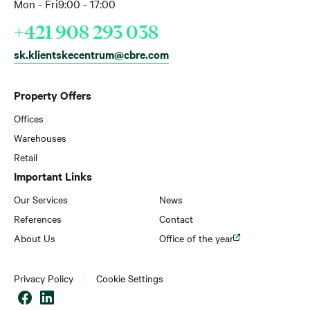
Mon - Fri
9:00 - 17:00
+421 908 293 038
sk.klientskecentrum@cbre.com
Property Offers
Offices
Warehouses
Retail
Important Links
Our Services
News
References
Contact
About Us
Office of the year
Privacy Policy
Cookie Settings