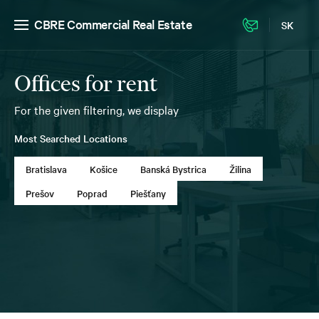
CBRE Commercial Real Estate
SK
Offices for rent
For the given filtering, we display
Most Searched Locations
Bratislava
Košice
Banská Bystrica
Žilina
Prešov
Poprad
Piešťany