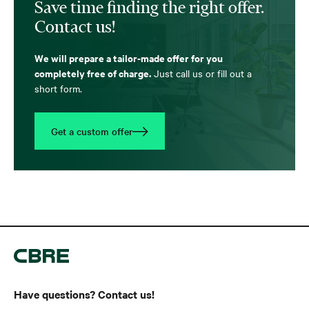
Save time finding the right offer.
Contact us!
We will prepare a tailor-made offer for you
completely free of charge.
Just call us or fill out a
short form.
Get a custom offer
Have questions? Contact us!