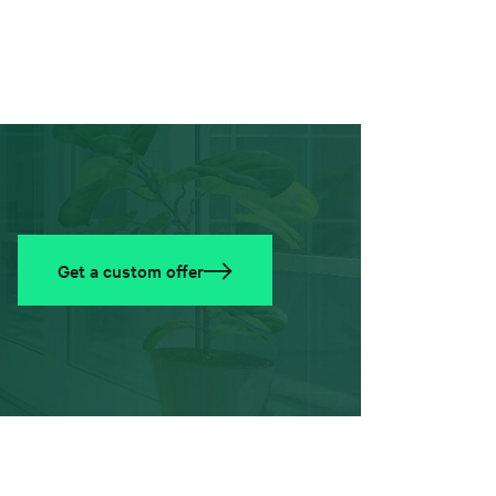
Get a custom offer