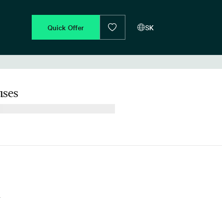
Quick Offer
SK
ses
d