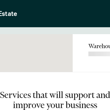
Estate
Warehou
Services that will support an
improve your business