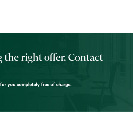
 the right offer. Contact
 for you completely free of charge.