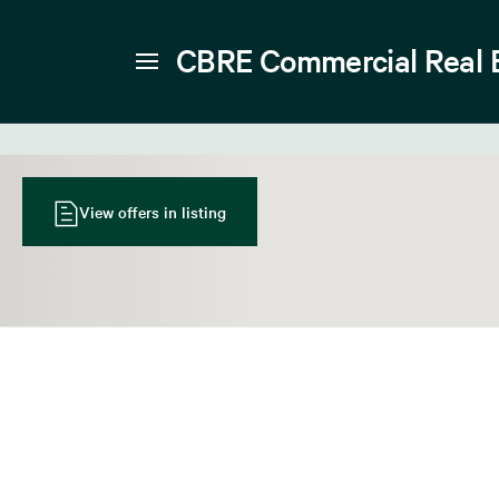
CBRE Commercial Real 
View offers in listing