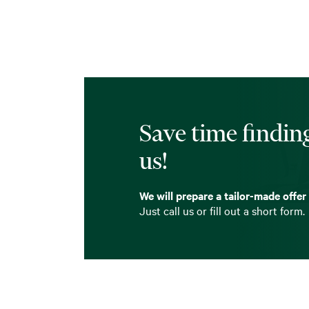
Save time finding
us!
We will prepare a tailor-made offer
Just call us or fill out a short form.