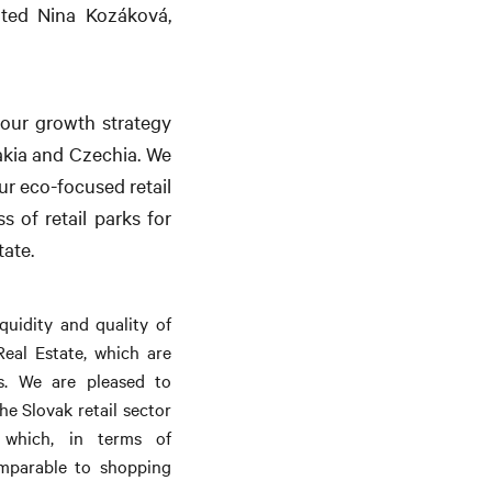
ated Nina Kozáková,
h our growth strategy
akia and Czechia. We
ur eco-focused retail
s of retail parks for
tate.
quidity and quality of
eal Estate, which are
ors. We are pleased to
e Slovak retail sector
 which, in terms of
comparable to shopping