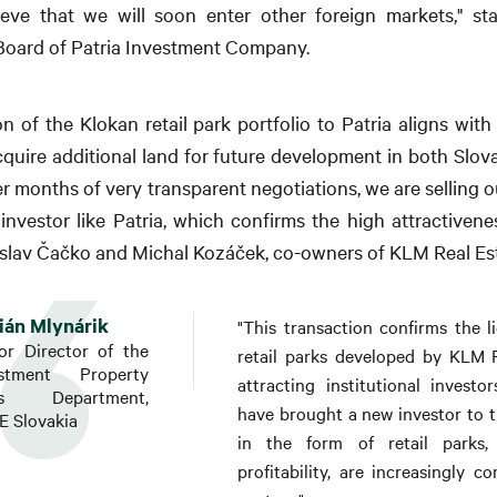
ieve that we will soon enter other foreign markets," st
oard of Patria Investment Company.
on of the Klokan retail park portfolio to Patria aligns wit
cquire additional land for future development in both Slov
ter months of very transparent negotiations, we are selling o
investor like Patria, which confirms the high attractivenes
tislav Čačko and Michal Kozáček, co-owners of KLM Real Es
ián Mlynárik
"This transaction confirms the li
or Director of the
retail parks developed by KLM R
estment Property
attracting institutional invest
es Department,
have brought a new investor to th
 Slovakia
in the form of retail parks,
profitability, are increasingly 