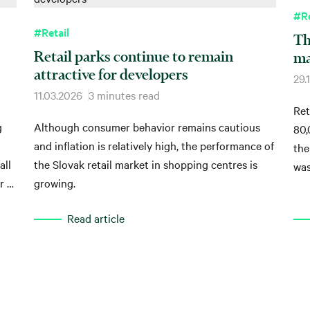
#Re
#Retail
Th
Retail parks continue to remain
ma
attractive for developers
29.
11.03.2026
3 minutes read
Ret
g
Although consumer behavior remains cautious
80,
and inflation is relatively high, the performance of
the
all
the Slovak retail market in shopping centres is
was
r a
growing.
m².
Read article
 of
y