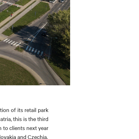
on of its retail park
ia, this is the third
 to clients next year
Slovakia and Czechia.