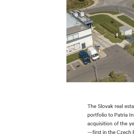
The Slovak real esta
portfolio to Patria 
acquisition of the y
—first in the Czech 