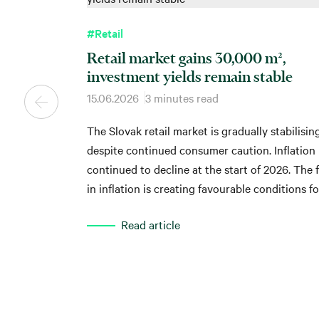
#Retail
Retail market gains 30,000 m²,
investment yields remain stable
15.06.2026
3 minutes read
The Slovak retail market is gradually stabilisin
despite continued consumer caution. Inflation
continued to decline at the start of 2026. The f
in inflation is creating favourable conditions fo
recovery in households' real purchasing power,
Read article
which is gradually reflected in the performance
shopping centres. This follows from the latest
analysis by global real estate advisory compan
CBRE Slovakia.