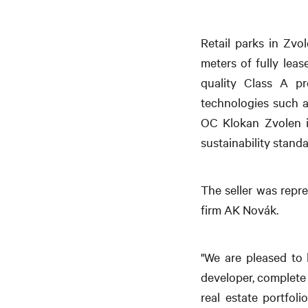
Retail parks in Zv
meters of fully lea
quality Class A pr
technologies such a
OC Klokan Zvolen is
sustainability standa
The seller was repr
firm AK Novák.
"We are pleased to 
developer, complete 
real estate portfol