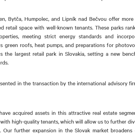
olen, Bytča, Humpolec, and Lipník nad Bečvou offer more
sed retail space with well-known tenants. These parks ra
operties, meeting strict energy standards and incorpora
s green roofs, heat pumps, and preparations for photovol
 the largest retail park in Slovakia, setting a new ben
rds.
esented in the transaction by the international advisory f
have acquired assets in this attractive real estate seg
with high-quality tenants, which will allow us to further di
io. Our further expansion in the Slovak market broadens