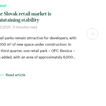
tail
e Slovak retail market is
intaining stability
12.2025
3 minutes read
ail parks remain attractive for developers, with
000 m² of new space under construction. In
 third quarter, one retail park – OPC Revúca –
 added, with an area of approximately 6,000
Read article