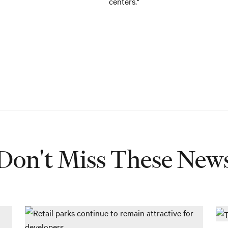
centers."
Don't Miss These New