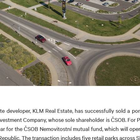
te developer, KLM Real Estate, has successfully sold a porti
Investment Company, whose sole shareholder is ČSOB. For Patr
ear for the ČSOB Nemovitostní mutual fund, which will open
Republic. The transaction includes five retail parks across 