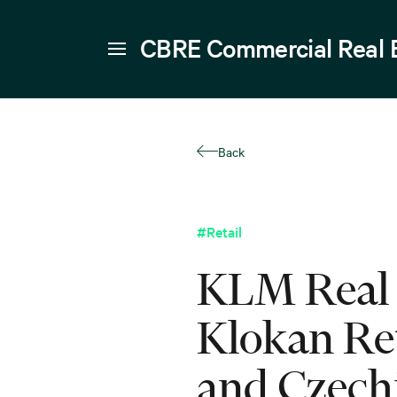
CBRE Commercial Real 
Back
#Retail
KLM Real 
Klokan Ret
and Czech