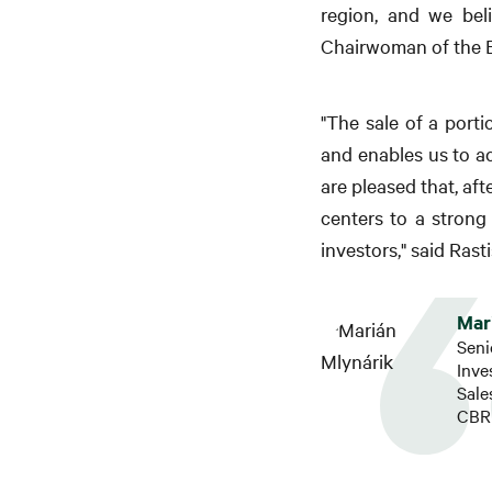
region, and we bel
Chairwoman of the B
"The sale of a porti
and enables us to a
are pleased that, af
centers to a strong 
investors," said Ras
Mar
Seni
Inv
Sal
CBRE