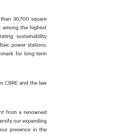
 than 30,700 square
nk among the highest
ting sustainability
taic power stations.
chmark for long-term
irm CBRE and the law
ment from a renowned
versify our expanding
 our presence in the