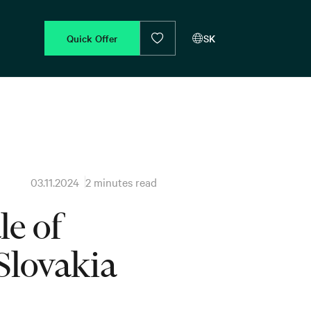
Quick Offer
SK
03.11.2024
2 minutes read
e of
Slovakia