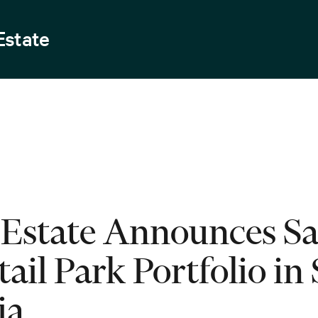
Estate
Estate Announces Sal
ail Park Portfolio in 
ia