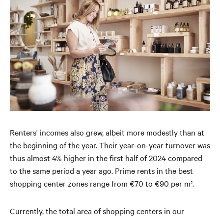
Renters' incomes also grew, albeit more modestly than at
the beginning of the year. Their year-on-year turnover was
thus almost 4% higher in the first half of 2024 compared
to the same period a year ago. Prime rents in the best
shopping center zones range from €70 to €90 per m
.
2
Currently, the total area of ​​shopping centers in our