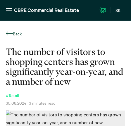
CBRE Commercial Real Estate
SK
Back
The number of visitors to
shopping centers has grown
significantly year-on-year, and
a number of new
#Retail
30.08.2024
3 minutes read