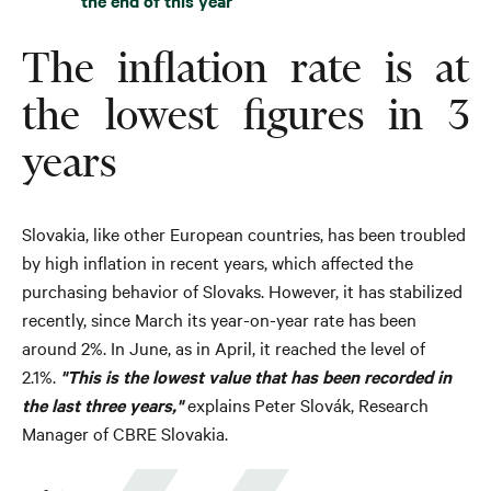
the end of this year
The inflation rate is at
the lowest figures in 3
years
Slovakia, like other European countries, has been troubled
by high inflation in recent years, which affected the
purchasing behavior of Slovaks. However, it has stabilized
recently, since March its year-on-year rate has been
around 2%. In June, as in April, it reached the level of
2.1%.
"This is the lowest value that has been recorded in
the last three years,"
explains Peter Slovák, Research
Manager of CBRE Slovakia.