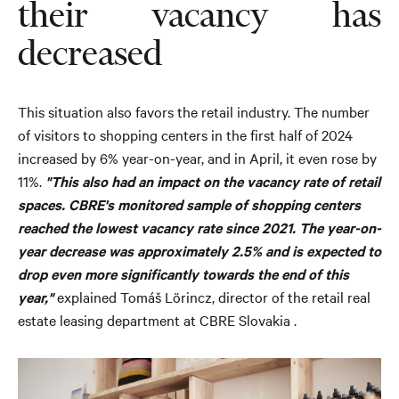
their vacancy has
decreased
This situation also favors the retail industry. The number
of visitors to shopping centers in the first half of 2024
increased by 6% year-on-year, and in April, it even rose by
11%.
"This also had an impact on the vacancy rate of retail
spaces. CBRE's monitored sample of shopping centers
reached the lowest vacancy rate since 2021. The year-on-
year decrease was approximately 2.5% and is expected to
drop even more significantly towards the end of this
year,"
explained Tomáš Lörincz, director of the retail real
estate leasing department at CBRE Slovakia .