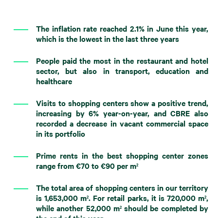
The inflation rate reached 2.1% in June this year,
which is the lowest in the last three years
People paid the most in the restaurant and hotel
sector, but also in transport, education and
healthcare
Visits to shopping centers show a positive trend,
increasing by 6% year-on-year, and CBRE also
recorded a decrease in vacant commercial space
in its portfolio
Prime rents in the best shopping center zones
range from €70 to €90 per m
2
The total area of ​​shopping centers in our territory
is 1,653,000 m
. For retail parks, it is 720,000 m
,
2
2
while another 52,000 m
should be completed by
2