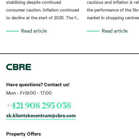
stabilising despite continued
cautious and inflation is rel
consumer caution. Inflation continued
the performance of the Slov
to decline at the start of 2026. The fall
market in shopping centres
in inflation is creating favourable
Read article
Read article
conditions for a recovery in
households' real purchasing power,
which is gradually reflected in the
performance of shopping centres.
This follows from the latest analysis
by global real estate advisory company
CBRE Slovakia.
Have questions? Contact us!
Mon - Fri
9:00 - 17:00
+421 908 293 038
sk.klientskecentrum@cbre.com
Property Offers