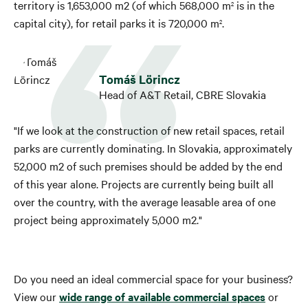
territory is 1,653,000 m2 (of which 568,000 m
is in the
2
capital city), for retail parks it is 720,000 m
.
2
Tomáš Lörincz
Head of A&T Retail, CBRE Slovakia
"If we look at the construction of new retail spaces, retail
parks are currently dominating. In Slovakia, approximately
52,000 m2 of such premises should be added by the end
of this year alone. Projects are currently being built all
over the country, with the average leasable area of ​​one
project being approximately 5,000 m2."
Do you need an ideal commercial space for your business?
View our
wide range of available commercial spaces
or