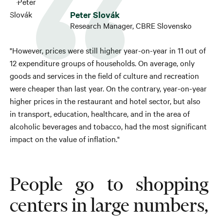
Peter Slovák
Research Manager, CBRE Slovensko
"However, prices were still higher year-on-year in 11 out of
12 expenditure groups of households. On average, only
goods and services in the field of culture and recreation
were cheaper than last year. On the contrary, year-on-year
higher prices in the restaurant and hotel sector, but also
in transport, education, healthcare, and in the area of ​​
alcoholic beverages and tobacco, had the most significant
impact on the value of inflation."
People go to shopping
centers in large numbers,