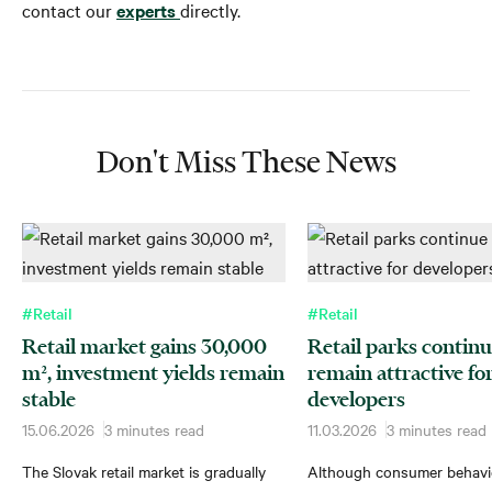
contact our
experts
directly.
Don't Miss These News
#Retail
#Retail
Retail market gains 30,000
Retail parks continu
m², investment yields remain
remain attractive fo
stable
developers
15.06.2026
3 minutes read
11.03.2026
3 minutes read
The Slovak retail market is gradually
Although consumer behavi