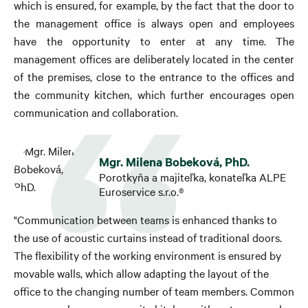
which is ensured, for example, by the fact that the door to
the management office is always open and employees
have the opportunity to enter at any time. The
management offices are deliberately located in the center
of the premises, close to the entrance to the offices and
the community kitchen, which further encourages open
communication and collaboration.
Mgr. Milena Bobeková, PhD.
Porotkyňa a majiteľka, konateľka ALPE
Euroservice s.r.o.®
"Communication between teams is enhanced thanks to
the use of acoustic curtains instead of traditional doors.
The flexibility of the working environment is ensured by
movable walls, which allow adapting the layout of the
office to the changing number of team members. Common