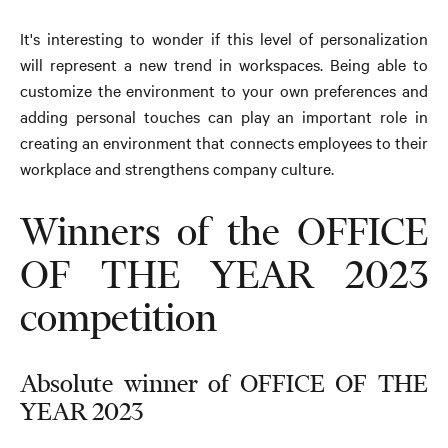
It's interesting to wonder if this level of personalization
will represent a new trend in workspaces. Being able to
customize the environment to your own preferences and
adding personal touches can play an important role in
creating an environment that connects employees to their
workplace and strengthens company culture.
Winners of the OFFICE
OF THE YEAR 2023
competition
Absolute winner of OFFICE OF THE
YEAR 2023