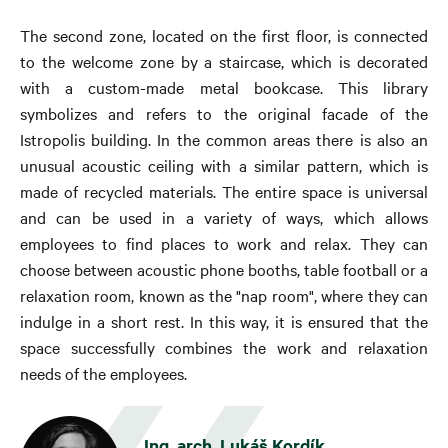
The second zone, located on the first floor, is connected
to the welcome zone by a staircase, which is decorated
with a custom-made metal bookcase. This library
symbolizes and refers to the original facade of the
Istropolis building. In the common areas there is also an
unusual acoustic ceiling with a similar pattern, which is
made of recycled materials. The entire space is universal
and can be used in a variety of ways, which allows
employees to find places to work and relax. They can
choose between acoustic phone booths, table football or a
relaxation room, known as the "nap room", where they can
indulge in a short rest. In this way, it is ensured that the
space successfully combines the work and relaxation
needs of the employees.
Ing. arch. Lukáš Kordík