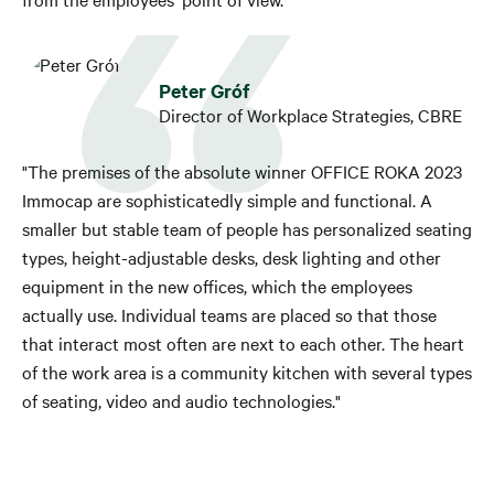
Peter Gróf
Director of Workplace Strategies, CBRE
"The premises of the absolute winner OFFICE ROKA 2023
Immocap are sophisticatedly simple and functional. A
smaller but stable team of people has personalized seating
types, height-adjustable desks, desk lighting and other
equipment in the new offices, which the employees
actually use. Individual teams are placed so that those
that interact most often are next to each other. The heart
of the work area is a community kitchen with several types
of seating, video and audio technologies."