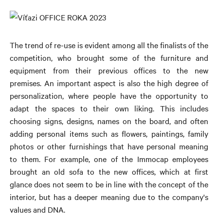
The trend of re-use is evident among all the finalists of the
competition, who brought some of the furniture and
equipment from their previous offices to the new
premises. An important aspect is also the high degree of
personalization, where people have the opportunity to
adapt the spaces to their own liking. This includes
choosing signs, designs, names on the board, and often
adding personal items such as flowers, paintings, family
photos or other furnishings that have personal meaning
to them. For example, one of the Immocap employees
brought an old sofa to the new offices, which at first
glance does not seem to be in line with the concept of the
interior, but has a deeper meaning due to the company's
values ​​and DNA.