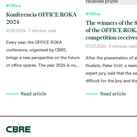
#Office
#Office
Konferencia OFFICE ROKA
2024
The winners of the 8
of the OFFICE RO
22.10.2024
7 minutes read
competition receive
Every year, the OFFICE ROKA
07.07.2024
3 minutes read
conference, organized by CBRE,
brings a new perspective on the future
After the presentation of al
of office spaces. The year 2024 is no
finalists, Peter Gróf, a mem
exception and reflects the rapidly
expert jury, said that the s
changing world of work. People return
difficult for the jury and th
to offices mainly for face-to-face
nominees brought new qual
Read article
Read article
contact, and even Generation Z, often
new ideas to the competitio
described as "demanding", prefers
as to the office sector.
working from an office to working
remotely.