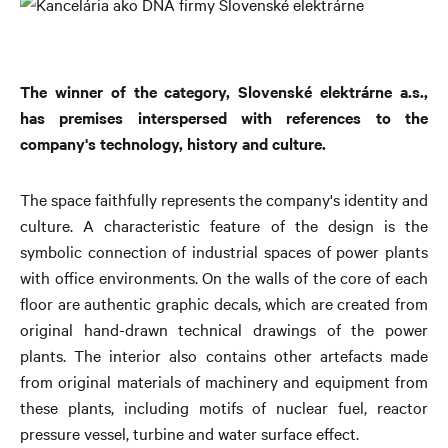
The winner of the category, Slovenské elektrárne a.s.,
has premises interspersed with references to the
company's technology, history and culture.
The space faithfully represents the company's identity and
culture. A characteristic feature of the design is the
symbolic connection of industrial spaces of power plants
with office environments. On the walls of the core of each
floor are authentic graphic decals, which are created from
original hand-drawn technical drawings of the power
plants. The interior also contains other artefacts made
from original materials of machinery and equipment from
these plants, including motifs of nuclear fuel, reactor
pressure vessel, turbine and water surface effect.