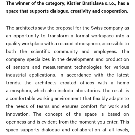
The winner of the category, Kistler Bratislava s.r.o., has a
space that supports dialogue, creativity and cooperation.
The architects saw the proposal for the Swiss company as
an opportunity to transform a formal workspace into a
quality workplace with a relaxed atmosphere, accessible to
both the scientific community and employees. The
company specializes in the development and production
of sensors and measurement technologies for various
industrial applications. In accordance with the latest
trends, the architects created offices with a home
atmosphere, which also include laboratories. The result is
a comfortable working environment that flexibly adapts to
the needs of teams and ensures comfort for work and
innovation. The concept of the space is based on
openness and is evident from the moment you enter. This
space supports dialogue and collaboration at all levels,