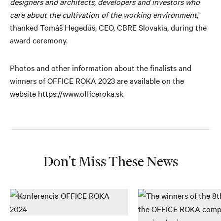
designers and architects, developers and investors who
care about the cultivation of the working environment
,"
thanked Tomáš Hegedűš, CEO, CBRE Slovakia, during the
award ceremony.
Photos and other information about the finalists and
winners of OFFICE ROKA 2023 are available on the
website https://www.officeroka.sk
Don't Miss These News