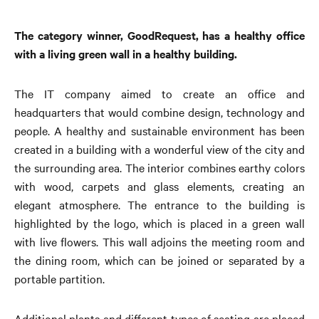
The category winner, GoodRequest, has a healthy office
with a living green wall in a healthy building.
The IT company aimed to create an office and
headquarters that would combine design, technology and
people. A healthy and sustainable environment has been
created in a building with a wonderful view of the city and
the surrounding area. The interior combines earthy colors
with wood, carpets and glass elements, creating an
elegant atmosphere. The entrance to the building is
highlighted by the logo, which is placed in a green wall
with live flowers. This wall adjoins the meeting room and
the dining room, which can be joined or separated by a
portable partition.
Additional plants and different types of seating are placed