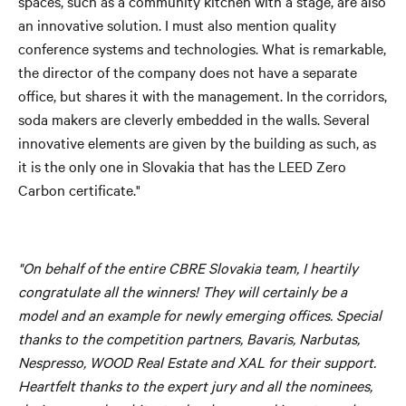
spaces, such as a community kitchen with a stage, are also
an innovative solution. I must also mention quality
conference systems and technologies. What is remarkable,
the director of the company does not have a separate
office, but shares it with the management. In the corridors,
soda makers are cleverly embedded in the walls. Several
innovative elements are given by the building as such, as
it is the only one in Slovakia that has the LEED Zero
Carbon certificate."
"On behalf of the entire CBRE Slovakia team, I heartily
congratulate all the winners! They will certainly be a
model and an example for newly emerging offices. Special
thanks to the competition partners, Bavaris, Narbutas,
Nespresso, WOOD Real Estate and XAL for their support.
Heartfelt thanks to the expert jury and all the nominees,