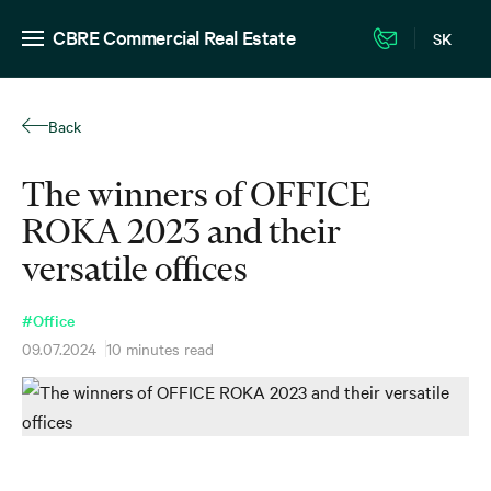
CBRE Commercial Real Estate
SK
Back
The winners of OFFICE
ROKA 2023 and their
versatile offices
#Office
09.07.2024
10 minutes read