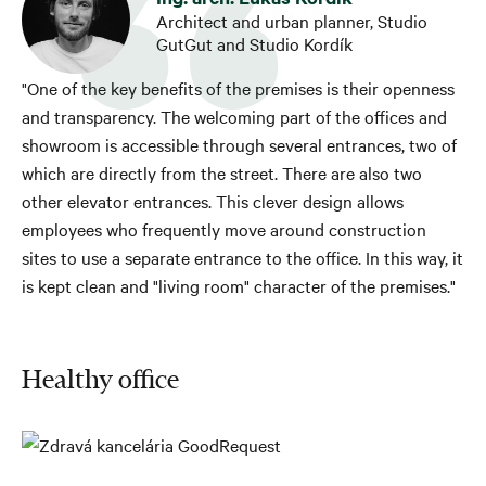
Architect and urban planner, Studio
GutGut and Studio Kordík
"One of the key benefits of the premises is their openness
and transparency. The welcoming part of the offices and
showroom is accessible through several entrances, two of
which are directly from the street. There are also two
other elevator entrances. This clever design allows
employees who frequently move around construction
sites to use a separate entrance to the office. In this way, it
is kept clean and "living room" character of the premises."
Healthy office