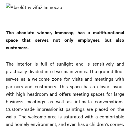
The absolute winner, Immocap, has a multifunctional
space that serves not only employees b
ut also
customers.
The interior is full of sunlight and is sensitively and
practically divided into two main zones. The ground floor
serves as a welcome zone for visits and meetings with
partners and customers. This space has a clever layout
with high headroom and offers meeting spaces for large
business meetings as well as intimate conversations.
Custom-made impressionist paintings are placed on the
walls. The welcome area is saturated with a comfortable
and homely environment, and even has a children's corner.