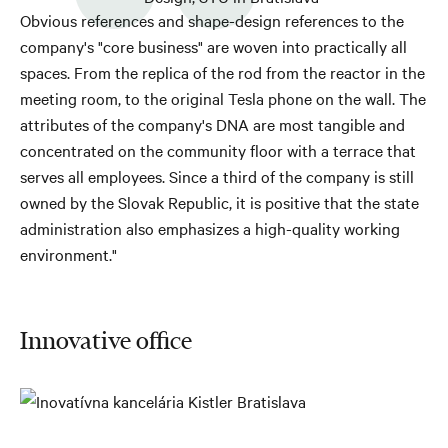
Obvious references and shape-design references to the
company's "core business" are woven into practically all
spaces. From the replica of the rod from the reactor in the
meeting room, to the original Tesla phone on the wall. The
attributes of the company's DNA are most tangible and
concentrated on the community floor with a terrace that
serves all employees. Since a third of the company is still
owned by the Slovak Republic, it is positive that the state
administration also emphasizes a high-quality working
environment."
Innovative office