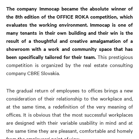
The company Immocap became the absolute winner of
the 8th edition of the OFFICE ROKA competition, which
evaluates the working environment. Immocap is one of
many tenants in their own building and their win is the
result of a thoughtful and creative amalgamation of a
showroom with a work and community space that has
been specifically tailored for their team.
This prestigious
competition is organized by the real estate consulting
company CBRE Slovakia.
The gradual return of employees to offices brings a new
consideration of their relationship to the workplace and,
at the same time, a redefinition of the very meaning of
offices. It is obvious that the most successful workplaces
are designed with their variable usability in mind and at
the same time they are pleasant, comfortable and homely
from the employees' point of view.