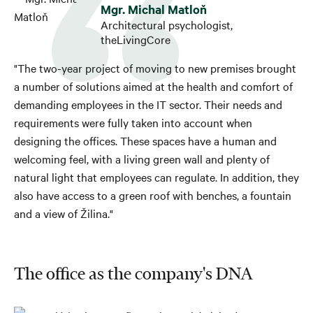
Mgr. Michal Matloň
Architectural psychologist,
theLivingCore
"The two-year project of moving to new premises brought
a number of solutions aimed at the health and comfort of
demanding employees in the IT sector. Their needs and
requirements were fully taken into account when
designing the offices. These spaces have a human and
welcoming feel, with a living green wall and plenty of
natural light that employees can regulate. In addition, they
also have access to a green roof with benches, a fountain
and a view of Žilina."
The office as the company's DNA