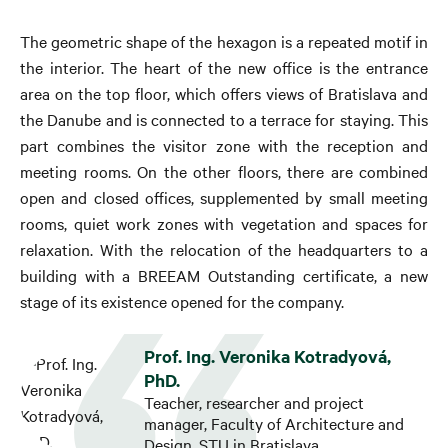
The geometric shape of the hexagon is a repeated motif in
the interior. The heart of the new office is the entrance
area on the top floor, which offers views of Bratislava and
the Danube and is connected to a terrace for staying. This
part combines the visitor zone with the reception and
meeting rooms. On the other floors, there are combined
open and closed offices, supplemented by small meeting
rooms, quiet work zones with vegetation and spaces for
relaxation. With the relocation of the headquarters to a
building with a BREEAM Outstanding certificate, a new
stage of its existence opened for the company.
Prof. Ing. Veronika Kotradyová,
PhD.
Teacher, researcher and project
manager, Faculty of Architecture and
Design, STU in Bratislava