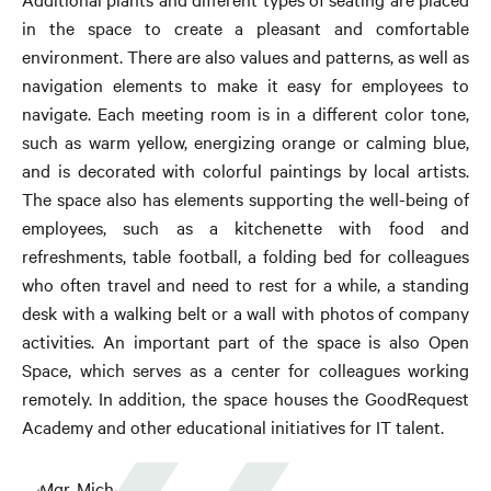
in the space to create a pleasant and comfortable
environment. There are also values ​​and patterns, as well as
navigation elements to make it easy for employees to
navigate. Each meeting room is in a different color tone,
such as warm yellow, energizing orange or calming blue,
and is decorated with colorful paintings by local artists.
The space also has elements supporting the well-being of
employees, such as a kitchenette with food and
refreshments, table football, a folding bed for colleagues
who often travel and need to rest for a while, a standing
desk with a walking belt or a wall with photos of company
activities. An important part of the space is also Open
Space, which serves as a center for colleagues working
remotely. In addition, the space houses the GoodRequest
Academy and other educational initiatives for IT talent.