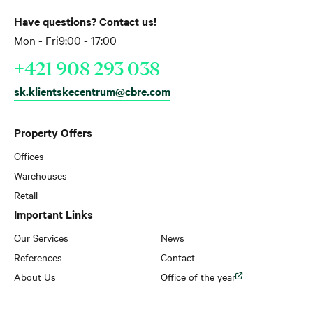
Have questions? Contact us!
Mon - Fri
9:00 - 17:00
+421 908 293 038
sk.klientskecentrum@cbre.com
Property Offers
Offices
Warehouses
Retail
Important Links
Our Services
News
References
Contact
About Us
Office of the year