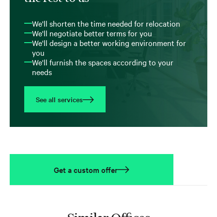
We'll shorten the time needed for relocation
We'll negotiate better terms for you
We'll design a better working environment for
you
We'll furnish the spaces according to your
needs
See all services
Get a custom offer