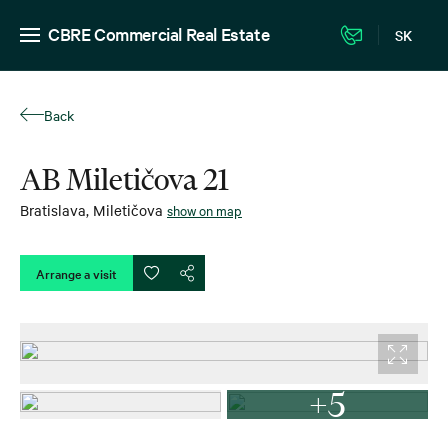
CBRE Commercial Real Estate
SK
Back
AB Miletičova 21
Bratislava
,
Miletičova
show on map
Arrange a visit
+5