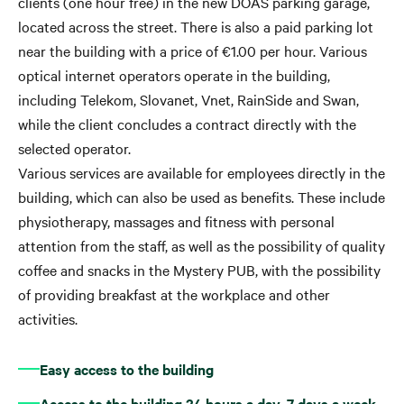
clients (one hour free) in the new DOAS parking garage,
located across the street. There is also a paid parking lot
near the building with a price of €1.00 per hour. Various
optical internet operators operate in the building,
including Telekom, Slovanet, Vnet, RainSide and Swan,
while the client concludes a contract directly with the
selected operator.
Various services are available for employees directly in the
building, which can also be used as benefits. These include
physiotherapy, massages and fitness with personal
attention from the staff, as well as the possibility of quality
coffee and snacks in the Mystery PUB, with the possibility
of providing breakfast at the workplace and other
activities.
Easy access to the building
Access to the building 24 hours a day, 7 days a week