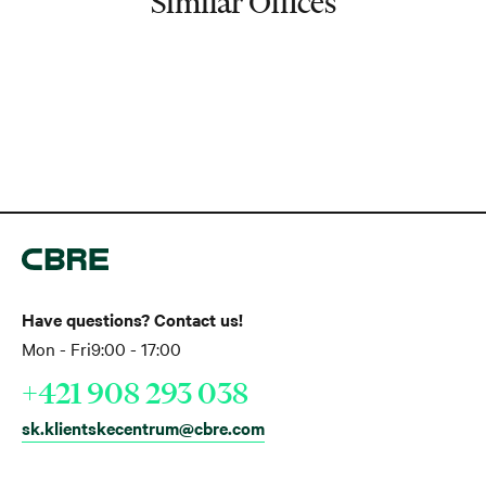
Similar Offices
Have questions? Contact us!
Mon - Fri
9:00 - 17:00
+421 908 293 038
sk.klientskecentrum@cbre.com