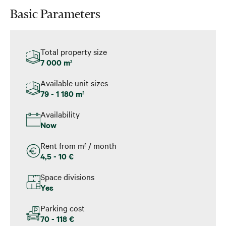
Basic Parameters
Total property size
7 000 m
2
Available unit sizes
79 - 1 180 m
2
Availability
Now
Rent from m
/ month
2
4,5 - 10 €
Space divisions
Yes
Parking cost
70 - 118 €