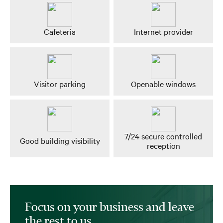
Cafeteria
Internet provider
Visitor parking
Openable windows
7/24 secure controlled
Good building visibility
reception
Focus on your business and leave
the rest to us