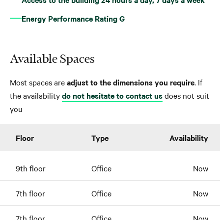
Energy Performance Rating G
Available Spaces
Most spaces are
adjust to the dimensions you require
. If
the availability
do not hesitate to contact us
does not suit
you
Floor
Type
Availability
9th floor
Office
Now
7th floor
Office
Now
7th floor
Office
Now