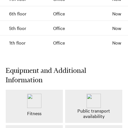
6th floor
Office
Now
5th floor
Office
Now
1th floor
Office
Now
Equipment and Additional
Information
Public transport
Fitness
availability