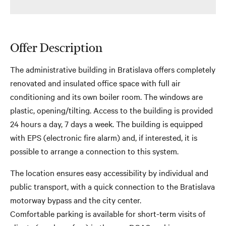
Offer Description
The administrative building in Bratislava offers completely
renovated and insulated office space with full air
conditioning and its own boiler room. The windows are
plastic, opening/tilting. Access to the building is provided
24 hours a day, 7 days a week. The building is equipped
with EPS (electronic fire alarm) and, if interested, it is
possible to arrange a connection to this system.
The location ensures easy accessibility by individual and
public transport, with a quick connection to the Bratislava
motorway bypass and the city center.
Comfortable parking is available for short-term visits of