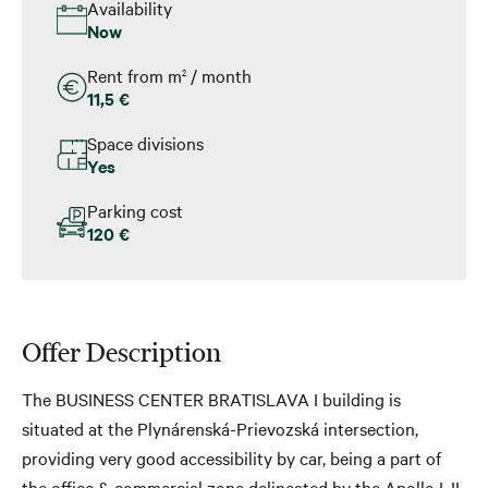
Availability
Now
Rent from m
/ month
2
11,5 €
Space divisions
Yes
Parking cost
120 €
Offer Description
The BUSINESS CENTER BRATISLAVA I building is
situated at the Plynárenská-Prievozská intersection,
providing very good accessibility by car, being a part of
the office & commercial zone delineated by the Apollo I, II