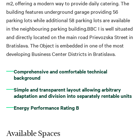
m2, offering a modern way to provide daily catering. The
building features underground garage providing 56
parking lots while additional 58 parking lots are available
in the neighbouring parking building.BBC I is well situated
and directly located on the main road Prievozska Street in
Bratislava. The Object is embedded in one of the most
developing Business Center Districts in Bratislava.
Comprehensive and comfortable technical
background
Simple and transparent layout allowing arbitrary
adaptation and division into separately rentable units
Energy Performance Rating B
Available Spaces