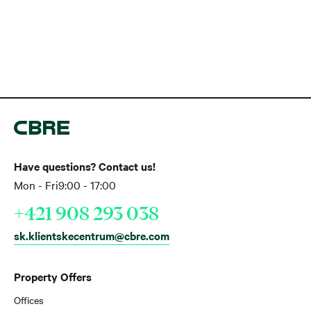
Have questions? Contact us!
Mon - Fri
9:00 - 17:00
+421 908 293 038
sk.klientskecentrum@cbre.com
Property Offers
Offices