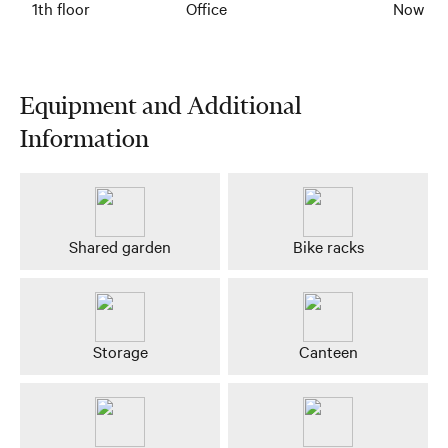
1th floor
Office
Now
Equipment and Additional
Information
Shared garden
Bike racks
Storage
Canteen