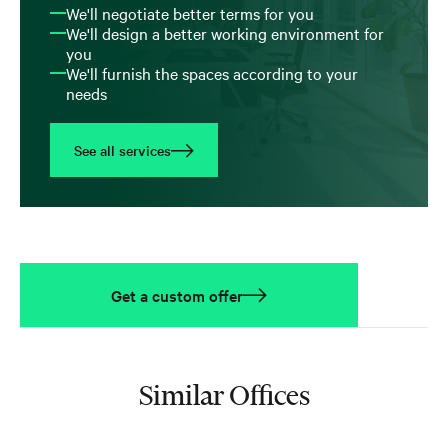
We'll negotiate better terms for you
We'll design a better working environment for
you
We'll furnish the spaces according to your
needs
See all services
Get a custom offer
Similar Offices