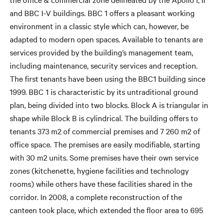
and BBC I-V buildings. BBC 1 offers a pleasant working
environment in a classic style which can, however, be
adapted to modern open spaces. Available to tenants are
services provided by the building’s management team,
including maintenance, security services and reception.
The first tenants have been using the BBC1 building since
1999. BBC 1 is characteristic by its untraditional ground
plan, being divided into two blocks. Block A is triangular in
shape while Block B is cylindrical. The building offers to
tenants 373 m2 of commercial premises and 7 260 m2 of
office space. The premises are easily modifiable, starting
with 30 m2 units. Some premises have their own service
zones (kitchenette, hygiene facilities and technology
rooms) while others have these facilities shared in the
corridor. In 2008, a complete reconstruction of the
canteen took place, which extended the floor area to 695