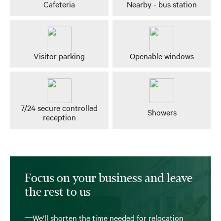
Cafeteria
Nearby - bus station
Visitor parking
Openable windows
7/24 secure controlled
Showers
reception
Focus on your business and leave
the rest to us
We'll shorten the time needed for relocation