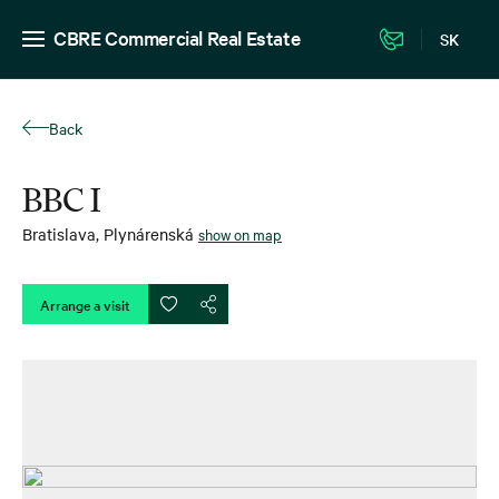
CBRE Commercial Real Estate
SK
Back
BBC I
Bratislava
,
Plynárenská
show on map
Arrange a visit