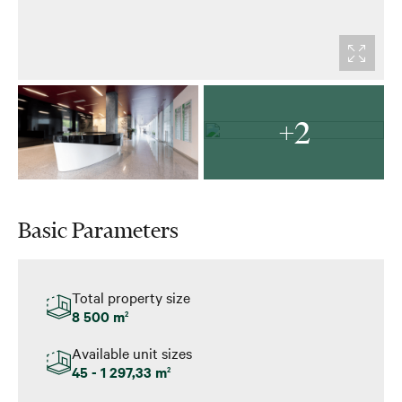
+2
Basic Parameters
Total property size
8 500 m
2
Available unit sizes
45 - 1 297,33 m
2