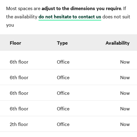
Most spaces are
adjust to the dimensions you require
. If
the availability
do not hesitate to contact us
does not suit
you
Floor
Type
Availability
6th floor
Office
Now
6th floor
Office
Now
6th floor
Office
Now
6th floor
Office
Now
2th floor
Office
Now