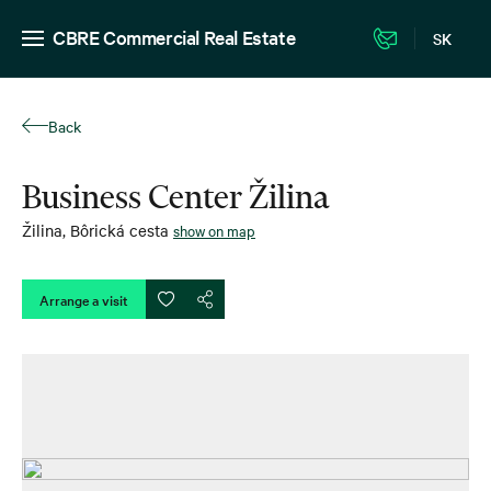
CBRE Commercial Real Estate
SK
Back
Business Center Žilina
Žilina
,
Bôrická cesta
show on map
Arrange a visit