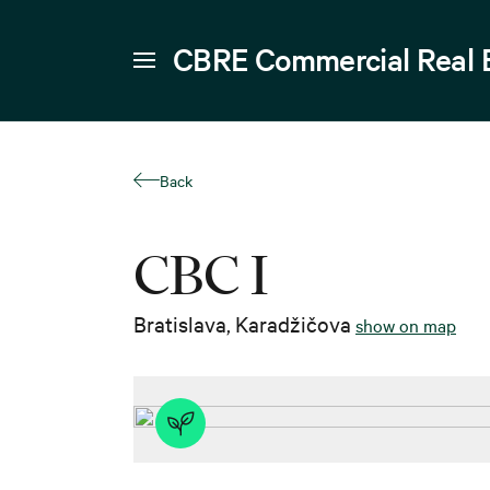
CBRE Commercial Real 
Back
CBC I
Bratislava
,
Karadžičova
show on map