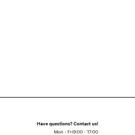
Have questions? Contact us!
Mon - Fri
9:00 - 17:00