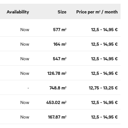
Availability
Size
Price per m
/ month
2
Now
577 m
12,5 - 14,95 €
2
Now
164 m
12,5 - 14,95 €
2
Now
547 m
12,5 - 14,95 €
2
Now
126.78 m
12,5 - 14,95 €
2
-
748.8 m
12,75 - 13,25 €
2
Now
453.02 m
12,5 - 14,95 €
2
Now
167.87 m
12,5 - 14,95 €
2