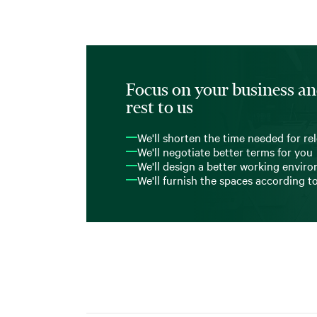
Focus on your business an
rest to us
We'll shorten the time needed for re
We'll negotiate better terms for you
We'll design a better working envir
We'll furnish the spaces according t