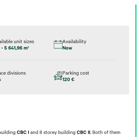
ilable unit sizes
Availability
 - 5 641,96 m
Now
2
ce divisions
Parking cost
s
120 €
 building
CBC I
and 8 storey building
CBC II
. Both of them