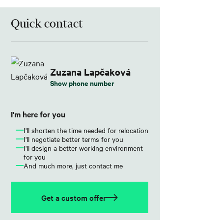
Quick contact
Zuzana Lapčaková
Show phone number
I'm here for you
I'll shorten the time needed for relocation
I'll negotiate better terms for you
I'll design a better working environment
for you
And much more, just contact me
Get a custom offer