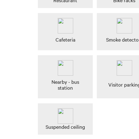
Restaurant
Bike racks
Cafeteria
Smoke detecto
Nearby - bus
Visitor parkin
station
Suspended ceiling