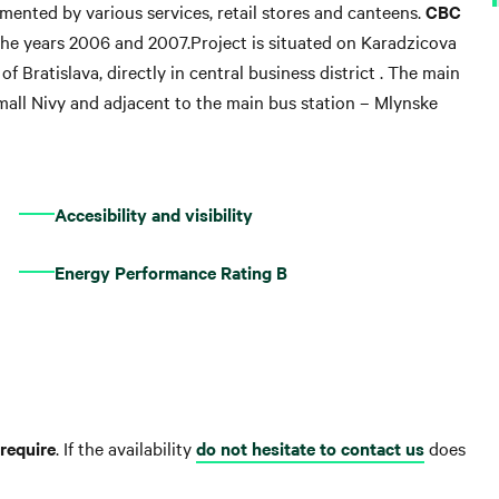
emented by various services, retail stores and canteens.
CBC
 the years 2006 and 2007.Project is situated on Karadzicova
 of Bratislava, directly in central business district . The main
mall Nivy and adjacent to the main bus station – Mlynske
Accesibility and visibility
Energy Performance Rating B
require
. If the availability
do not hesitate to contact us
does