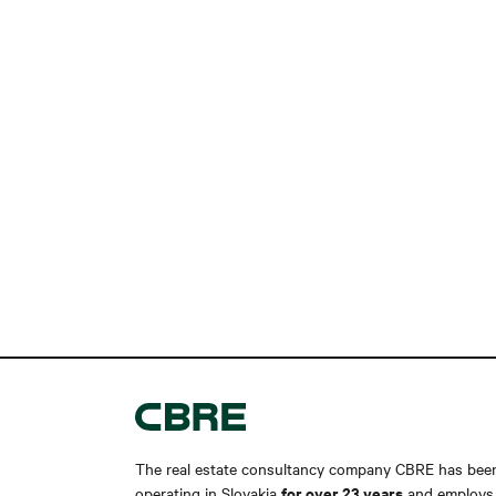
The real estate consultancy company CBRE has bee
for over 23 years
operating in Slovakia
and employs