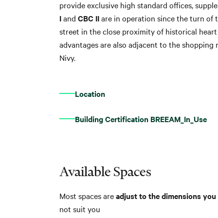
provide exclusive high standard offices, suppl
I
and
CBC II
are in operation since the turn of
street in the close proximity of historical heart
advantages are also adjacent to the shopping 
Nivy.
Location
Building Certification BREEAM_In_Use
Available Spaces
Most spaces are
adjust to the dimensions you 
not suit you