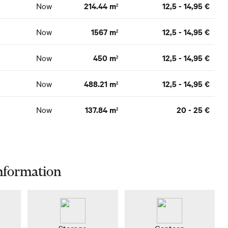
Now
214.44 m
12,5 - 14,95 €
2
Now
1567 m
12,5 - 14,95 €
2
Now
450 m
12,5 - 14,95 €
2
Now
488.21 m
12,5 - 14,95 €
2
Now
137.84 m
20 - 25 €
2
nformation