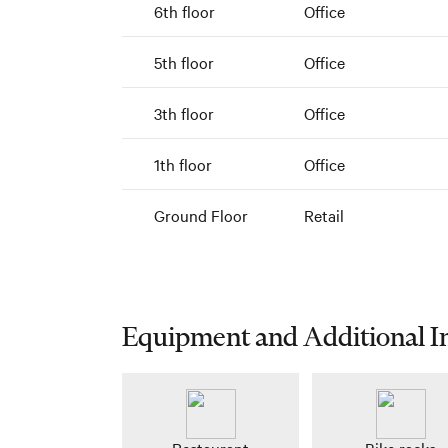
6th floor
Office
5th floor
Office
3th floor
Office
1th floor
Office
Ground Floor
Retail
Equipment and Additional I