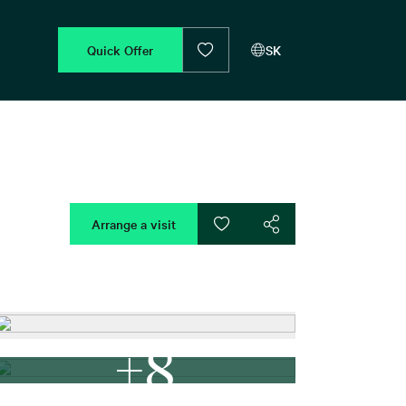
Quick Offer
SK
Arrange a visit
+8