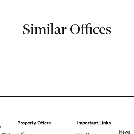
Similar Offices
Property Offers
Important Links
n
News
 more