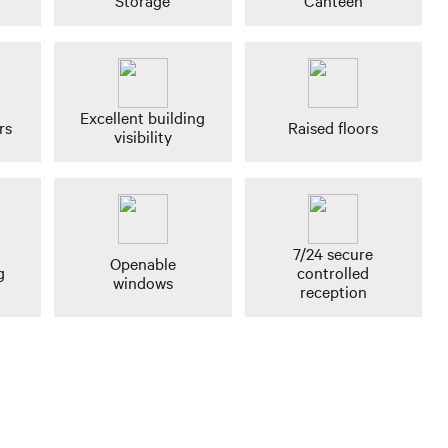
Storage
Canteen
Excellent building
rs
Raised floors
visibility
7/24 secure
Openable
g
controlled
windows
reception