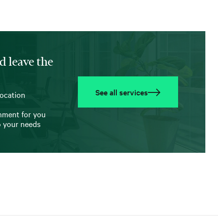
d leave the
See all services
location
onment for you
o your needs