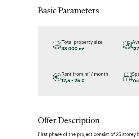
Basic Parameters
Total property size
Ava
38 000 m
137
2
Rent from m
/ month
Spa
2
12,5 - 25 €
Ye
Offer Description
First phase of the project consist of 25 storey