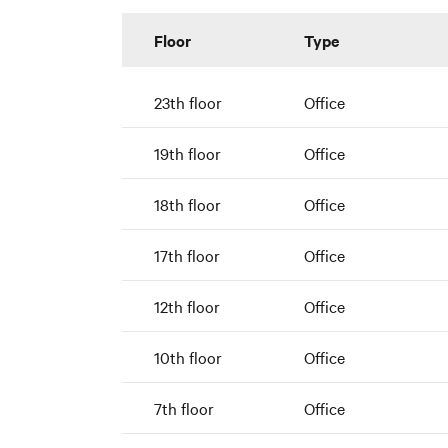
Floor
Type
23th floor
Office
19th floor
Office
18th floor
Office
17th floor
Office
12th floor
Office
10th floor
Office
7th floor
Office