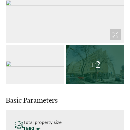
+2
Basic Parameters
Total property size
1 560 m
2