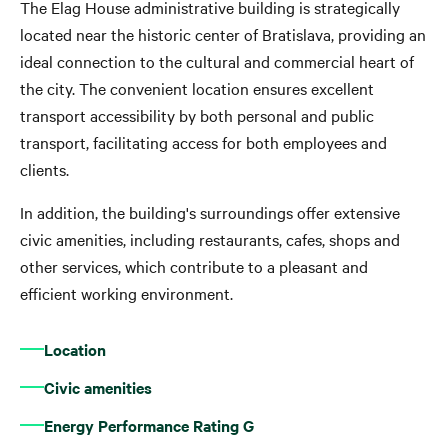
The Elag House administrative building is strategically
located near the historic center of Bratislava, providing an
ideal connection to the cultural and commercial heart of
the city. The convenient location ensures excellent
transport accessibility by both personal and public
transport, facilitating access for both employees and
clients.
In addition, the building's surroundings offer extensive
civic amenities, including restaurants, cafes, shops and
other services, which contribute to a pleasant and
efficient working environment.
Location
Civic amenities
Energy Performance Rating G