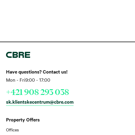
Have questions? Contact us!
Mon - Fri
9:00 - 17:00
+421 908 293 038
sk.klientskecentrum@cbre.com
Property Offers
Offices