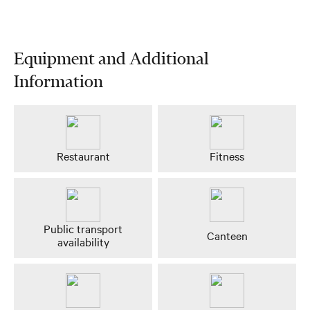
Equipment and Additional
Information
Restaurant
Fitness
Public transport
Canteen
availability