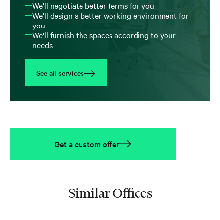
We'll negotiate better terms for you
We'll design a better working environment for
you
We'll furnish the spaces according to your
needs
See all services
Get a custom offer
Similar Offices