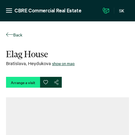
CBRE Commercial Real Estate
SK
Back
Elag House
Bratislava
,
Heydukova
show on map
Arrange a visit