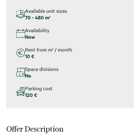
Available unit sizes
70 - 480 m
2
Availability
Now
Rent from m
/ month
2
10 €
Space divisions
No
Parking cost
120 €
Offer Description