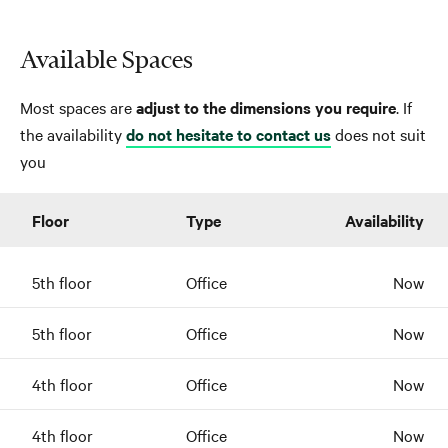
Available Spaces
Most spaces are
adjust to the dimensions you require
. If
the availability
do not hesitate to contact us
does not suit
you
Floor
Type
Availability
5th floor
Office
Now
5th floor
Office
Now
4th floor
Office
Now
4th floor
Office
Now