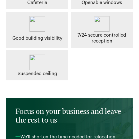
Cafeteria
Openable windows
7/24 secure controlled
Good building visibility
reception
Suspended ceiling
Focus on your business and leave
the rest to us
We'll shorten the time needed for relocation