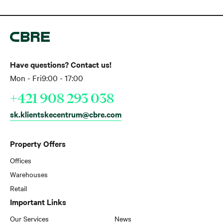
Have questions? Contact us!
Mon - Fri
9:00 - 17:00
+421 908 293 038
sk.klientskecentrum@cbre.com
Property Offers
Offices
Warehouses
Retail
Important Links
Our Services
News