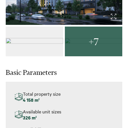
+7
Basic Parameters
Total property size
4 158 m
2
Available unit sizes
326 m
2