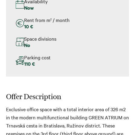
Availability
Now
Rent from m
/ month
2
10 €
Space divisions
No
Parking cost
110 €
Offer Description
Exclusive office space with a total interior area of ​​326 m2
in the modern multifunctional building GREEN ATRIUM on
Trnavská cesta in Bratislava, Ružinov district. These
premises on the 3rd floor (third floor above ground) are