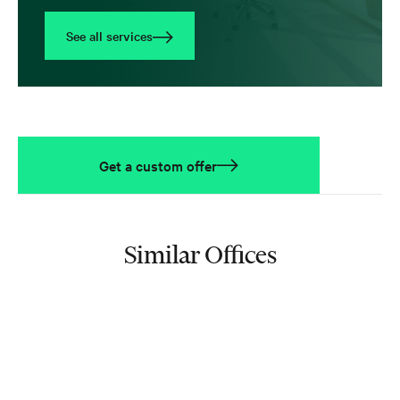
See all services
Get a custom offer
Similar Offices