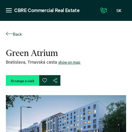
CBRE Commercial Real Estate
SK
Back
Green Atrium
Bratislava
,
Trnavská cesta
show on map
Arrange a visit