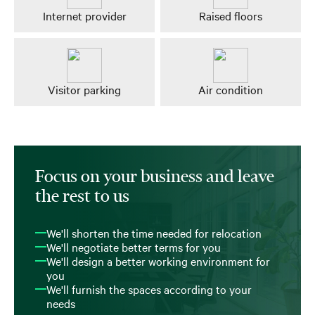
Internet provider
Raised floors
Visitor parking
Air condition
Focus on your business and leave
the rest to us
We'll shorten the time needed for relocation
We'll negotiate better terms for you
We'll design a better working environment for
you
We'll furnish the spaces according to your
needs