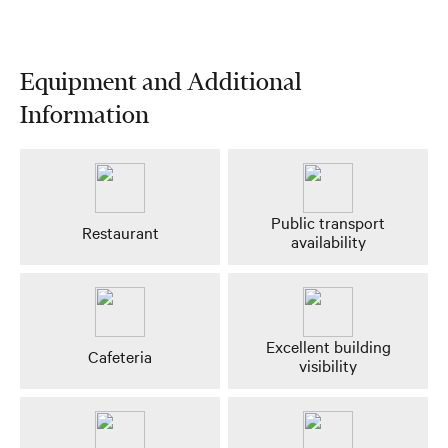
Equipment and Additional
Information
Public transport
Restaurant
availability
Excellent building
Cafeteria
visibility