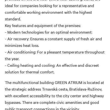
ideal for companies looking for a representative and
comfortable working environment with the highest
standard.
Key features and equipment of the premises:
- Modern technologies for an optimal environment:
- Air recovery: Ensures a constant supply of fresh air and
minimizes heat loss.
- Air conditioning: For a pleasant temperature throughout
the year.
- Ceiling heating and cooling: An effective and discreet
solution for thermal comfort.
The multifunctional building GREEN ATRIUM is located at
the strategic address Trnavská cesta, Bratislava-Ružinov,
with excellent accessibility to the city center and highway
bypasses. There are complete civic amenities and good
public transport connections in the vicinity.