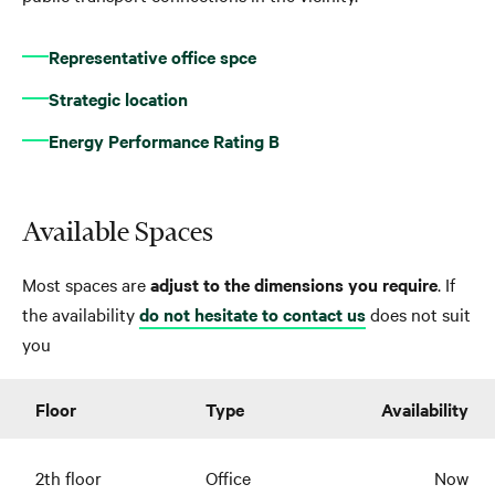
Representative office spce
Strategic location
Energy Performance Rating B
Available Spaces
Most spaces are
adjust to the dimensions you require
. If
the availability
do not hesitate to contact us
does not suit
you
Floor
Type
Availability
2th floor
Office
Now