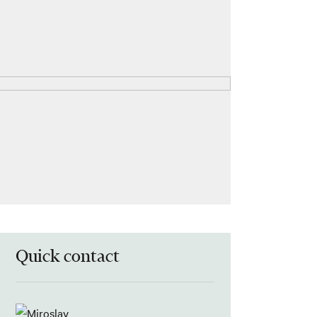
Quick contact