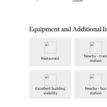
-
Office
Equipment and Additional I
Nearby - trai
Restaurant
station
Excellent building
Nearby - bus
visibility
station