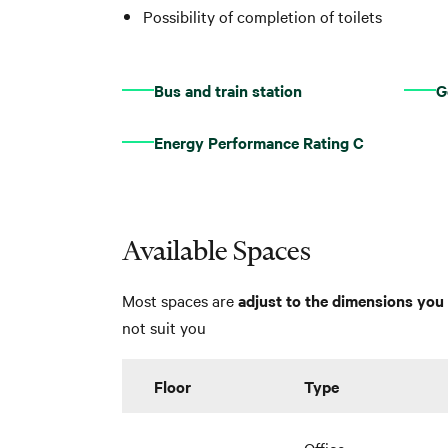
Possibility of completion of toilets
Bus and train station
G
Energy Performance Rating C
Available Spaces
Most spaces are
adjust to the dimensions you 
not suit you
Floor
Type