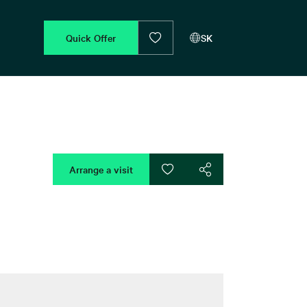
Quick Offer
SK
Arrange a visit