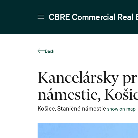
CBRE Commercial Real 
Back
Kancelársky pr
námestie, Koši
Košice
,
Staničné námestie
show on map