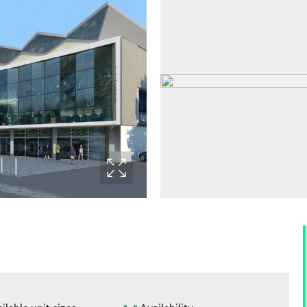
ilable unit sizes
Availability