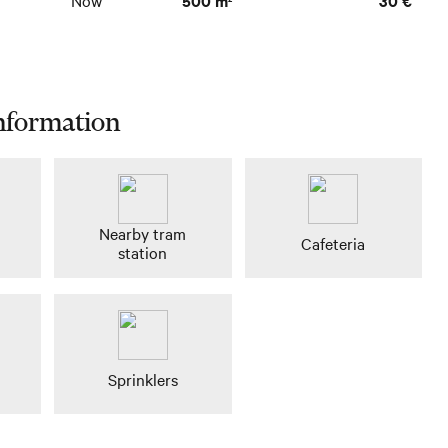
Now
500 m
30 €
nformation
n
Nearby tram
Cafeteria
station
Sprinklers