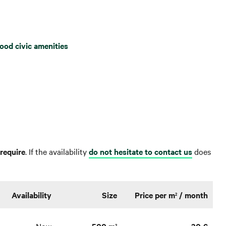
ood civic amenities
require
. If the availability
do not hesitate to contact us
does
Availability
Size
Price per m
/ month
2
2