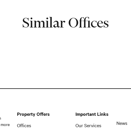
Similar Offices
Property Offers
Important Links
n
News
 more
Offices
Our Services