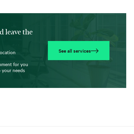
d leave the
See all services
location
onment for you
o your needs