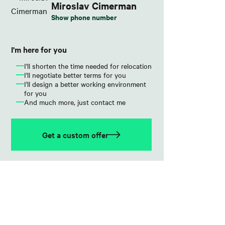
Miroslav Cimerman
Show phone number
I'm here for you
I'll shorten the time needed for relocation
I'll negotiate better terms for you
I'll design a better working environment
for you
And much more, just contact me
Get a custom offer