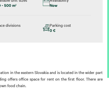
0 - 500 m
Now
2
ce divisions
Parking cost
0 €
tation in the eastern Slovakia and is located in the wider part
ing offers office space for rent on the first floor. There are
nown food chain.