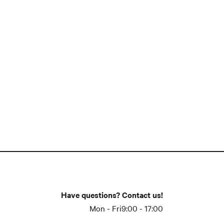
Have questions? Contact us!
Mon - Fri
9:00 - 17:00