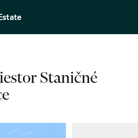
Estate
iestor Staničné
ce