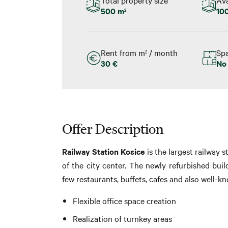
500 m
10
2
Rent from m
/ month
Spa
2
30 €
No
Offer Description
Railway Station Kosice
is the largest railway s
of the city center. The newly refurbished build
few restaurants, buffets, cafes and also well-k
Flexible office space creation
Realization of turnkey areas