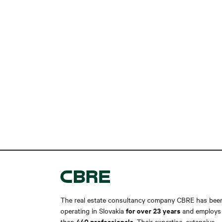
The real estate consultancy company CBRE has bee
for over 23 years
operating in Slovakia
and employs
440 professionals
than
. Their expertise, extensive