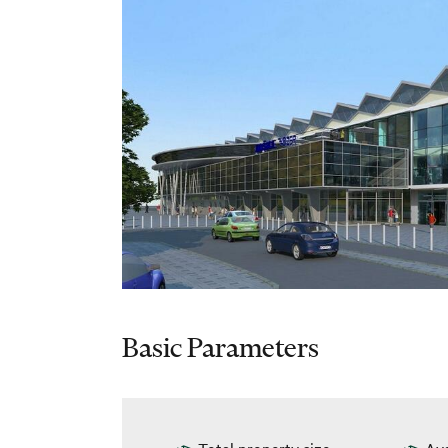
Basic Parameters
Total property size
Ava