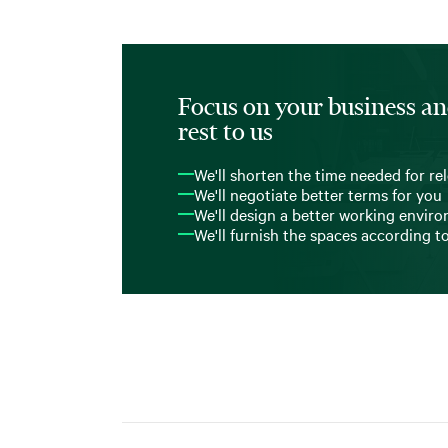
Focus on your business an
rest to us
We'll shorten the time needed for re
We'll negotiate better terms for you
We'll design a better working envir
We'll furnish the spaces according t