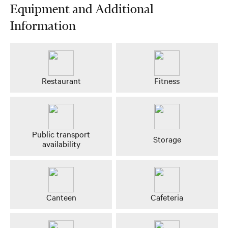
Equipment and Additional
Information
Restaurant
Fitness
Public transport
Storage
availability
Canteen
Cafeteria