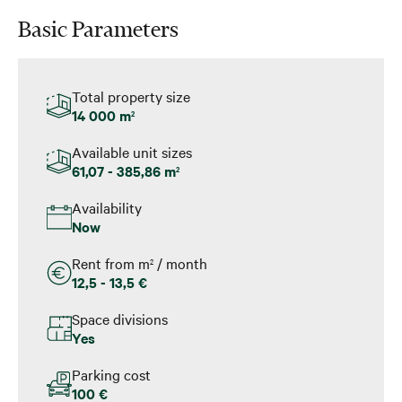
Basic Parameters
Total property size
14 000 m
2
Available unit sizes
61,07 - 385,86 m
2
Availability
Now
Rent from m
/ month
2
12,5 - 13,5 €
Space divisions
Yes
Parking cost
100 €