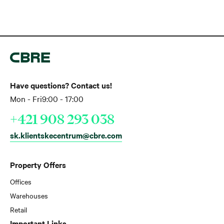
Have questions? Contact us!
Mon - Fri
9:00 - 17:00
+421 908 293 038
sk.klientskecentrum@cbre.com
Property Offers
Offices
Warehouses
Retail
Important Links