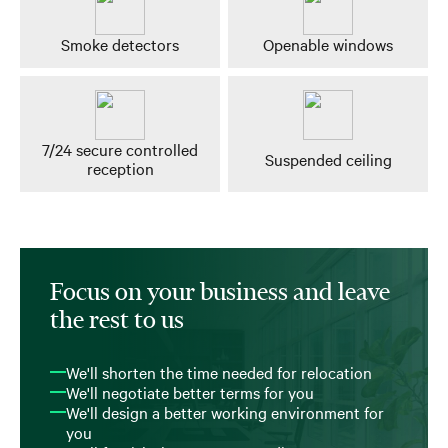
Smoke detectors
Openable windows
7/24 secure controlled
Suspended ceiling
reception
Focus on your business and leave
the rest to us
We'll shorten the time needed for relocation
We'll negotiate better terms for you
We'll design a better working environment for
you