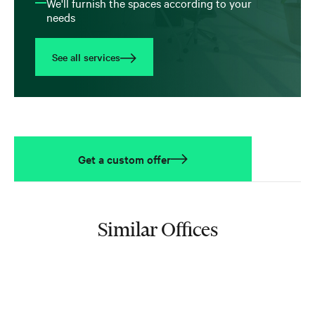
We'll furnish the spaces according to your
needs
See all services
Get a custom offer
Similar Offices