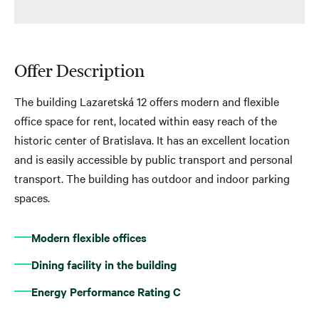
Offer Description
The building Lazaretská 12 offers modern and flexible
office space for rent, located within easy reach of the
historic center of Bratislava. It has an excellent location
and is easily accessible by public transport and personal
transport. The building has outdoor and indoor parking
spaces.
Modern flexible offices
Dining facility in the building
Energy Performance Rating C