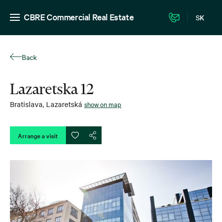
CBRE Commercial Real Estate
SK
Back
Lazaretska 12
Bratislava
,
Lazaretská
show on map
Arrange a visit