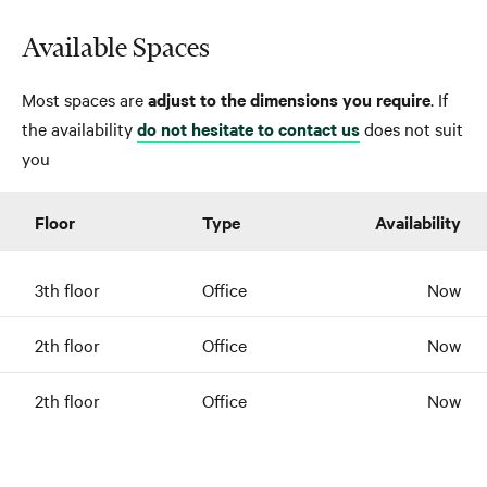
Available Spaces
Most spaces are
adjust to the dimensions you require
. If
the availability
do not hesitate to contact us
does not suit
you
Floor
Type
Availability
3th floor
Office
Now
2th floor
Office
Now
2th floor
Office
Now