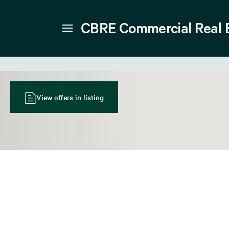
CBRE Commercial Real 
View offers in listing