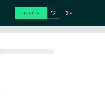
Quick Offer
SK
d