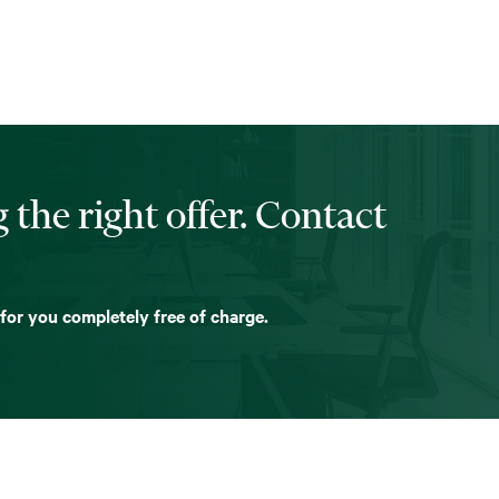
 the right offer. Contact
 for you completely free of charge.