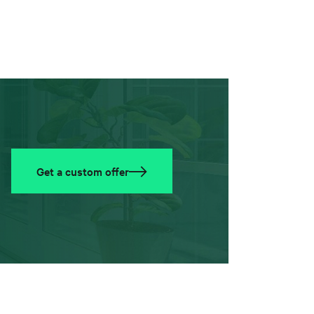
Get a custom offer