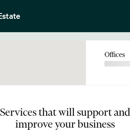
Estate
Offices
Services that will support an
improve your business