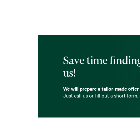
Save time finding
us!
We will prepare a tailor-made offer
Just call us or fill out a short form.