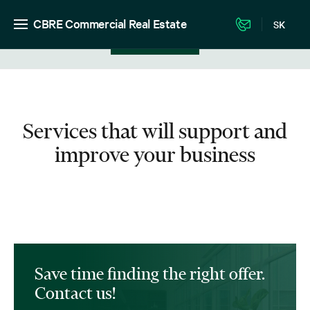
CBRE Commercial Real Estate
SK
View in listing
Services that will support and
improve your business
Save time finding the right offer.
Contact us!