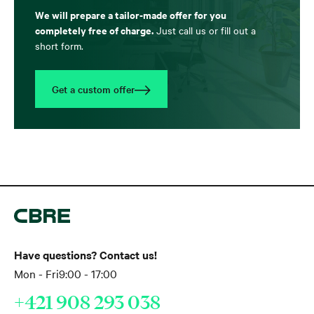
We will prepare a tailor-made offer for you
completely free of charge.
Just call us or fill out a
short form.
Get a custom offer
Have questions? Contact us!
Mon - Fri
9:00 - 17:00
+421 908 293 038