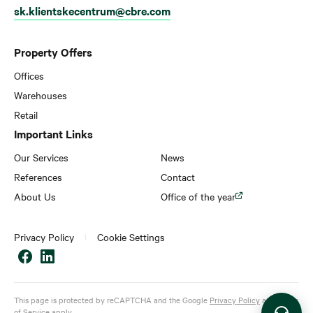
sk.klientskecentrum@cbre.com
Property Offers
Offices
Warehouses
Retail
Important Links
Our Services
News
References
Contact
About Us
Office of the year
Privacy Policy
Cookie Settings
This page is protected by reCAPTCHA and the Google
Privacy Policy
and
Terms
of Service
apply.