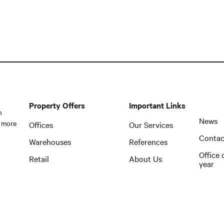
Property Offers
Important Links
n
News
 more
Offices
Our Services
Contac
Warehouses
References
Office 
Retail
About Us
year