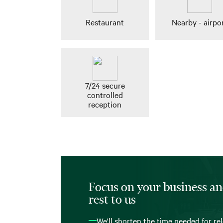
Restaurant
Nearby - airpo
7/24 secure
controlled
reception
Focus on your business an
rest to us
We'll shorten the time needed for re