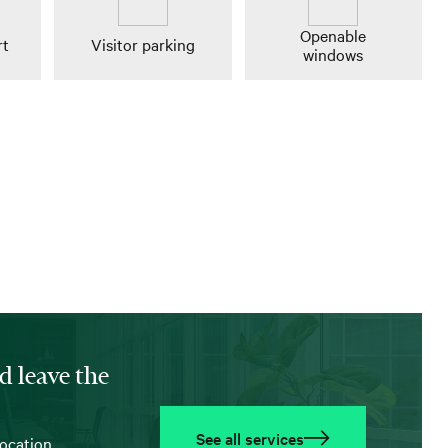
Openable
rt
Visitor parking
windows
d leave the
See all services
location