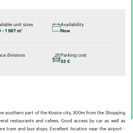
ilable unit sizes
Availability
 - 1 987 m
Now
2
ce divisions
Parking cost
33 €
the southern part of the Kosice city, 300m from the Shopping
eral restaurants and cafees. Good access by car as well as
re tram and bus stops. Excellent location near the airport -