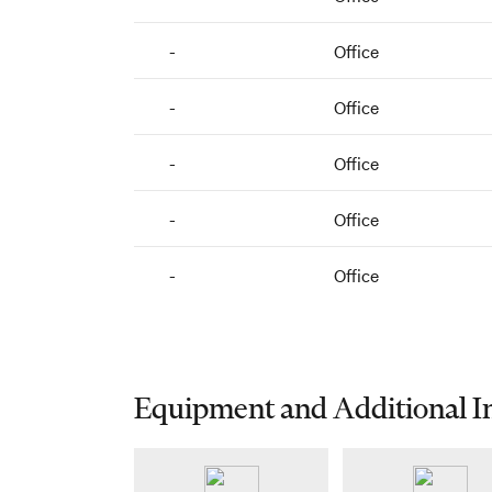
-
Office
-
Office
-
Office
-
Office
-
Office
Equipment and Additional I