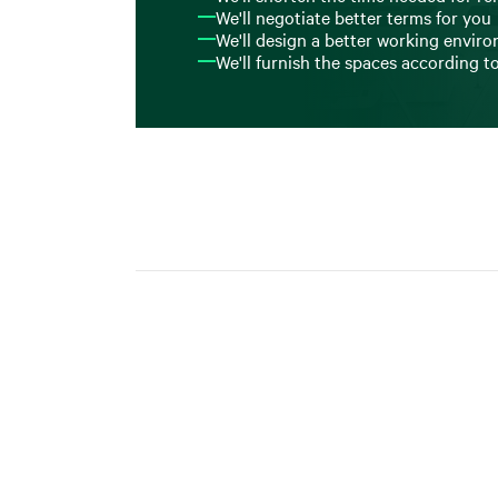
We'll negotiate better terms for you
We'll design a better working envir
We'll furnish the spaces according t