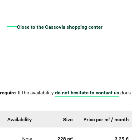
Close to the Cassovia shopping center
require
. If the availability
do not hesitate to contact us
does
Availability
Size
Price per m
/ month
2
Now
228 m
3,25 €
2