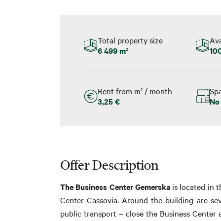
Total property size
Ava
6 499 m
100
2
Rent from m
/ month
Spa
2
3,25 €
No
Offer Description
The Business Center Gemerska
is located in 
Center Cassovia. Around the building are sev
public transport – close the Business Center a