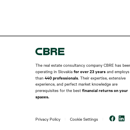
The real estate consultancy company CBRE has bee
for over 23 years
operating in Slovakia
and employs
440 professionals
than
. Their expertise, extensive
experience, and perfect market knowledge are
financial returns on your
prerequisites for the best
spaces.
Privacy Policy
Cookie Settings