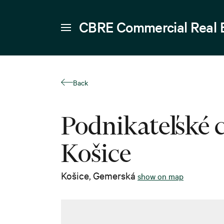
CBRE Commercial Real 
Back
Podnikateľské
Košice
Košice
,
Gemerská
show on map