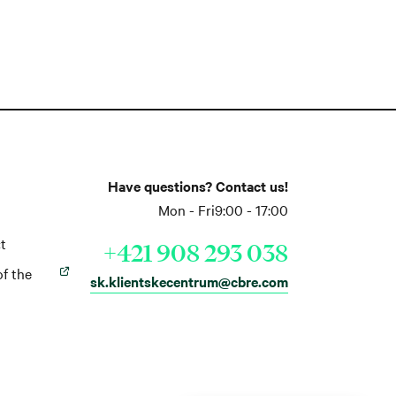
Have questions? Contact us!
Mon - Fri
9:00 - 17:00
t
+421 908 293 038
of the
sk.klientskecentrum@cbre.com