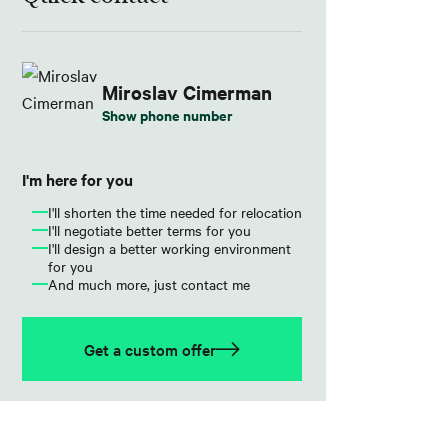
Miroslav Cimerman
Show phone number
I'm here for you
I'll shorten the time needed for relocation
I'll negotiate better terms for you
I'll design a better working environment
for you
And much more, just contact me
Get a custom offer