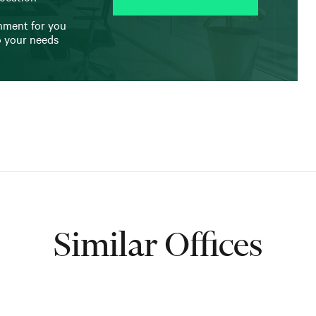
onment for you
o your needs
Similar Offices