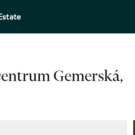
Estate
 centrum Gemerská,