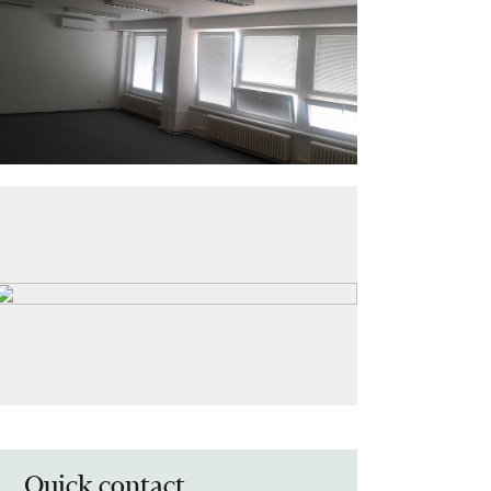
Quick contact