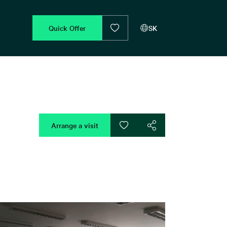
Quick Offer
SK
Arrange a visit