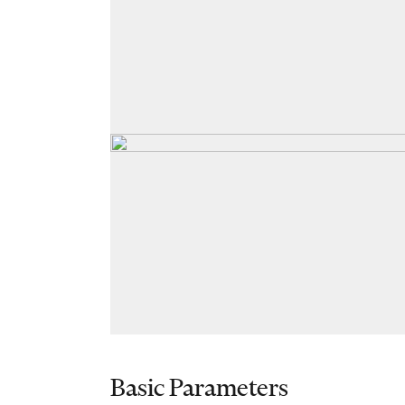
Basic Parameters