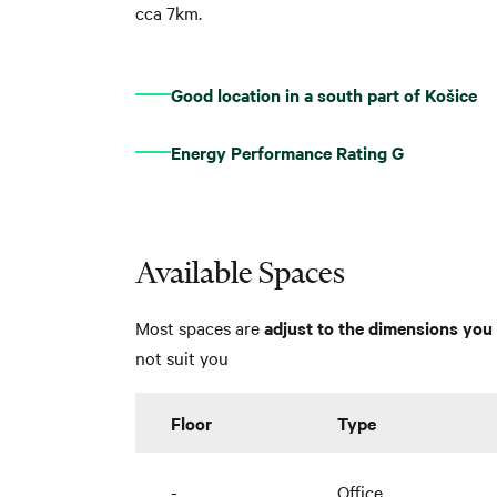
cca 7km.
Good location in a south part of Košice
Energy Performance Rating G
Available Spaces
Most spaces are
adjust to the dimensions you 
not suit you
Floor
Type
-
Office