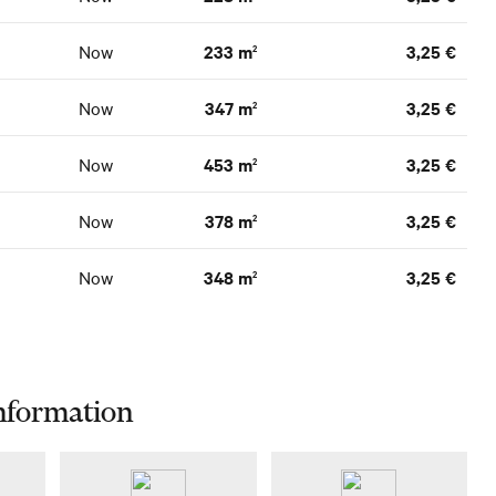
Now
233 m
3,25 €
2
Now
347 m
3,25 €
2
Now
453 m
3,25 €
2
Now
378 m
3,25 €
2
Now
348 m
3,25 €
2
nformation