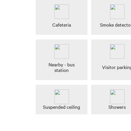
Cafeteria
Smoke detecto
Nearby - bus
Visitor parkin
station
Suspended ceiling
Showers