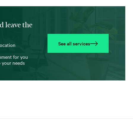
d leave the
See all services
location
onment for you
o your needs