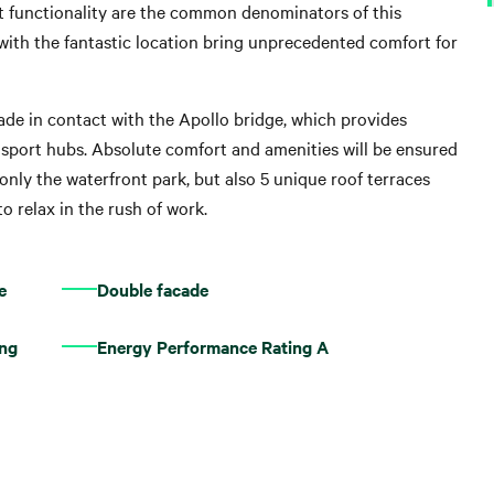
ct functionality are the common denominators of this
with the fantastic location bring unprecedented comfort for
nade in contact with the Apollo bridge, which provides
nsport hubs. Absolute comfort and amenities will be ensured
only the waterfront park, but also 5 unique roof terraces
o relax in the rush of work.
e
Double facade
ing
Energy Performance Rating A