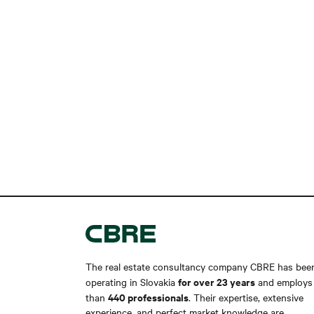
The real estate consultancy company CBRE has bee
for over 23 years
operating in Slovakia
and employs
440 professionals
than
. Their expertise, extensive
experience, and perfect market knowledge are