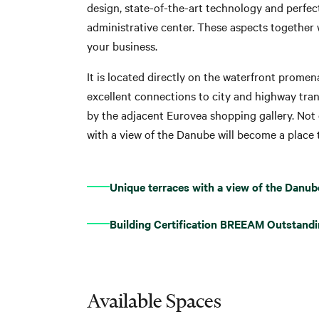
design, state-of-the-art technology and perfe
administrative center. These aspects together 
your business.
It is located directly on the waterfront prome
excellent connections to city and highway tra
by the adjacent Eurovea shopping gallery. Not 
with a view of the Danube will become a place t
Unique terraces with a view of the Danub
Building Certification BREEAM Outstand
Available Spaces