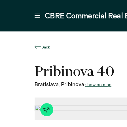
CBRE Commercial Real 
Back
Pribinova 40
Bratislava
,
Pribinova
show on map