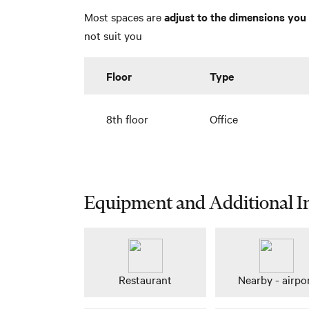
Most spaces are
adjust to the dimensions you 
not suit you
Floor
Type
8th floor
Office
Equipment and Additional I
Restaurant
Nearby - airpo