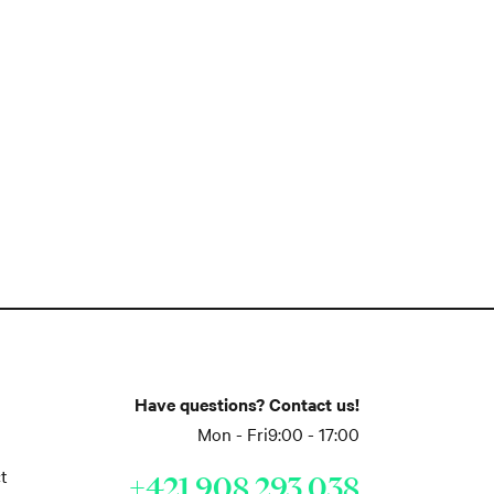
Have questions? Contact us!
Mon - Fri
9:00 - 17:00
t
+421 908 293 038