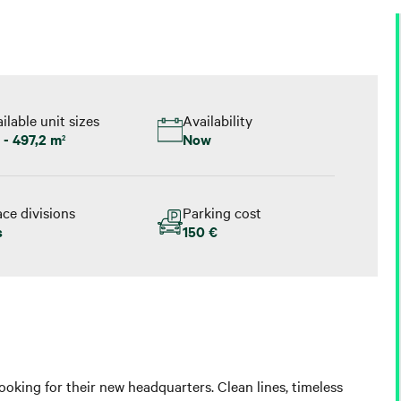
ilable unit sizes
Availability
 - 497,2 m
Now
2
ce divisions
Parking cost
s
150 €
ooking for their new headquarters. Clean lines, timeless