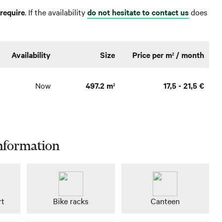
require
. If the availability
do not hesitate to contact us
does
Availability
Size
Price per m
/ month
2
Now
497.2 m
17,5 - 21,5 €
2
nformation
rt
Bike racks
Canteen