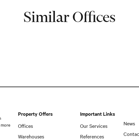
Similar Offices
Property Offers
Important Links
n
News
 more
Offices
Our Services
Contac
Warehouses
References