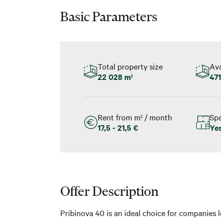
Basic Parameters
Total property size
Ava
22 028 m
471
2
Rent from m
/ month
Spa
2
17,5 - 21,5 €
Ye
Offer Description
Pribinova 40 is an ideal choice for companies l