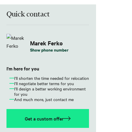
Quick contact
Marek Ferko
Show phone number
I'm here for you
I'll shorten the time needed for relocation
I'll negotiate better terms for you
I'll design a better working environment
for you
And much more, just contact me
Get a custom offer