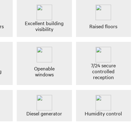
Excellent building
rs
Raised floors
visibility
7/24 secure
Openable
g
controlled
windows
reception
Diesel generator
Humidity control