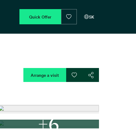
Quick Offer
SK
Arrange a visit
+6