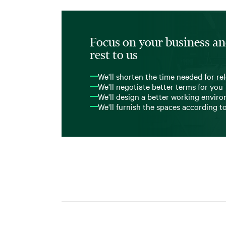
Focus on your business an
rest to us
We'll shorten the time needed for re
We'll negotiate better terms for you
We'll design a better working envir
We'll furnish the spaces according t