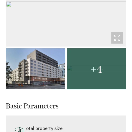
+4
Basic Parameters
Total property size