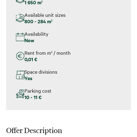
1 650 m
2
Available unit sizes
800 - 284 m
2
Availability
Now
Rent from m
/ month
2
0,01 €
Space divisions
Yes
Parking cost
10 - 11 €
Offer Description