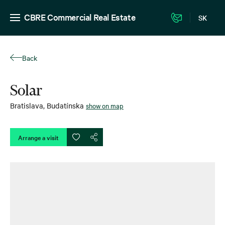
CBRE Commercial Real Estate
SK
Back
Solar
Bratislava
,
Budatínska
show on map
Arrange a visit