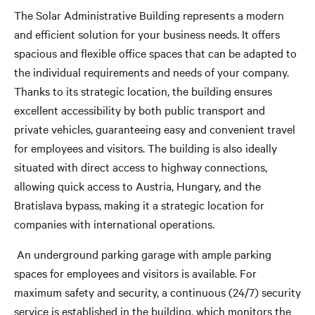
The Solar Administrative Building represents a modern
and efficient solution for your business needs. It offers
spacious and flexible office spaces that can be adapted to
the individual requirements and needs of your company.
Thanks to its strategic location, the building ensures
excellent accessibility by both public transport and
private vehicles, guaranteeing easy and convenient travel
for employees and visitors. The building is also ideally
situated with direct access to highway connections,
allowing quick access to Austria, Hungary, and the
Bratislava bypass, making it a strategic location for
companies with international operations.
An underground parking garage with ample parking
spaces for employees and visitors is available. For
maximum safety and security, a continuous (24/7) security
service is established in the building, which monitors the