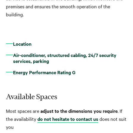
premises and ensures the smooth operation of the
building.
Location
Air-conditioner, structured cabling, 24/7 security
services, parking
Energy Performance Rating G
Available Spaces
Most spaces are
adjust to the dimensions you require
. If
the availability
do not hesitate to contact us
does not suit
you