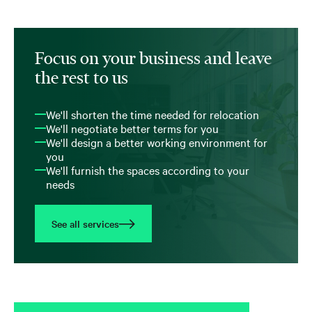
Focus on your business and leave
the rest to us
We'll shorten the time needed for relocation
We'll negotiate better terms for you
We'll design a better working environment for
you
We'll furnish the spaces according to your
needs
See all services