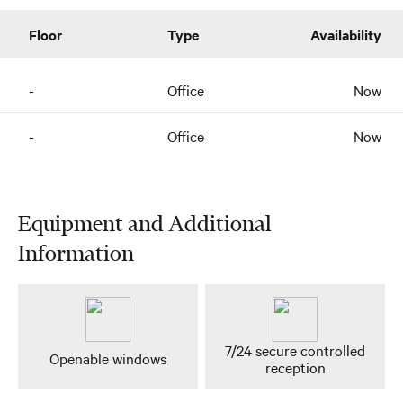
Floor
Type
Availability
-
Office
Now
-
Office
Now
Equipment and Additional
Information
7/24 secure controlled
Openable windows
reception