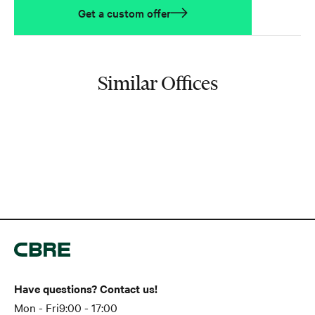
Get a custom offer
Similar Offices
Have questions? Contact us!
Mon - Fri
9:00 - 17:00