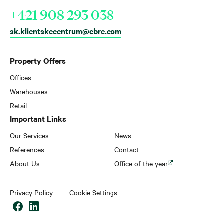
+421 908 293 038
sk.klientskecentrum@cbre.com
Property Offers
Offices
Warehouses
Retail
Important Links
Our Services
News
References
Contact
About Us
Office of the year
Privacy Policy
Cookie Settings