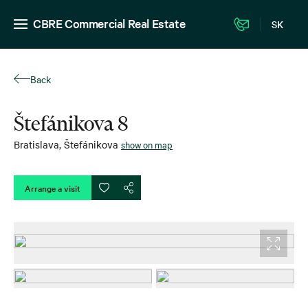
CBRE Commercial Real Estate
SK
Back
Štefánikova 8
Bratislava
,
Štefánikova
show on map
Arrange a visit