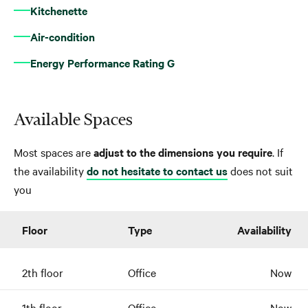
Kitchenette
Air-condition
Energy Performance Rating G
Available Spaces
Most spaces are
adjust to the dimensions you require
. If
the availability
do not hesitate to contact us
does not suit
you
Floor
Type
Availability
2th floor
Office
Now
1th floor
Office
Now