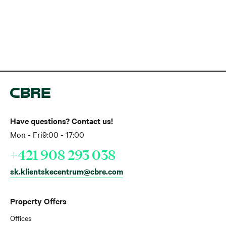
Have questions? Contact us!
Mon - Fri
9:00 - 17:00
+421 908 293 038
sk.klientskecentrum@cbre.com
Property Offers
Offices