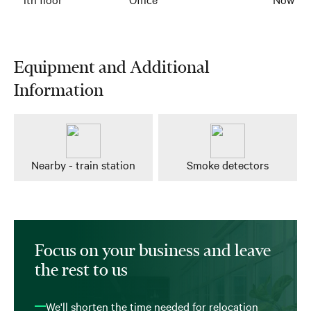
Equipment and Additional
Information
Nearby - train station
Smoke detectors
Focus on your business and leave
the rest to us
We'll shorten the time needed for relocation