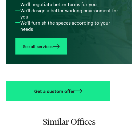
We'll negotiate better terms for you
We'll design a better working environment for
you
We'll furnish the spaces according to your
needs
See all services
Get a custom offer
Similar Offices