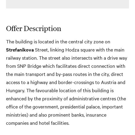
Offer Description
The building is located in the central city zone on
Strefanikova
Street, linking Hodza square with the main
railway station. The street also intersects with a drive way
from SNP Bridge which facilitates direct connection with
the main transport and by-pass routes in the city, direct
access to a highway and border-crossings to Austria and
Hungary. The favourable location of this building is
enhanced by the proximity of administrative centres (the
office of the government, presidential palace, important
ministries) and also prominent banks, insurance
companies and hotel facilities.