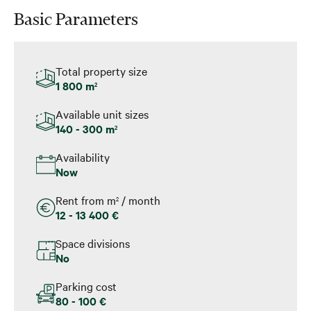
Basic Parameters
Total property size
1 800 m
2
Available unit sizes
140 - 300 m
2
Availability
Now
Rent from m
/ month
2
12 - 13 400 €
Space divisions
No
Parking cost
80 - 100 €