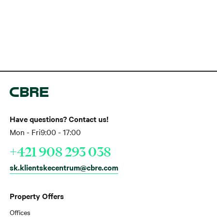
Have questions? Contact us!
Mon - Fri
9:00 - 17:00
+421 908 293 038
sk.klientskecentrum@cbre.com
Property Offers
Offices