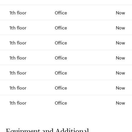
1th floor
Office
Now
1th floor
Office
Now
1th floor
Office
Now
1th floor
Office
Now
1th floor
Office
Now
1th floor
Office
Now
1th floor
Office
Now
Equipment and Additional