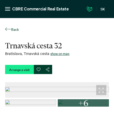
CBRE Commercial Real Estate
SK
Back
Trnavská cesta 32
Bratislava
,
Trnavská cesta
show on map
Arrange a visit
+6