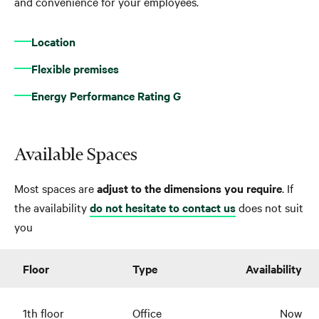
and convenience for your employees.
Location
Flexible premises
Energy Performance Rating G
Available Spaces
Most spaces are
adjust to the dimensions you require
. If
the availability
do not hesitate to contact us
does not suit
you
Floor
Type
Availability
1th floor
Office
Now