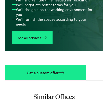
We'll negotiate better terms for you
We'll design a better working environment for
you
We'll furnish the spaces according to your
needs
See all services
Get a custom offer
Similar Offices