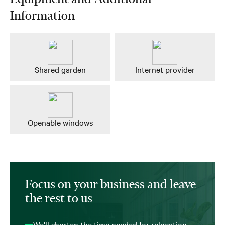
Information
Shared garden
Internet provider
Openable windows
Focus on your business and leave
the rest to us
We'll shorten the time needed for relocation