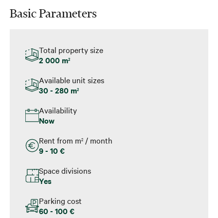
Basic Parameters
Total property size
2 000 m
2
Available unit sizes
30 - 280 m
2
Availability
Now
Rent from m
/ month
2
9 - 10 €
Space divisions
Yes
Parking cost
60 - 100 €