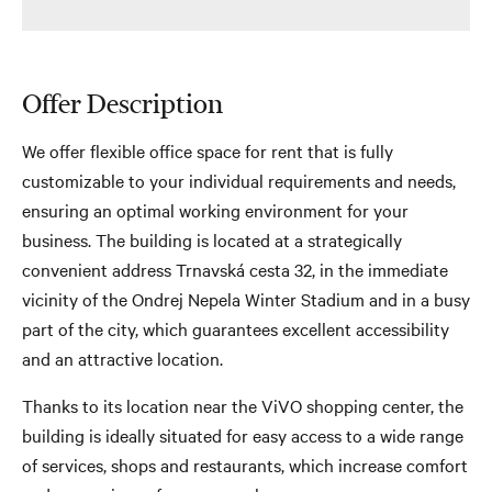
Offer Description
We offer flexible office space for rent that is fully
customizable to your individual requirements and needs,
ensuring an optimal working environment for your
business. The building is located at a strategically
convenient address Trnavská cesta 32, in the immediate
vicinity of the Ondrej Nepela Winter Stadium and in a busy
part of the city, which guarantees excellent accessibility
and an attractive location.
Thanks to its location near the ViVO shopping center, the
building is ideally situated for easy access to a wide range
of services, shops and restaurants, which increase comfort