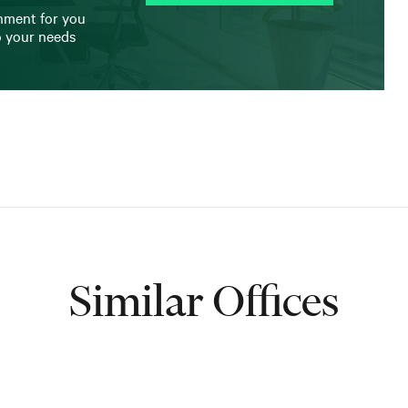
onment for you
o your needs
Similar Offices