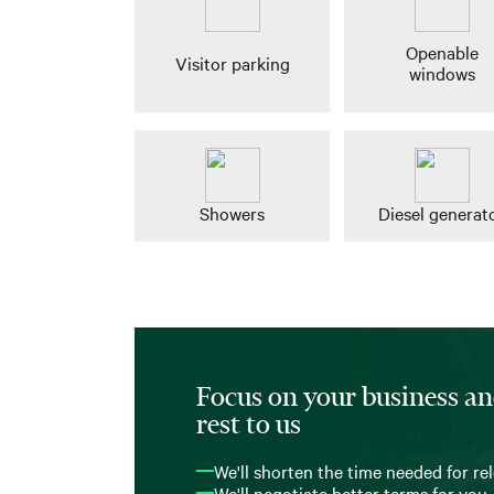
Openable
Visitor parking
windows
Showers
Diesel generat
Focus on your business an
rest to us
We'll shorten the time needed for re
We'll negotiate better terms for you