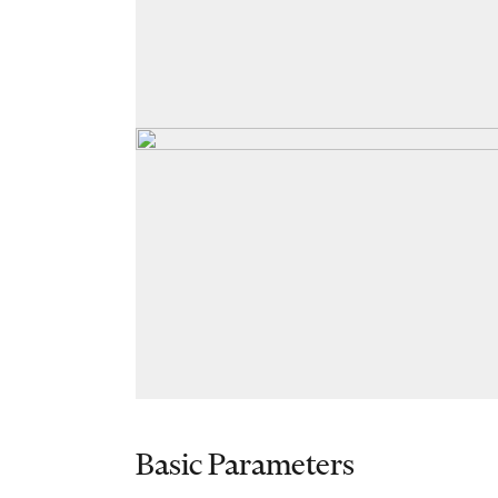
Basic Parameters