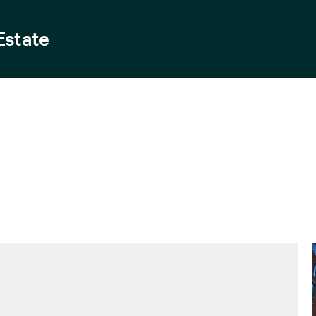
Estate