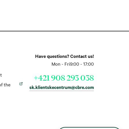
Have questions? Contact us!
Mon - Fri
9:00 - 17:00
t
+421 908 293 038
of the
sk.klientskecentrum@cbre.com