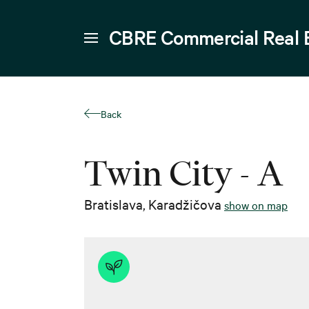
CBRE Commercial Real 
Back
Twin City - A
Bratislava
,
Karadžičova
show on map