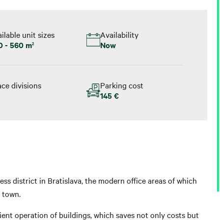
ilable unit sizes
Availability
0 - 560 m
Now
2
ce divisions
Parking cost
145 €
ess district in Bratislava, the modern office areas of which
e town.
ient operation of buildings, which saves not only costs but