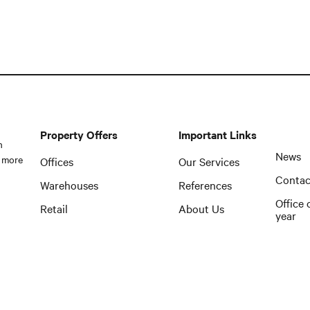
Property Offers
Important Links
n
News
 more
Offices
Our Services
Contac
Warehouses
References
Office 
Retail
About Us
year