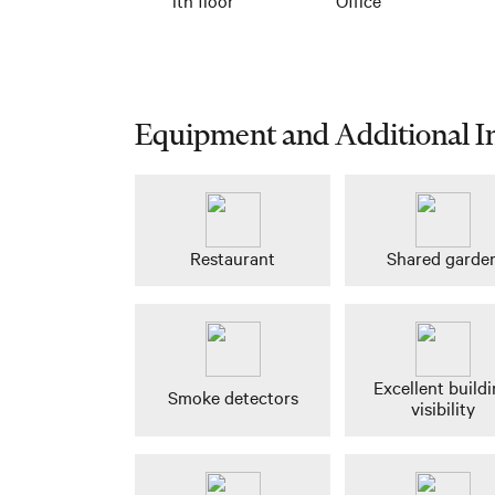
Equipment and Additional I
Restaurant
Shared garde
Excellent build
Smoke detectors
visibility