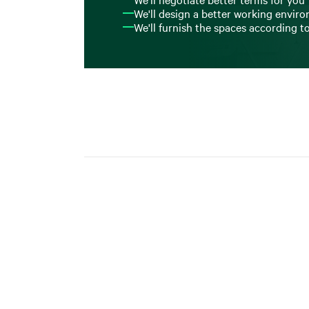
We'll design a better working envir
We'll furnish the spaces according t