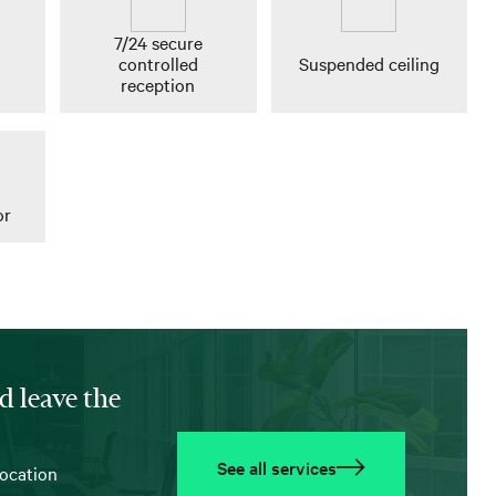
7/24 secure
controlled
Suspended ceiling
reception
or
d leave the
See all services
location