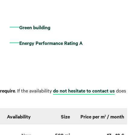
Green building
Energy Performance Rating A
require
. If the availability
do not hesitate to contact us
does
Availability
Size
Price per m
/ month
2
Now
560 m
17 - 18 €
2