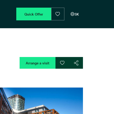
Quick Offer
SK
Arrange a visit