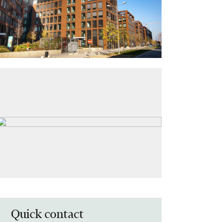
Quick contact