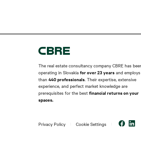
The real estate consultancy company CBRE has bee
for over 23 years
operating in Slovakia
and employs
440 professionals
than
. Their expertise, extensive
experience, and perfect market knowledge are
financial returns on your
prerequisites for the best
spaces.
Privacy Policy
Cookie Settings