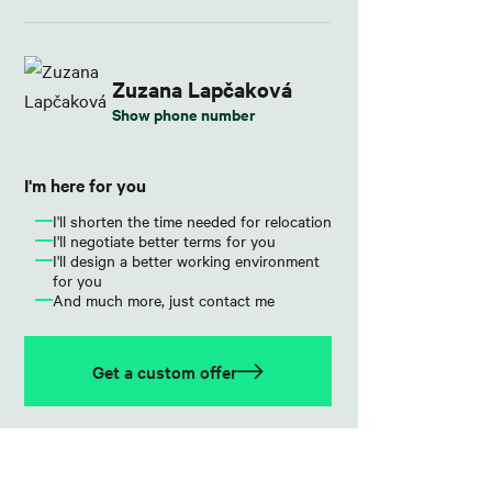
Zuzana Lapčaková
Show phone number
I'm here for you
I'll shorten the time needed for relocation
I'll negotiate better terms for you
I'll design a better working environment
for you
And much more, just contact me
Get a custom offer