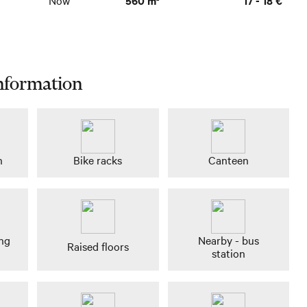
nformation
n
Bike racks
Canteen
ing
Nearby - bus
Raised floors
station