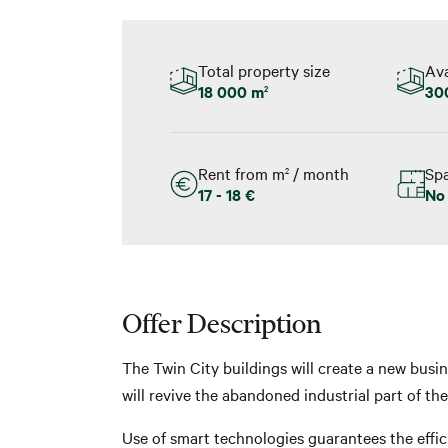
Total property size
Ava
18 000 m
30
2
Rent from m
/ month
Spa
2
17 - 18 €
No
Offer Description
The Twin City buildings will create a new busin
will revive the abandoned industrial part of th
Use of smart technologies guarantees the effic