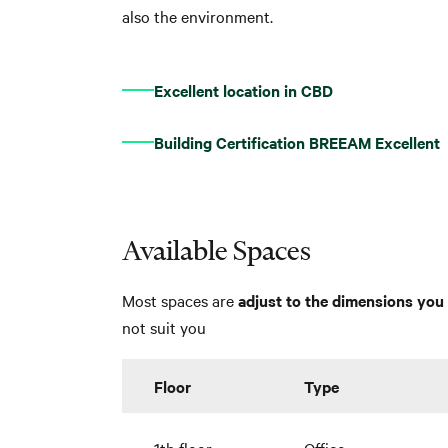
also the environment.
Excellent location in CBD
Building Certification BREEAM Excellent
Available Spaces
Most spaces are
adjust to the dimensions you 
not suit you
Floor
Type
1th floor
Office