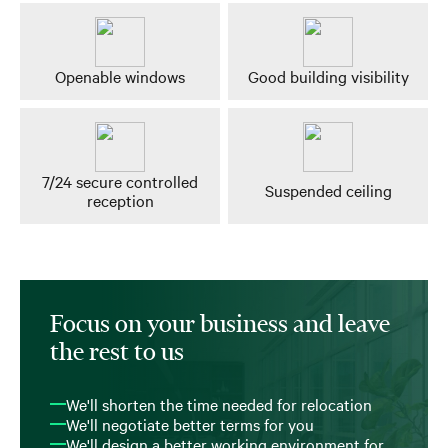
Openable windows
Good building visibility
7/24 secure controlled
Suspended ceiling
reception
Focus on your business and leave
the rest to us
We'll shorten the time needed for relocation
We'll negotiate better terms for you
We'll design a better working environment for