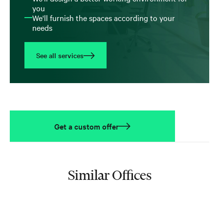
you
We'll furnish the spaces according to your
needs
See all services
Get a custom offer
Similar Offices