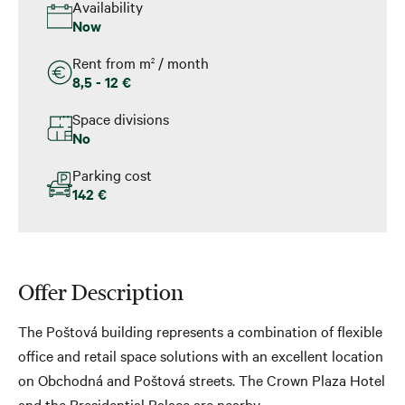
Availability
Now
Rent from m
/ month
2
8,5 - 12 €
Space divisions
No
Parking cost
142 €
Offer Description
The Poštová building represents a combination of flexible
office and retail space solutions with an excellent location
on Obchodná and Poštová streets. The Crown Plaza Hotel
and the Presidential Palace are nearby.