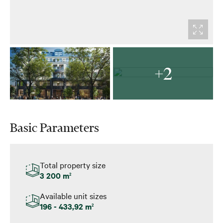
+2
Basic Parameters
Total property size
3 200 m
2
Available unit sizes
196 - 433,92 m
2