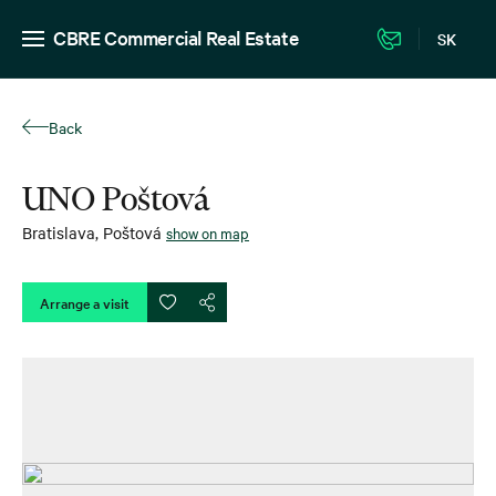
CBRE Commercial Real Estate
SK
Back
UNO Poštová
Bratislava
,
Poštová
show on map
Arrange a visit