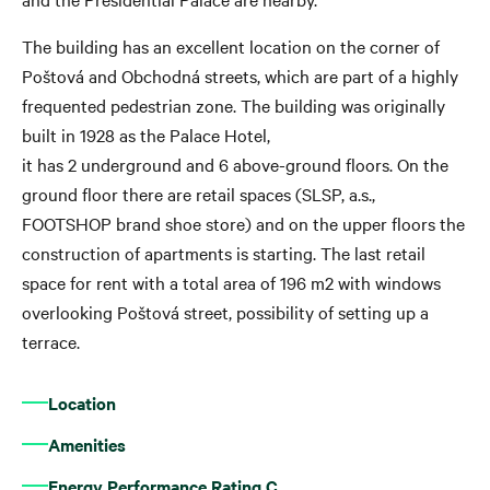
The building has an excellent location on the corner of
Poštová and Obchodná streets, which are part of a highly
frequented pedestrian zone. The building was originally
built in 1928 as the Palace Hotel,
it has 2 underground and 6 above-ground floors. On the
ground floor there are retail spaces (SLSP, a.s.,
FOOTSHOP brand shoe store) and on the upper floors the
construction of apartments is starting. The last retail
space for rent with a total area of 196 m2 with windows
overlooking Poštová street, possibility of setting up a
terrace.
Location
Amenities
Energy Performance Rating C