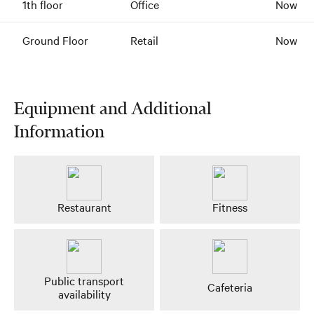
1th floor
Office
Now
Ground Floor
Retail
Now
Equipment and Additional
Information
Restaurant
Fitness
Public transport
Cafeteria
availability