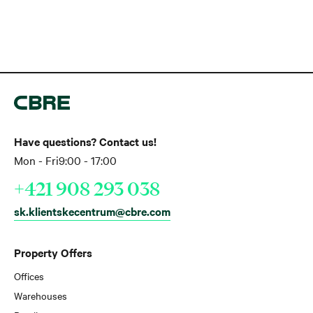
Have questions? Contact us!
Mon - Fri
9:00 - 17:00
+421 908 293 038
sk.klientskecentrum@cbre.com
Property Offers
Offices
Warehouses