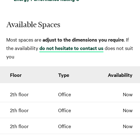
Available Spaces
Most spaces are
adjust to the dimensions you require
. If
the availability
do not hesitate to contact us
does not suit
you
Floor
Type
Availability
2th floor
Office
Now
2th floor
Office
Now
2th floor
Office
Now