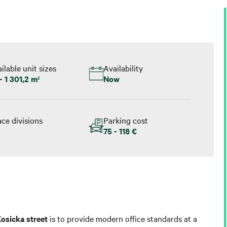
ilable unit sizes
Availability
- 1 301,2 m
Now
2
ce divisions
Parking cost
75 - 118 €
osicka street
is to provide modern office standards at a