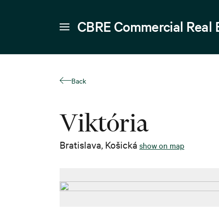
CBRE Commercial Real 
Back
Viktória
Bratislava
,
Košická
show on map