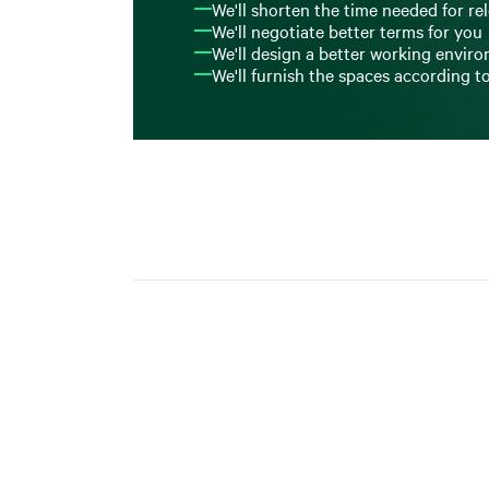
We'll shorten the time needed for re
We'll negotiate better terms for you
We'll design a better working envir
We'll furnish the spaces according t