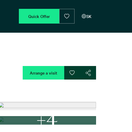
Quick Offer
SK
Arrange a visit
+4