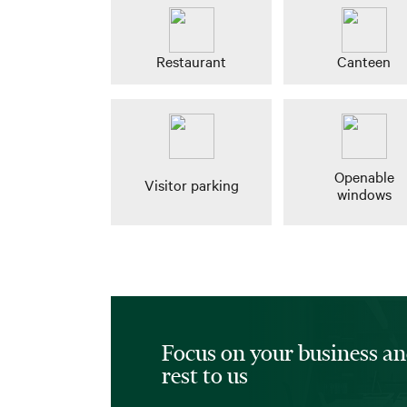
Restaurant
Canteen
Openable
Visitor parking
windows
Focus on your business an
rest to us