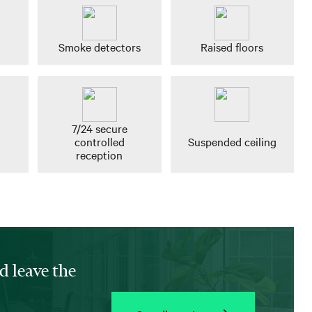
Smoke detectors
Raised floors
7/24 secure
controlled
Suspended ceiling
reception
d leave the