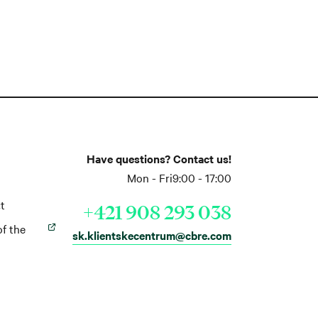
Have questions? Contact us!
Mon - Fri
9:00 - 17:00
t
+421 908 293 038
of the
sk.klientskecentrum@cbre.com