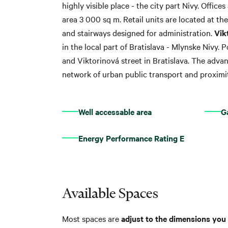
highly visible place - the city part Nivy. Office
area 3 000 sq m. Retail units are located at th
and stairways designed for administration.
Vik
in the local part of Bratislava - Mlynske Nivy. 
and Viktorinová street in Bratislava. The advan
network of urban public transport and proximit
Well accessable area
G
Energy Performance Rating E
Available Spaces
Most spaces are
adjust to the dimensions you 