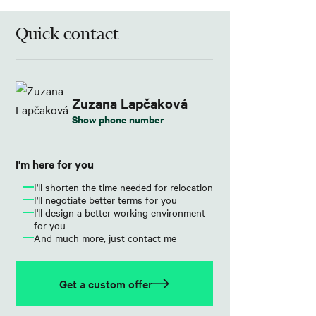
Quick contact
Zuzana Lapčaková
Show phone number
I'm here for you
I'll shorten the time needed for relocation
I'll negotiate better terms for you
I'll design a better working environment
for you
And much more, just contact me
Get a custom offer