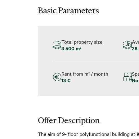
Basic Parameters
Total property size
Ava
3 500 m
28 
2
Rent from m
/ month
Spa
2
13 €
No
Offer Description
The aim of 9- floor polyfunctional building at
K