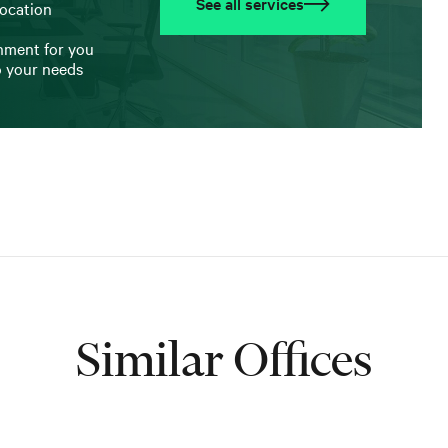
See all services
location
onment for you
o your needs
Similar Offices