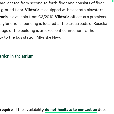
s are located from second to forth floor and consists of floor
e ground floor.
Viktoria
is equipped with separate elevators
toria
is available from Q3/2010.
Viktoria
offices are premises
Polyfunctional building is located at the crossroads of Kosicka
tage of the building is an excellent connection to the
y to the bus station Mlynske Nivy.
arden in the atrium
require
. If the availability
do not hesitate to contact us
does