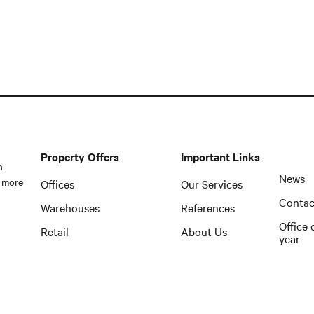
Property Offers
Important Links
n
News
 more
Offices
Our Services
Contac
Warehouses
References
Office 
Retail
About Us
year