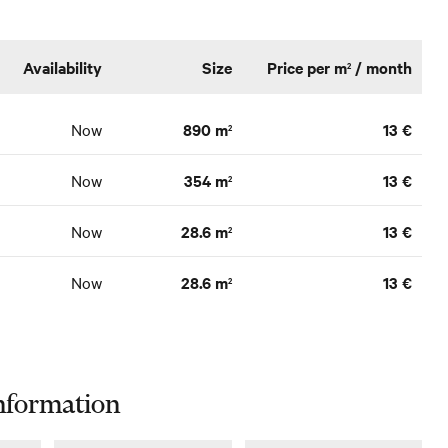
Availability
Size
Price per m
/ month
2
Now
890 m
13 €
2
Now
354 m
13 €
2
Now
28.6 m
13 €
2
Now
28.6 m
13 €
2
nformation