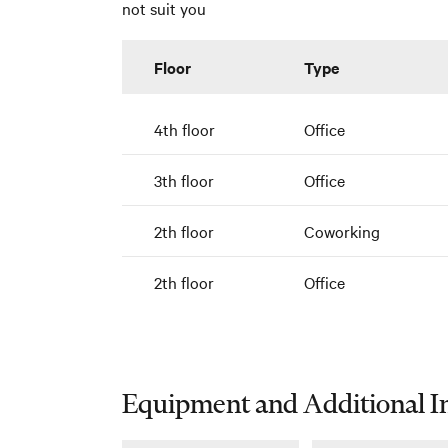
not suit you
Floor
Type
4th floor
Office
3th floor
Office
2th floor
Coworking
2th floor
Office
Equipment and Additional I