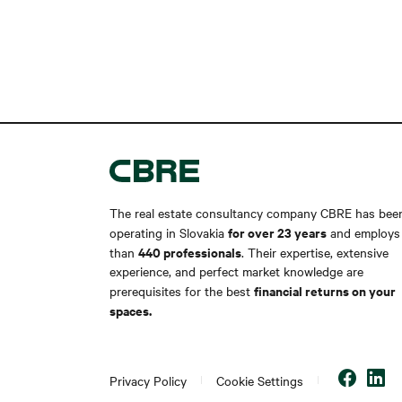
The real estate consultancy company CBRE has bee
for over 23 years
operating in Slovakia
and employs
440 professionals
than
. Their expertise, extensive
experience, and perfect market knowledge are
financial returns on your
prerequisites for the best
spaces.
Privacy Policy
Cookie Settings