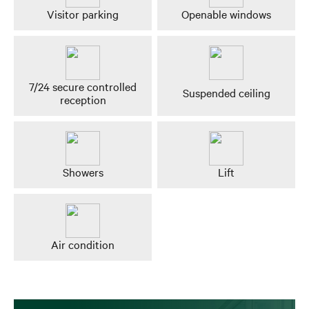
Visitor parking
Openable windows
7/24 secure controlled
Suspended ceiling
reception
Showers
Lift
Air condition