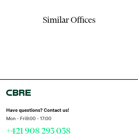
Similar Offices
Have questions? Contact us!
Mon - Fri
9:00 - 17:00
+421 908 293 038