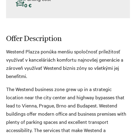
0 €
Offer Description
Westend Plazza ponúka menšiu spoločnosť príležitosť
využívať v kanceláriách komfortu najnovšej generácie a
zároveň využívať Westend biznis zóny so všetkými jej
benefitmi.
The Westend business zone grew up in a strategic
location near the city center and highway bypasses that
lead to Vienna, Prague, Brno and Budapest. Westend
buildings offer modern office and business premises with
plenty of parking spaces and excellent transport
accessibility. The services that make Westend a