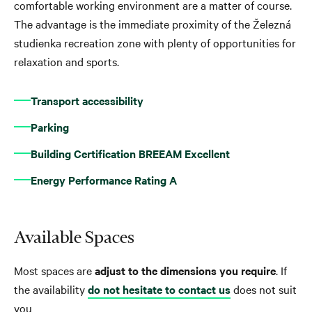
comfortable working environment are a matter of course.
The advantage is the immediate proximity of the Železná
studienka recreation zone with plenty of opportunities for
relaxation and sports.
Transport accessibility
Parking
Building Certification BREEAM Excellent
Energy Performance Rating A
Available Spaces
Most spaces are
adjust to the dimensions you require
. If
the availability
do not hesitate to contact us
does not suit
you