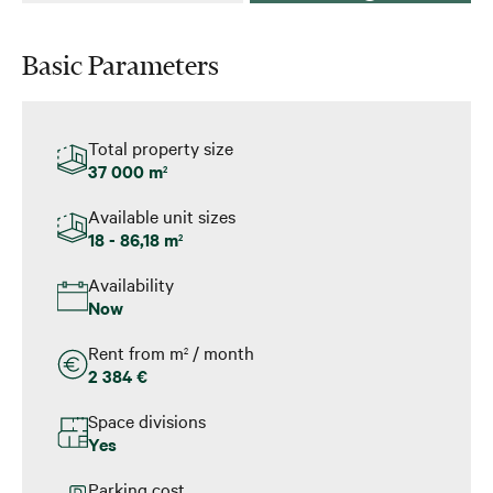
Basic Parameters
Total property size
37 000 m
2
Available unit sizes
18 - 86,18 m
2
Availability
Now
Rent from m
/ month
2
2 384 €
Space divisions
Yes
Parking cost