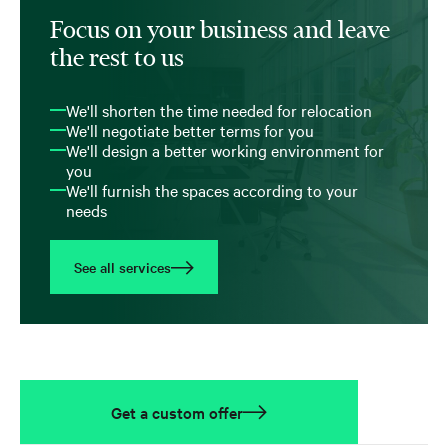
Focus on your business and leave
the rest to us
We'll shorten the time needed for relocation
We'll negotiate better terms for you
We'll design a better working environment for
you
We'll furnish the spaces according to your
needs
See all services
Get a custom offer