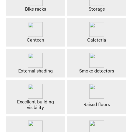
Bike racks
Storage
Canteen
Cafeteria
External shading
Smoke detectors
Excellent building
Raised floors
visibility