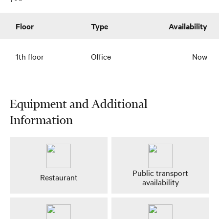
Floor
Type
Availability
1th floor
Office
Now
Equipment and Additional
Information
Public transport
Restaurant
availability