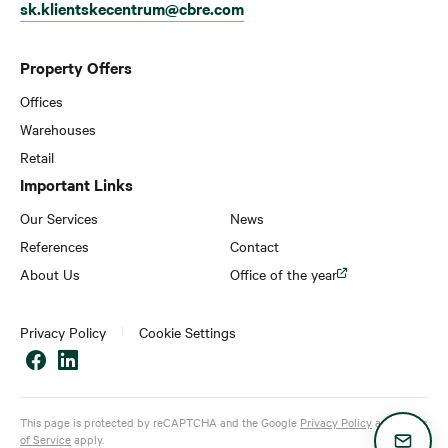
sk.klientskecentrum@cbre.com
Property Offers
Offices
Warehouses
Retail
Important Links
Our Services
News
References
Contact
About Us
Office of the year
Privacy Policy
Cookie Settings
This page is protected by reCAPTCHA and the Google
Privacy Policy
and
Terms
of Service
apply.