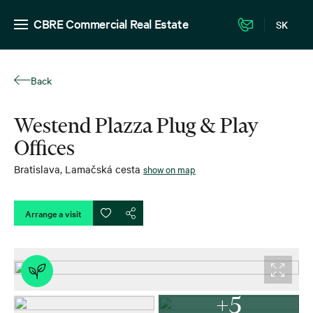
CBRE Commercial Real Estate
SK
Back
Westend Plazza Plug & Play
Offices
Bratislava
,
Lamačská cesta
show on map
Arrange a visit
+5