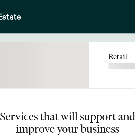
Estate
Retail
Services that will support an
improve your business