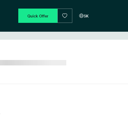
Quick Offer
SK
d