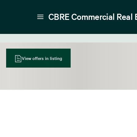
CBRE Commercial Real 
View offers in listing