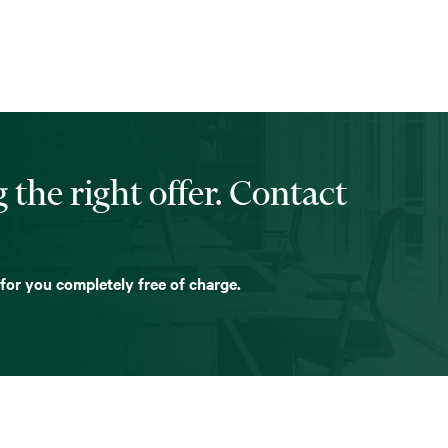
 the right offer. Contact
 for you completely free of charge.