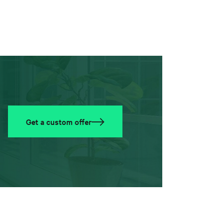
Get a custom offer