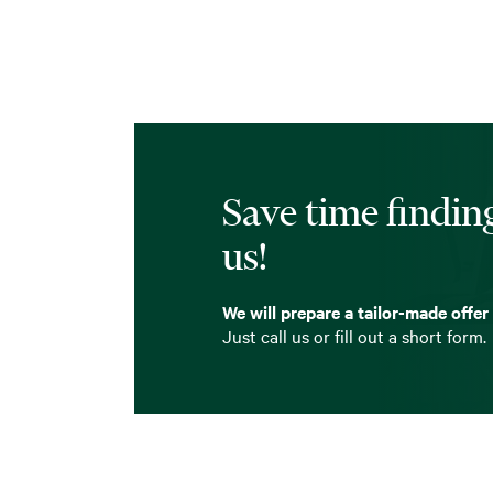
Save time finding
us!
We will prepare a tailor-made offer
Just call us or fill out a short form.