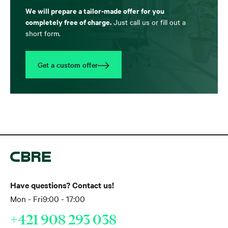
We will prepare a tailor-made offer for you
completely free of charge.
Just call us or fill out a
short form.
Get a custom offer
Have questions? Contact us!
Mon - Fri
9:00 - 17:00
+421 908 293 038