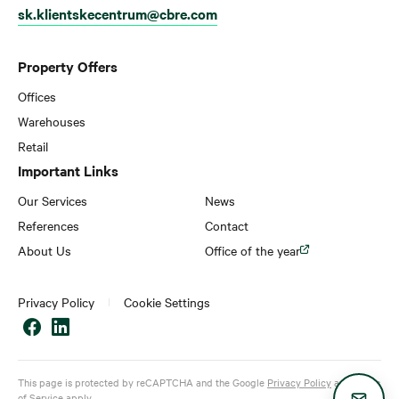
sk.klientskecentrum@cbre.com
Property Offers
Offices
Warehouses
Retail
Important Links
Our Services
News
References
Contact
About Us
Office of the year
Privacy Policy
Cookie Settings
This page is protected by reCAPTCHA and the Google
Privacy Policy
and
Terms
of Service
apply.