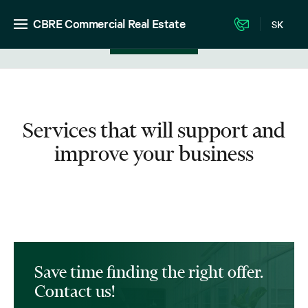
CBRE Commercial Real Estate
SK
View in listing
Services that will support and
improve your business
Save time finding the right offer.
Contact us!