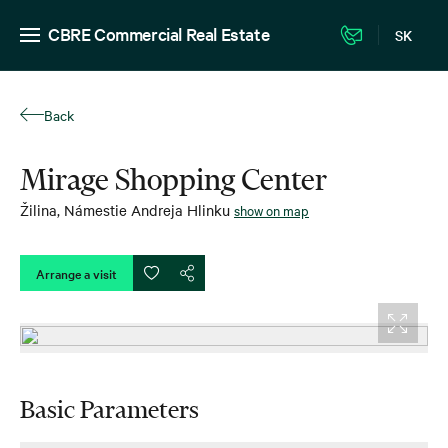
CBRE Commercial Real Estate
SK
Back
Mirage Shopping Center
Žilina
,
Námestie Andreja Hlinku
show on map
Arrange a visit
Basic Parameters