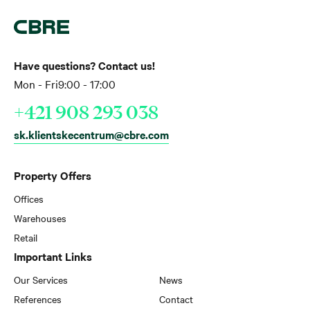
Have questions? Contact us!
Mon - Fri
9:00 - 17:00
+421 908 293 038
sk.klientskecentrum@cbre.com
Property Offers
Offices
Warehouses
Retail
Important Links
Our Services
News
References
Contact