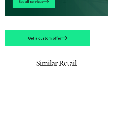
See all services
Get a custom offer
Similar Retail