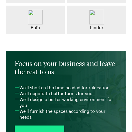
Baťa
Lindex
Focus on your business and leave
the rest to us
We'll shorten the time needed for relocation
We'll negotiate better terms for you
We'll design a better working environment for
you
We'll furnish the spaces according to your
needs