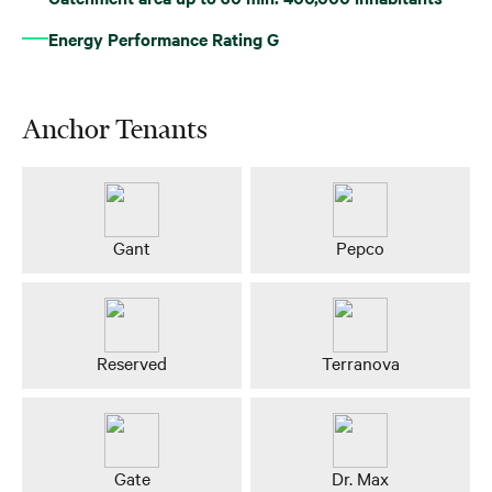
Energy Performance Rating G
Anchor Tenants
Gant
Pepco
Reserved
Terranova
Gate
Dr. Max