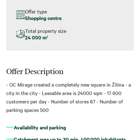
Offer type
Shopping centre
Total property size
24 000 m
2
Offer Description
- OC Mirage created a completely new square in Žilina - a
city in the city - Leasable area is 24000 sqm - 17 600
customers per day - Number of stores 87 - Number of
parking spaces 500
Availability and parking
Catchment area up to 30 min. 400,000 inhabitants