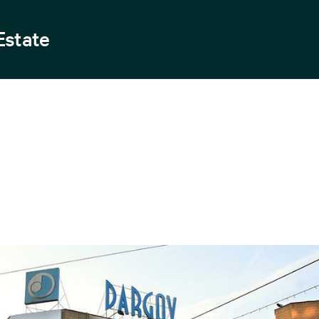
Estate