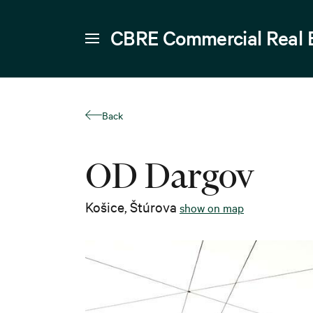
CBRE Commercial Real 
Back
OD Dargov
Košice
,
Štúrova
show on map