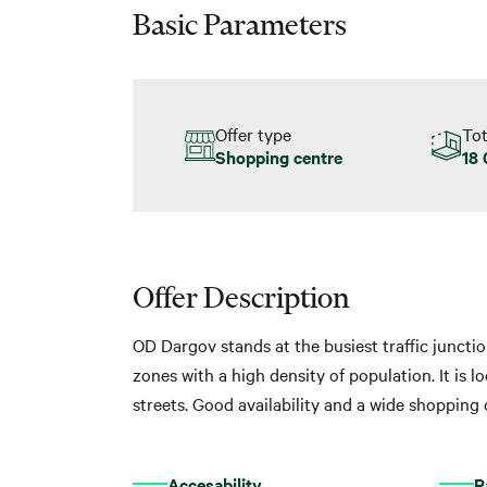
Basic Parameters
Offer type
Tot
Shopping centre
18
Offer Description
OD Dargov stands at the busiest traffic junctio
zones with a high density of population. It is 
streets. Good availability and a wide shopping
Accesability
P