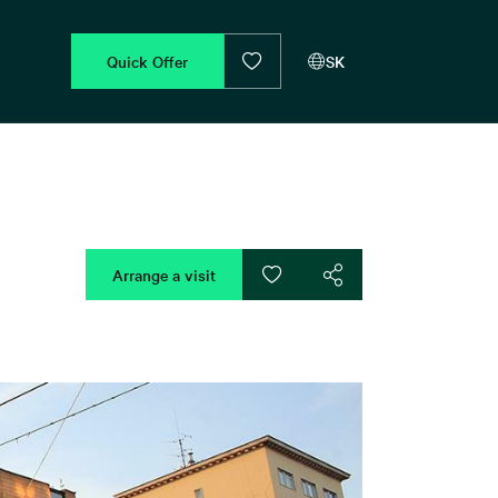
Quick Offer
SK
Arrange a visit