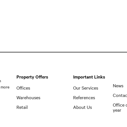
Property Offers
Important Links
n
News
 more
Offices
Our Services
Contac
Warehouses
References
Office 
Retail
About Us
year