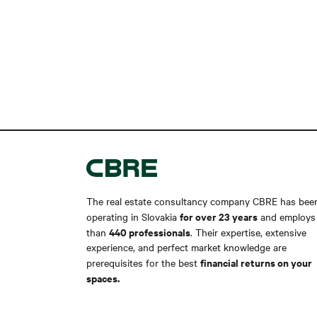
The real estate consultancy company CBRE has bee
for over 23 years
operating in Slovakia
and employs
440 professionals
than
. Their expertise, extensive
experience, and perfect market knowledge are
financial returns on your
prerequisites for the best
spaces.