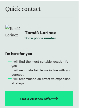
Quick contact
Tomáš Lorincz
Show phone number
I'm here for you
I will find the most suitable location for
you
I will negotiate fair terms in line with your
concept
I will recommend an effective expansion
strategy
Get a custom offer