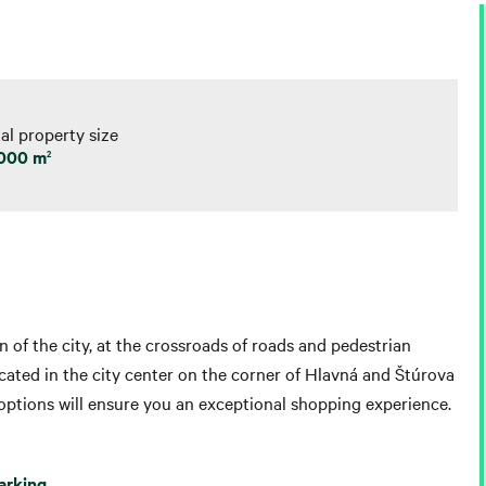
al property size
 000 m
2
n of the city, at the crossroads of roads and pedestrian
located in the city center on the corner of Hlavná and Štúrova
 options will ensure you an exceptional shopping experience.
arking