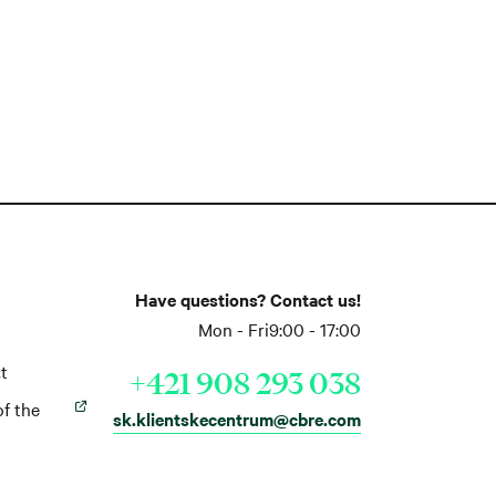
Have questions? Contact us!
Mon - Fri
9:00 - 17:00
t
+421 908 293 038
of the
sk.klientskecentrum@cbre.com