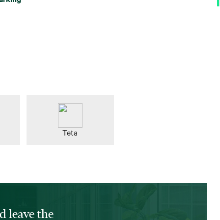
Teta
d leave the