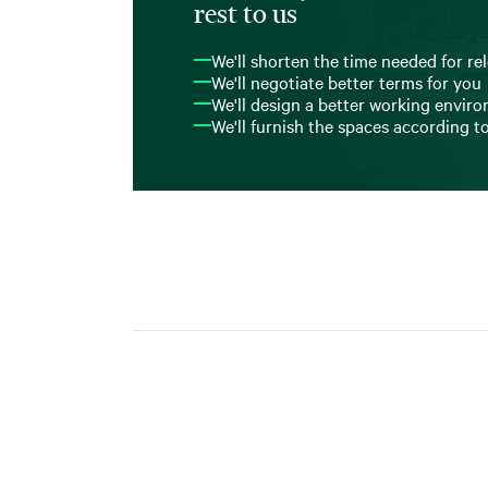
rest to us
We'll shorten the time needed for re
We'll negotiate better terms for you
We'll design a better working envir
We'll furnish the spaces according t