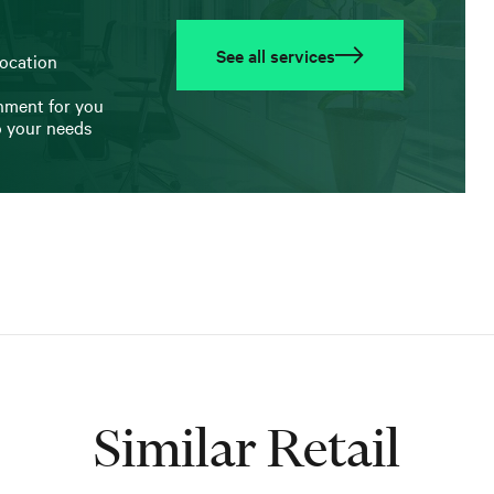
See all services
location
onment for you
o your needs
Similar Retail