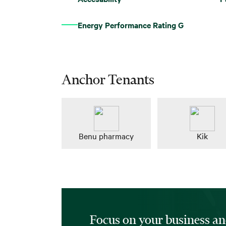
Energy Performance Rating G
Anchor Tenants
Benu pharmacy
Kik
Focus on your business an