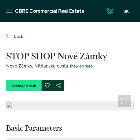
CBRE Commercial Real Estate
SK
Back
STOP SHOP Nové Zámky
Nové Zámky
,
Nitrianska cesta
show on map
Arrange a visit
Basic Parameters