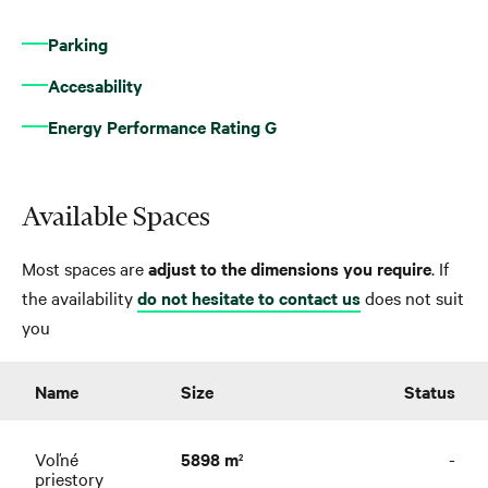
Parking
Accesability
Energy Performance Rating G
Available Spaces
Most spaces are
adjust to the dimensions you require
. If
the availability
do not hesitate to contact us
does not suit
you
Name
Size
Status
Voľné
5898 m
-
2
priestory