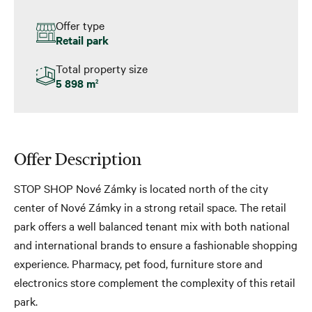
Offer type
Retail park
Total property size
5 898 m
2
Offer Description
STOP SHOP Nové Zámky is located north of the city
center of Nové Zámky in a strong retail space. The retail
park offers a well balanced tenant mix with both national
and international brands to ensure a fashionable shopping
experience. Pharmacy, pet food, furniture store and
electronics store complement the complexity of this retail
park.