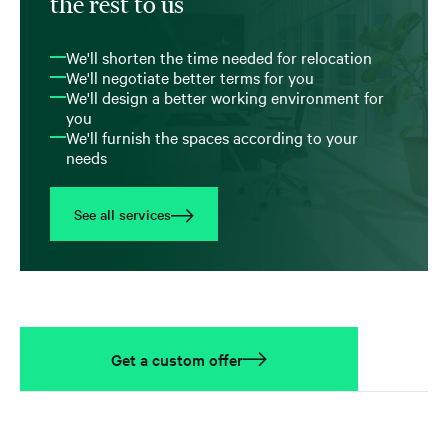
the rest to us
We'll shorten the time needed for relocation
We'll negotiate better terms for you
We'll design a better working environment for
you
We'll furnish the spaces according to your
needs
See all services
Get a custom offer