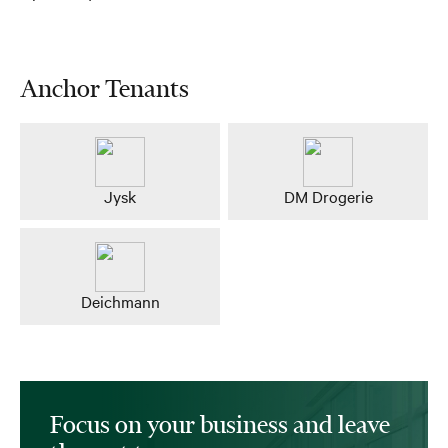
Anchor Tenants
Jysk
DM Drogerie
Deichmann
Focus on your business and leave