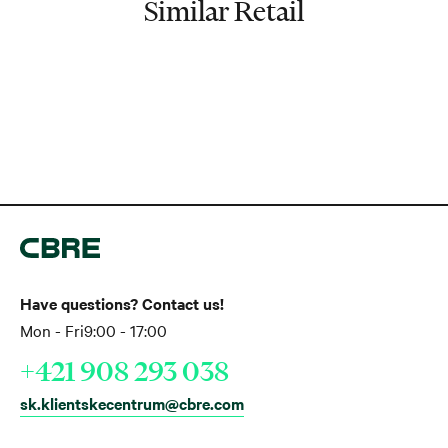
Similar Retail
Have questions? Contact us!
Mon - Fri
9:00 - 17:00
+421 908 293 038
sk.klientskecentrum@cbre.com