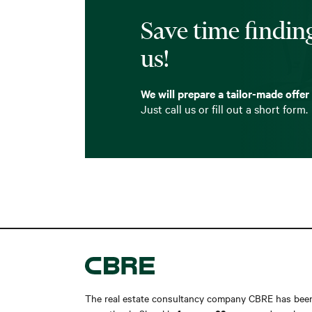
Save time finding
us!
We will prepare a tailor-made offer
Just call us or fill out a short form.
The real estate consultancy company CBRE has bee