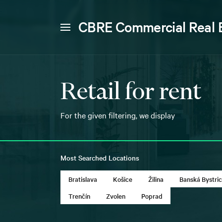
CBRE Commercial Real 
Retail for rent
For the given filtering, we display
Most Searched Locations
Bratislava
Košice
Žilina
Banská Bystri
Trenčín
Zvolen
Poprad