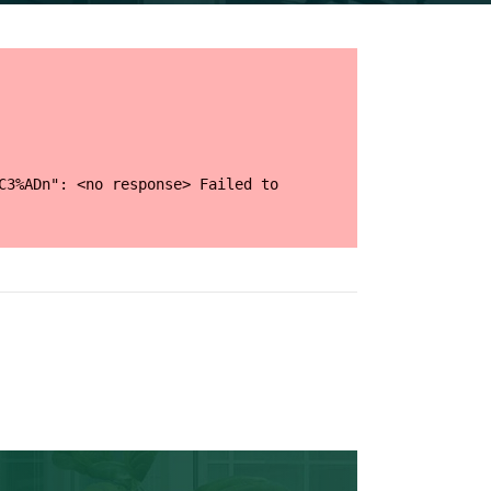
C3%ADn": <no response> Failed to 