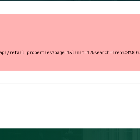
api/retail-properties?page=1&limit=12&search=Tren%C4%8D%