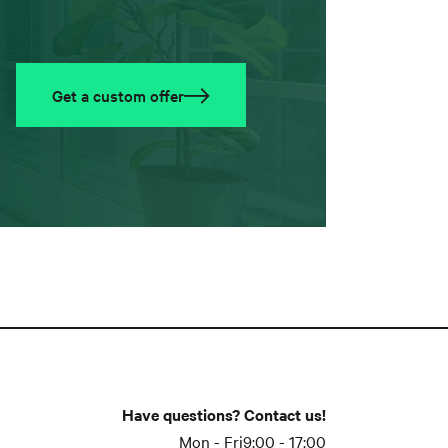
Get a custom offer
Have questions? Contact us!
Mon - Fri
9:00 - 17:00