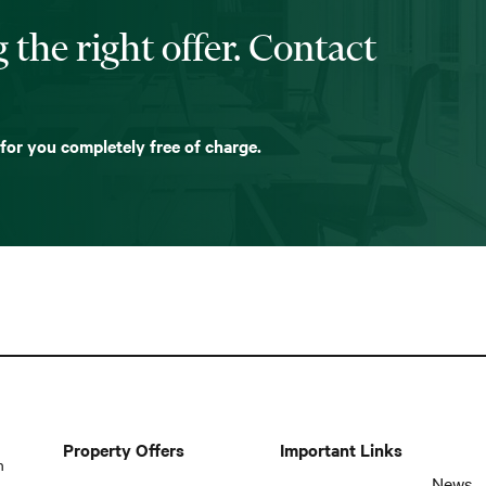
 the right offer. Contact
 for you completely free of charge.
Property Offers
Important Links
n
News