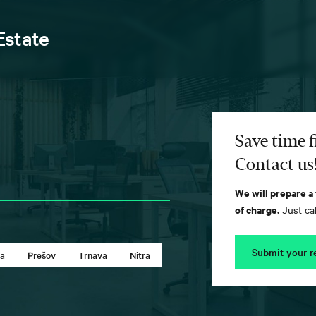
Estate
Save time f
Contact us
We will prepare a
of charge.
Just cal
Submit your r
ca
Prešov
Trnava
Nitra