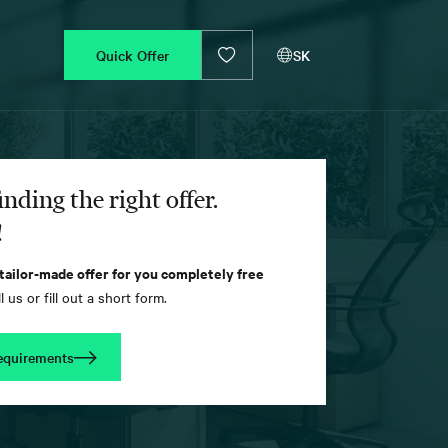
Quick Offer
SK
inding the right offer.
!
 tailor-made offer for you completely free
l us or fill out a short form.
equirements