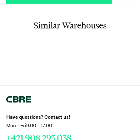
Similar Warehouses
Have questions? Contact us!
Mon - Fri
9:00 - 17:00
+421 908 293 038