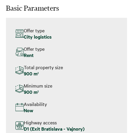
Basic Parameters
Offer type
City logistics
Offer type
Rent
Total property size
900 m
2
Minimum size
900 m
2
Availability
Now
Highway access
D1 (Exit Bratislava - Vajnory)