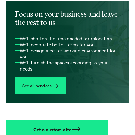
Focus on your business and leave
the rest to us
We'll shorten the time needed for relocation
We'll negotiate better terms for you
We'll design a better working environment for
you
We'll furnish the spaces according to your
needs
See all services
Get a custom offer