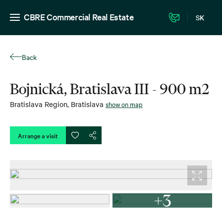
CBRE Commercial Real Estate
SK
Back
Bojnická, Bratislava III - 900 m2
Bratislava Region
,
Bratislava
show on map
Arrange a visit
+3