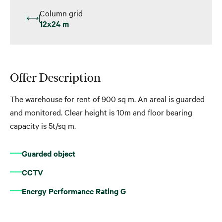
Column grid
12x24 m
Offer Description
The warehouse for rent of 900 sq m. An areal is guarded
and monitored. Clear height is 10m and floor bearing
capacity is 5t/sq m.
Guarded object
CCTV
Energy Performance Rating G