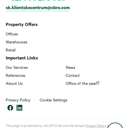
sk.klientskecentrum@cbre.com
Property Offers
Offices
Warehouses
Retail
Important Links
Our Services
News
References
Contact
About Us
Office of the year
Privacy Policy
Cookie Settings
This page is protected by reCAPTCHA and the Google
Privacy Policy
and
Terms