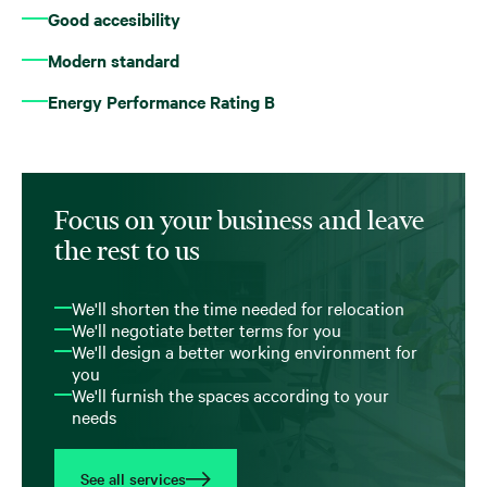
Good accesibility
Modern standard
Energy Performance Rating B
Focus on your business and leave
the rest to us
We'll shorten the time needed for relocation
We'll negotiate better terms for you
We'll design a better working environment for
you
We'll furnish the spaces according to your
needs
See all services