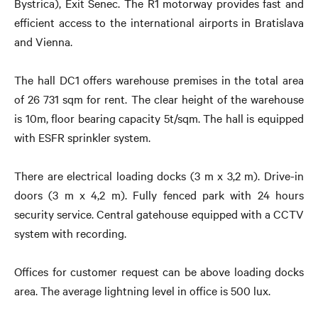
Bystrica), Exit Senec. The R1 motorway provides fast and
efficient access to the international airports in Bratislava
and Vienna.
The hall DC1 offers warehouse premises in the total area
of 26 731 sqm for rent. The clear height of the warehouse
is 10m, floor bearing capacity 5t/sqm. The hall is equipped
with ESFR sprinkler system.
There are electrical loading docks (3 m x 3,2 m). Drive-in
doors (3 m x 4,2 m). Fully fenced park with 24 hours
security service. Central gatehouse equipped with a CCTV
system with recording.
Offices for customer request can be above loading docks
area. The average lightning level in office is 500 lux.