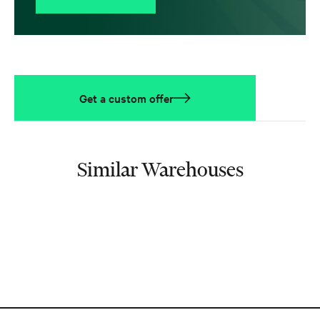
Get a custom offer
Similar Warehouses