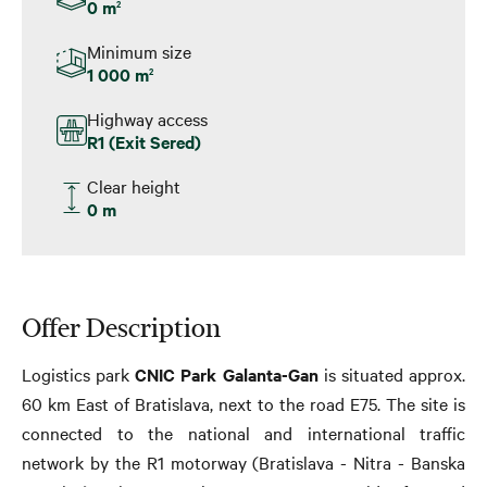
0 m
2
Minimum size
1 000 m
2
Highway access
R1 (Exit Sered)
Clear height
0 m
Offer Description
Logistics park
CNIC
Park Galanta-Gan
is situated approx.
60 km East of Bratislava, next to the road E75. The site is
connected to the national and international traffic
network by the R1 motorway (Bratislava - Nitra - Banska