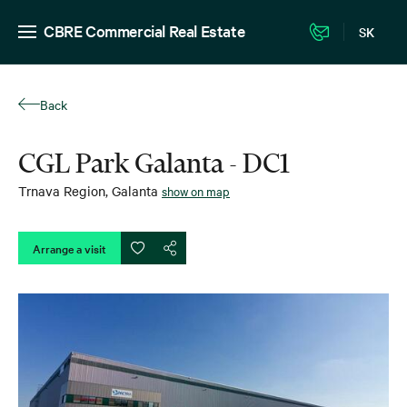
CBRE Commercial Real Estate
SK
Back
CGL Park Galanta - DC1
Trnava Region
,
Galanta
show on map
Arrange a visit