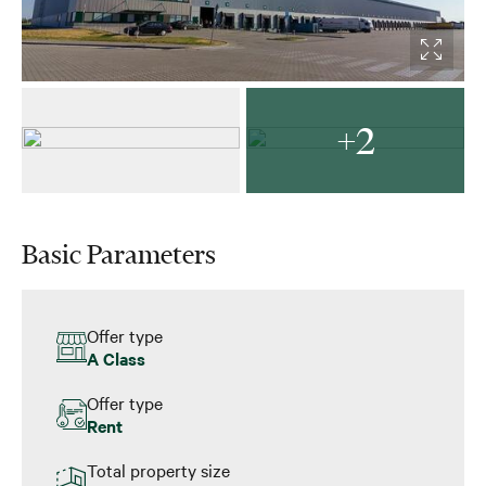
+2
Basic Parameters
Offer type
A Class
Offer type
Rent
Total property size