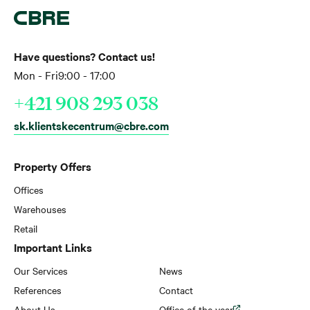
Have questions? Contact us!
Mon - Fri
9:00 - 17:00
+421 908 293 038
sk.klientskecentrum@cbre.com
Property Offers
Offices
Warehouses
Retail
Important Links
Our Services
News
References
Contact
About Us
Office of the year