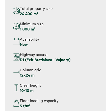
Total property size
24 400 m
2
Minimum size
1 000 m
2
Availability
Now
Highway access
D1 (Exit Bratislava - Vajnory)
Column grid
12x24 m
Clear height
10-10 m
Floor loading capacity
5 t/m
2