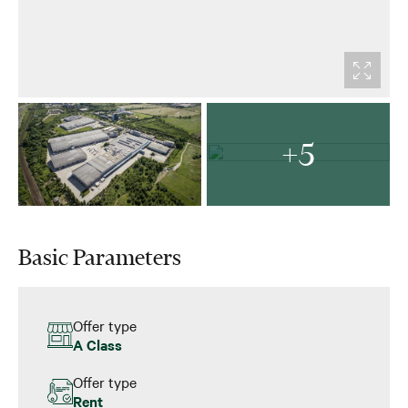
+5
Basic Parameters
Offer type
A Class
Offer type
Rent