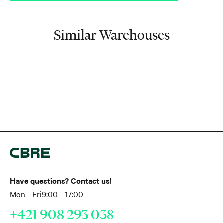
Similar Warehouses
Have questions? Contact us!
Mon - Fri
9:00 - 17:00
+421 908 293 038