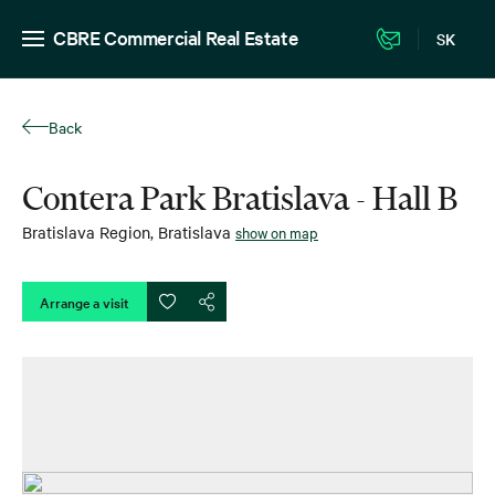
CBRE Commercial Real Estate
SK
Back
Contera Park Bratislava - Hall B
Bratislava Region
,
Bratislava
show on map
Arrange a visit