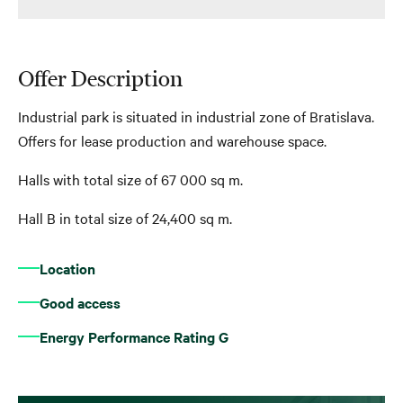
Offer Description
Industrial park is situated in industrial zone of Bratislava.
Offers for lease production and warehouse space.
Halls with total size of 67 000 sq m.
Hall B in total size of 24,400 sq m.
Location
Good access
Energy Performance Rating G