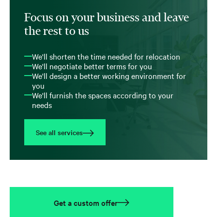
Focus on your business and leave
the rest to us
We'll shorten the time needed for relocation
We'll negotiate better terms for you
We'll design a better working environment for
you
We'll furnish the spaces according to your
needs
See all services
Get a custom offer