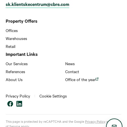
sk.klientskecentrum@cbre.com
Property Offers
Offices
Warehouses
Retail
Important Links
Our Services
News
References
Contact
About Us
Office of the year
Privacy Policy
Cookie Settings
This page is protected by reCAPTCHA and the Google
Privacy Policy
and
Terms
of Service
apply.