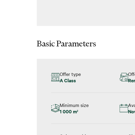
Basic Parameters
Offer type
Off
A Class
Re
Minimum size
Ava
1 000 m
No
2