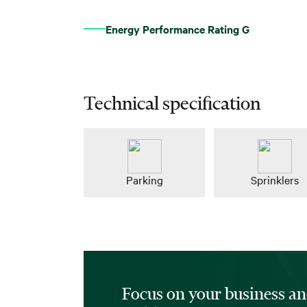
Energy Performance Rating G
Technical specification
Parking
Sprinklers
Focus on your business an