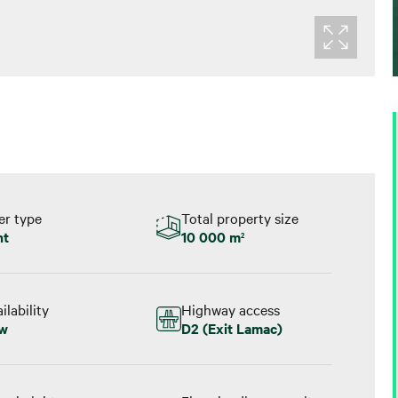
er type
Total property size
nt
10 000 m
2
ilability
Highway access
w
D2 (Exit Lamac)