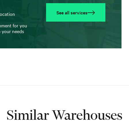
See all services
location
onment for you
o your needs
Similar Warehouses