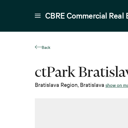
CBRE Commercial Real 
Back
ctPark Bratisl
Bratislava Region
,
Bratislava
show on m