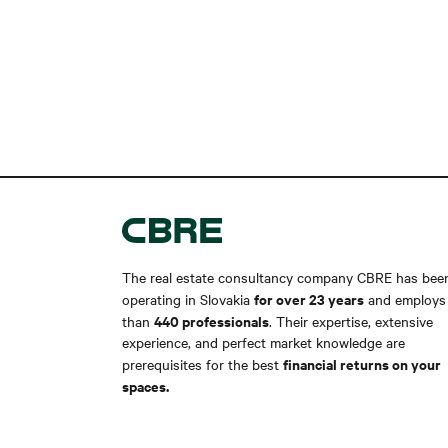
The real estate consultancy company CBRE has bee
for over 23 years
operating in Slovakia
and employs
440 professionals
than
. Their expertise, extensive
experience, and perfect market knowledge are
financial returns on your
prerequisites for the best
spaces.