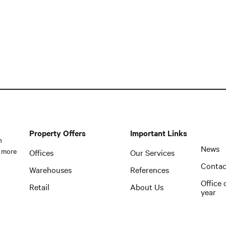
Property Offers
Important Links
n
News
 more
Offices
Our Services
Contac
Warehouses
References
Office 
Retail
About Us
year