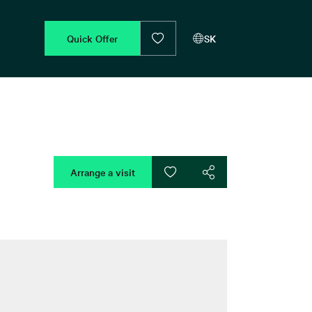
Quick Offer
SK
Arrange a visit