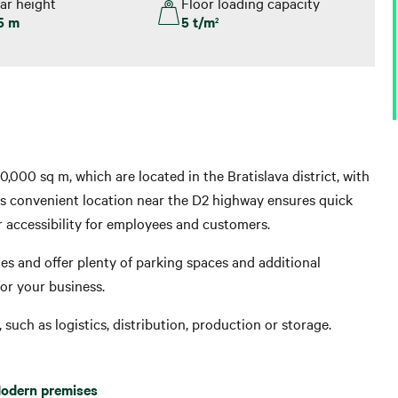
ar height
Floor loading capacity
5 m
5 t/m
2
10,000 sq m, which are located in the Bratislava district, with
is convenient location near the D2 highway ensures quick
r accessibility for employees and customers.
es and offer plenty of parking spaces and additional
or your business.
such as logistics, distribution, production or storage.
odern premises