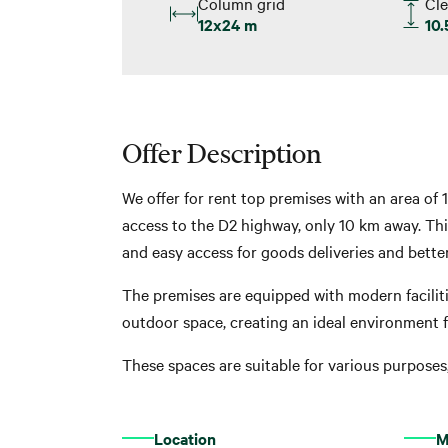
Column grid
Cle
12x24 m
10.
Offer Description
We offer for rent top premises with an area of ​​
access to the D2 highway, only 10 km away. Th
and easy access for goods deliveries and bette
The premises are equipped with modern faciliti
outdoor space, creating an ideal environment f
These spaces are suitable for various purposes, 
Location
M