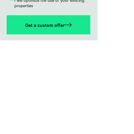
I will optimize the use of your existing
properties
Get a custom offer