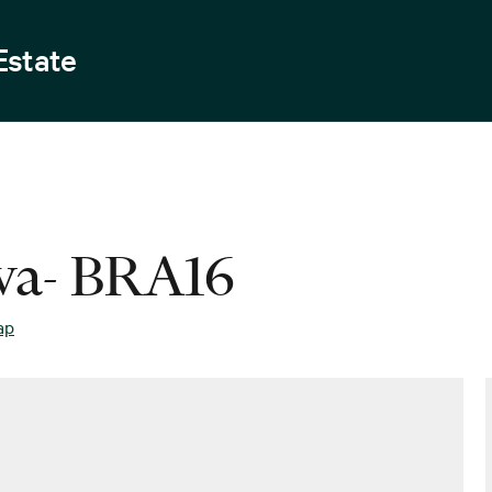
Estate
ava- BRA16
ap