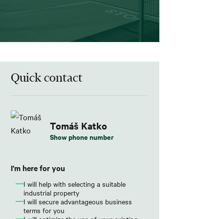
Quick contact
Tomáš Katko
Show phone number
I'm here for you
I will help with selecting a suitable
industrial property
I will secure advantageous business
terms for you