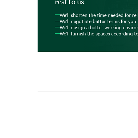
rest to us
We'll shorten the time needed for re
We'll negotiate better terms for you
We'll design a better working envir
We'll furnish the spaces according t