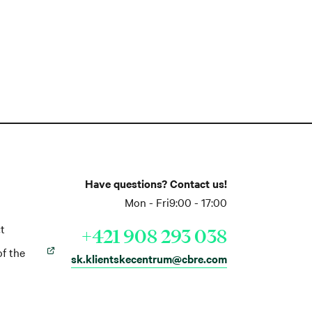
Have questions? Contact us!
Mon - Fri
9:00 - 17:00
t
+421 908 293 038
of the
sk.klientskecentrum@cbre.com