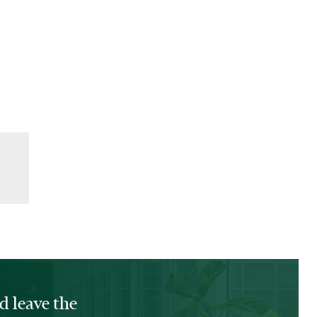
d leave the