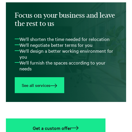
Focus on your business and leave
the rest to us
We'll shorten the time needed for relocation
We'll negotiate better terms for you
We'll design a better working environment for
you
We'll furnish the spaces according to your
needs
See all services
Get a custom offer