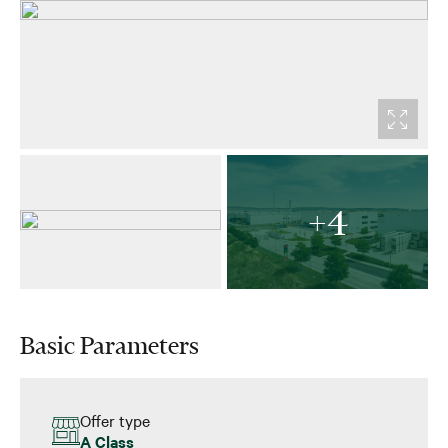
+4
Basic Parameters
Offer type
A Class