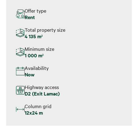
Offer type
Rent
Total property size
4 135 m
2
Minimum size
1 000 m
2
Availability
Now
Highway access
D2 (Exit Lamac)
Column grid
12x24 m