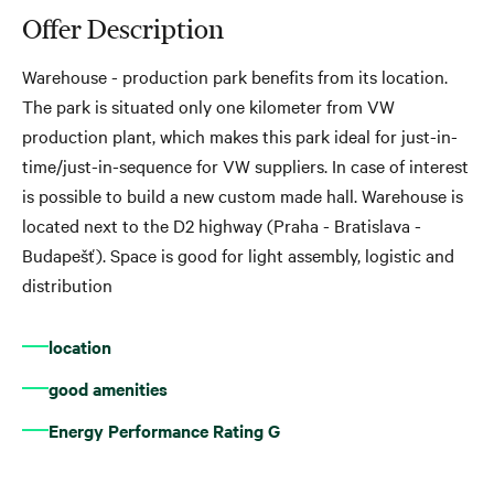
Offer Description
Warehouse - production park benefits from its location.
The park is situated only one kilometer from VW
production plant, which makes this park ideal for just-in-
time/just-in-sequence for VW suppliers. In case of interest
is possible to build a new custom made hall. Warehouse is
located next to the D2 highway (Praha - Bratislava -
Budapešť). Space is good for light assembly, logistic and
distribution
location
good amenities
Energy Performance Rating G