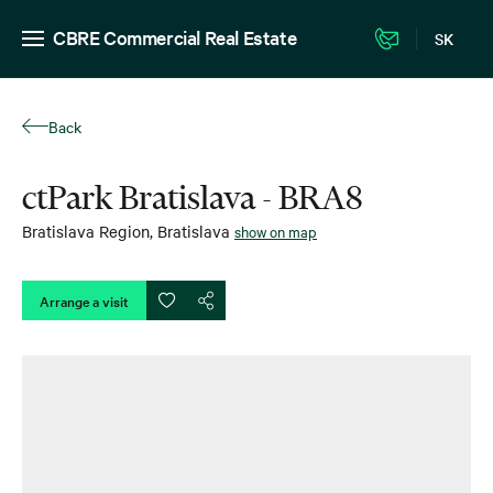
CBRE Commercial Real Estate
SK
Back
ctPark Bratislava - BRA8
Bratislava Region
,
Bratislava
show on map
Arrange a visit