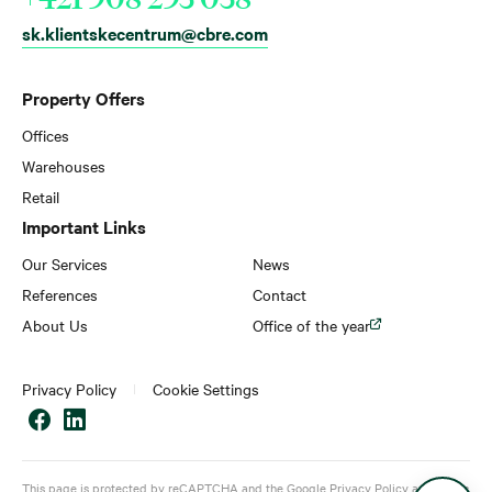
sk.klientskecentrum@cbre.com
Property Offers
Offices
Warehouses
Retail
Important Links
Our Services
News
References
Contact
About Us
Office of the year
Privacy Policy
Cookie Settings
This page is protected by reCAPTCHA and the Google
Privacy Policy
and
Terms