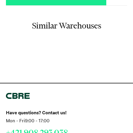
Similar Warehouses
Have questions? Contact us!
Mon - Fri
9:00 - 17:00
+421 908 293 038