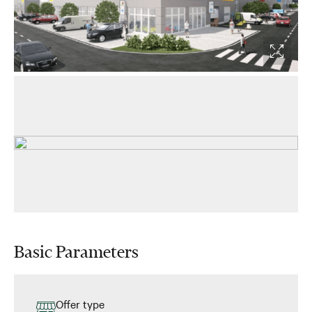
Basic Parameters
Offer type