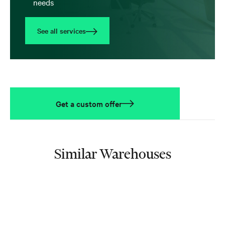
needs
See all services
Get a custom offer
Similar Warehouses