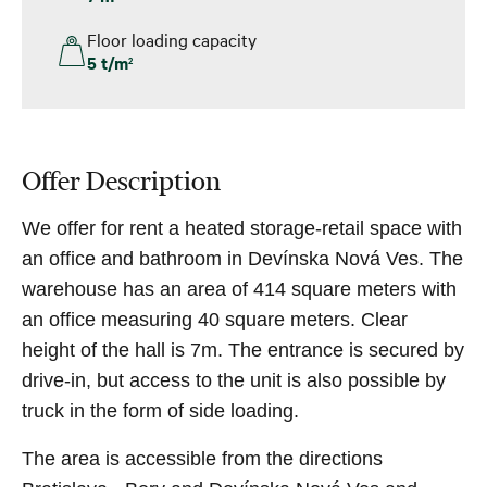
Floor loading capacity
5 t/m
2
Offer Description
We offer for rent a heated storage-retail space with
an office and bathroom in Devínska Nová Ves. The
warehouse has an area of ​​414 square meters with
an office measuring 40 square meters. Clear
height of the hall is 7m. The entrance is secured by
drive-in, but access to the unit is also possible by
truck in the form of side loading.
The area is accessible from the directions