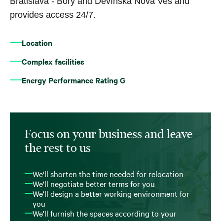
Bratislava - Bory and Devínska Nová Ves and
provides access 24/7.
Location
Complex facilities
Energy Performance Rating G
Focus on your business and leave
the rest to us
We'll shorten the time needed for relocation
We'll negotiate better terms for you
We'll design a better working environment for
you
We'll furnish the spaces according to your