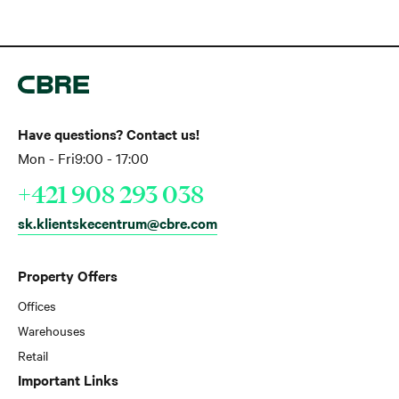
Have questions? Contact us!
Mon - Fri
9:00 - 17:00
+421 908 293 038
sk.klientskecentrum@cbre.com
Property Offers
Offices
Warehouses
Retail
Important Links