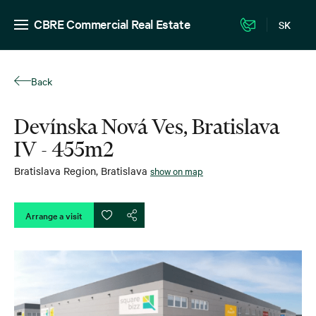
CBRE Commercial Real Estate
SK
Back
Devínska Nová Ves, Bratislava
IV - 455m2
Bratislava Region
,
Bratislava
show on map
Arrange a visit