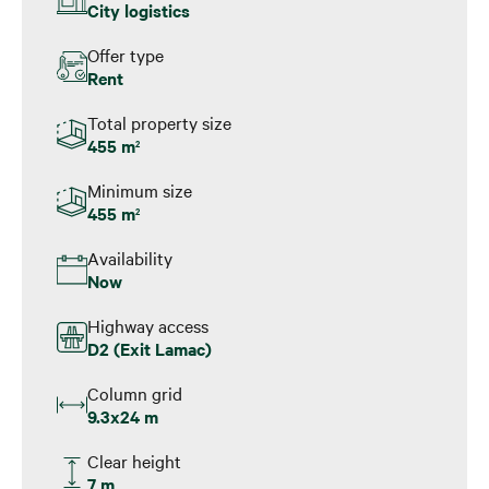
City logistics
Offer type
Rent
Total property size
455 m
2
Minimum size
455 m
2
Availability
Now
Highway access
D2 (Exit Lamac)
Column grid
9.3x24 m
Clear height
7 m