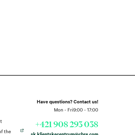
Have questions? Contact us!
Mon - Fri
9:00 - 17:00
t
+421 908 293 038
of the
sk.klientskecentrum@cbre.com