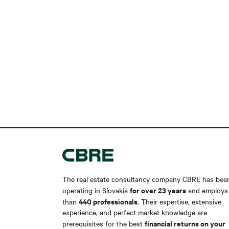
The real estate consultancy company CBRE has bee
for over 23 years
operating in Slovakia
and employs
440 professionals
than
. Their expertise, extensive
experience, and perfect market knowledge are
financial returns on your
prerequisites for the best