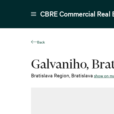
CBRE Commercial Real 
Back
Galvaniho, Brat
Bratislava Region
,
Bratislava
show on m