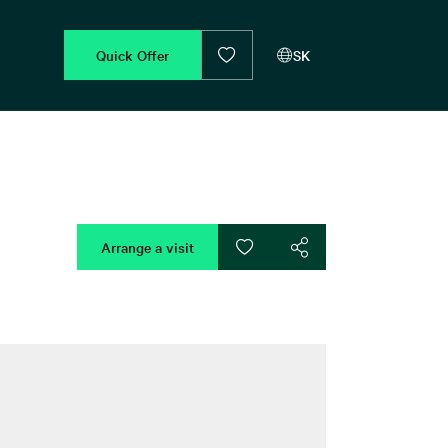
Quick Offer
SK
Arrange a visit