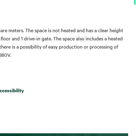
are meters. The space is not heated and has a clear height
 floor and 1 drive-in gate. The space also includes a heated
 there is a possibility of easy production or processing of
380V.
ccessibility