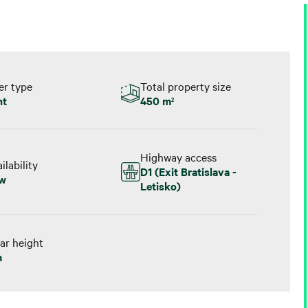
er type
Total property size
nt
450 m
2
Highway access
ilability
D1 (Exit Bratislava -
w
Letisko)
ar height
m