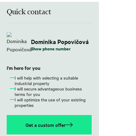
Quick contact
Dominika Popovičová
Show phone number
I'm here for you
I will help with selecting a suitable
industrial property
I will secure advantageous business
terms for you
I will optimize the use of your existing
properties
Get a custom offer