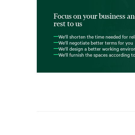
Focus on your business an
rest to us
We'll shorten the time needed for re
We'll negotiate better terms for you
We'll design a better working envir
We'll furnish the spaces according t