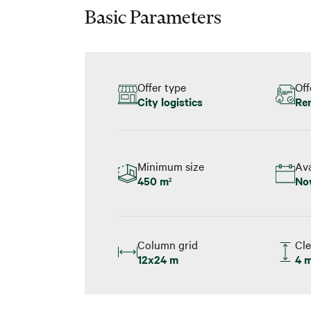
Basic Parameters
Offer type
Off
City logistics
Re
Minimum size
Ava
450 m
No
2
Column grid
Cle
12x24 m
4 