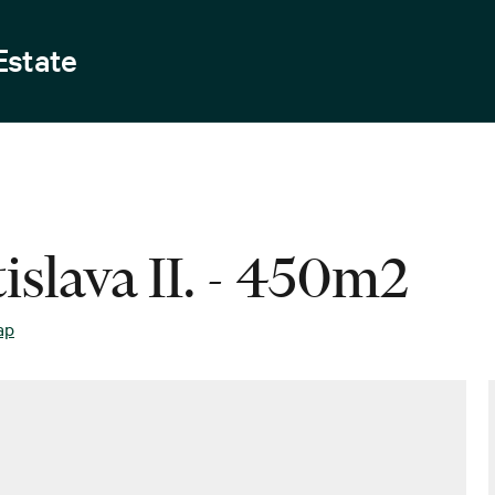
Estate
islava II. - 450m2
ap