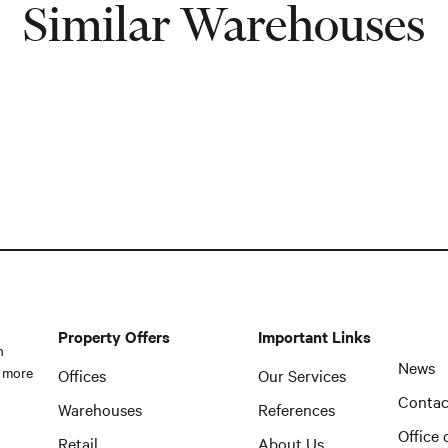
Similar Warehouses
Property Offers
Important Links
n
News
 more
Offices
Our Services
Contac
Warehouses
References
Office 
Retail
About Us