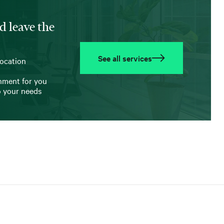
d leave the
See all services
location
onment for you
o your needs