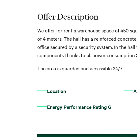
Offer Description
We offer for rent a warehouse space of 450 squ
of 4 meters. The hall has a reinforced concrete
office secured by a security system. In the hall
components thanks to el. power consumption 
The area is guarded and accessible 24/7.
Location
A
Energy Performance Rating G