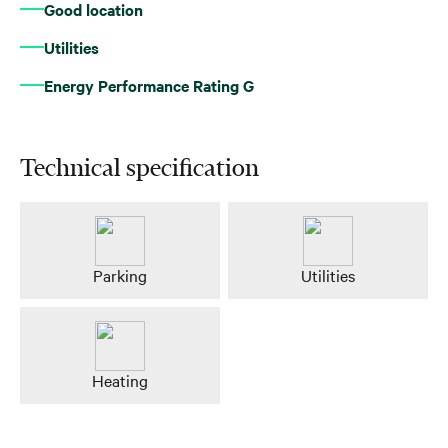
Good location
Utilities
Energy Performance Rating G
Technical specification
Parking
Utilities
Heating