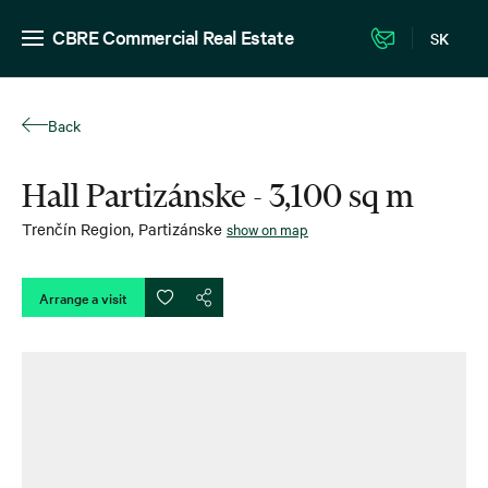
CBRE Commercial Real Estate
SK
Back
Hall Partizánske - 3,100 sq m
Trenčín Region
,
Partizánske
show on map
Arrange a visit