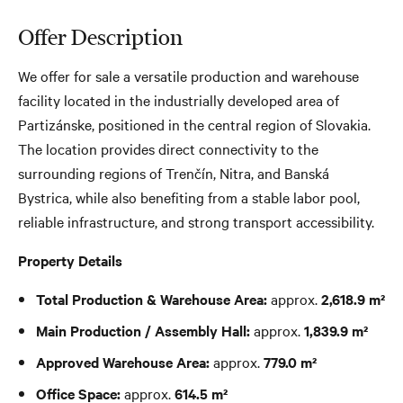
Offer Description
We offer for sale a versatile production and warehouse
facility located in the industrially developed area of
Partizánske, positioned in the central region of Slovakia.
The location provides direct connectivity to the
surrounding regions of Trenčín, Nitra, and Banská
Bystrica, while also benefiting from a stable labor pool,
reliable infrastructure, and strong transport accessibility.
Property Details
Total Production & Warehouse Area:
approx.
2,618.9 m²
Main Production / Assembly Hall:
approx.
1,839.9 m²
Approved Warehouse Area:
approx.
779.0 m²
Office Space:
approx.
614.5 m²