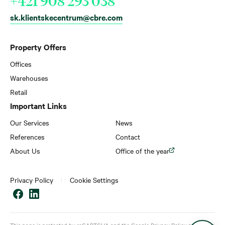
+421 908 293 038
sk.klientskecentrum@cbre.com
Property Offers
Offices
Warehouses
Retail
Important Links
Our Services
News
References
Contact
About Us
Office of the year
Privacy Policy
Cookie Settings
This page is protected by reCAPTCHA and the Google
Privacy Policy
and
Terms