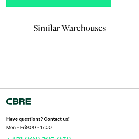
Similar Warehouses
Have questions? Contact us!
Mon - Fri
9:00 - 17:00