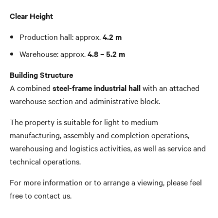
Clear Height
Production hall: approx.
4.2 m
Warehouse: approx.
4.8 – 5.2 m
Building Structure
A combined
steel-frame industrial hall
with an attached
warehouse section and administrative block.
The property is suitable for light to medium
manufacturing, assembly and completion operations,
warehousing and logistics activities, as well as service and
technical operations.
For more information or to arrange a viewing, please feel
free to contact us.