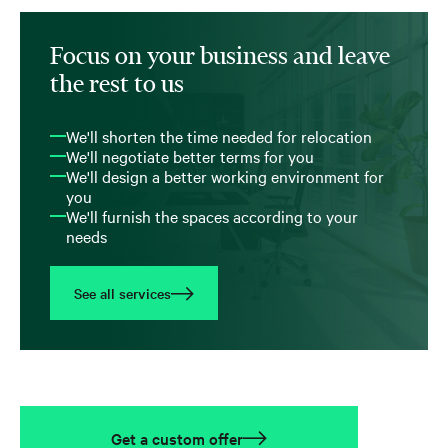
Focus on your business and leave
the rest to us
We'll shorten the time needed for relocation
We'll negotiate better terms for you
We'll design a better working environment for
you
We'll furnish the spaces according to your
needs
See all services
Get a custom offer