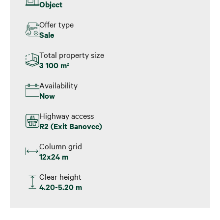
Object
Offer type
Sale
Total property size
3 100 m
2
Availability
Now
Highway access
R2 (Exit Banovce)
Column grid
12x24 m
Clear height
4.20-5.20 m