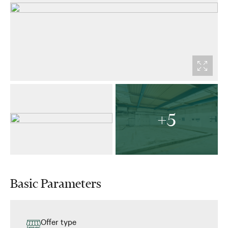
+5
Basic Parameters
Offer type