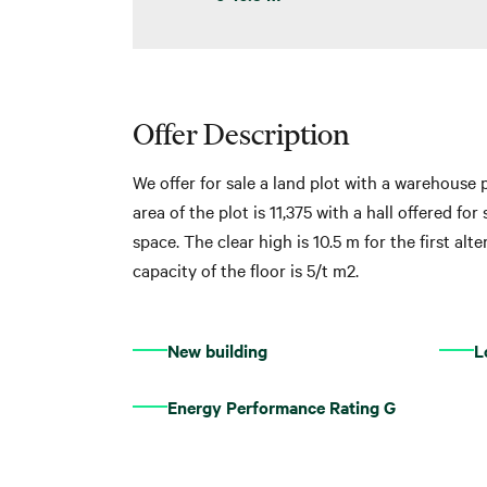
Offer Description
We offer for sale a land plot with a warehouse p
area of ​​the plot is 11,375 with a hall offered f
space. The clear high is 10.5 m for the first al
capacity of the floor is 5/t m2.
New building
L
Energy Performance Rating G