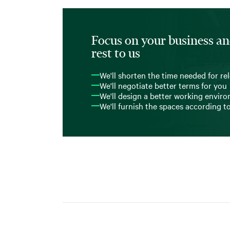
Focus on your business an
rest to us
We'll shorten the time needed for re
We'll negotiate better terms for you
We'll design a better working envir
We'll furnish the spaces according t