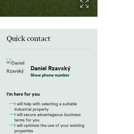
Quick contact
Daniel Rzavský
Show phone number
I'm here for you
I will help with selecting a suitable
industrial property
I will secure advantageous business
terms for you
I will optimize the use of your existing
properties