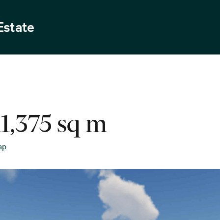
Estate
11,375 sq m
ap