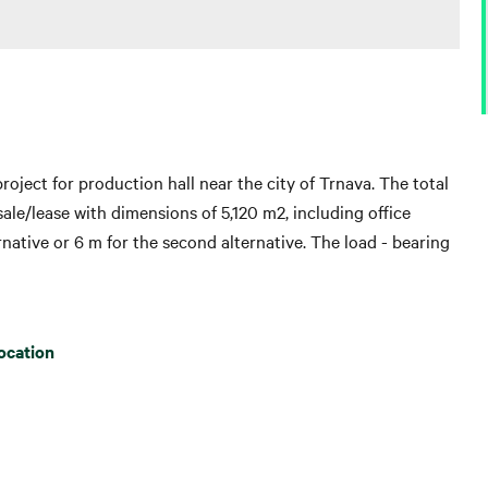
roject for production hall near the city of Trnava. The total
or sale/lease with dimensions of 5,120 m2, including office
ternative or 6 m for the second alternative. The load - bearing
ocation