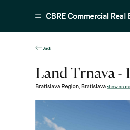
CBRE Commercial Real 
Back
Land Trnava - 
Bratislava Region
,
Bratislava
show on m