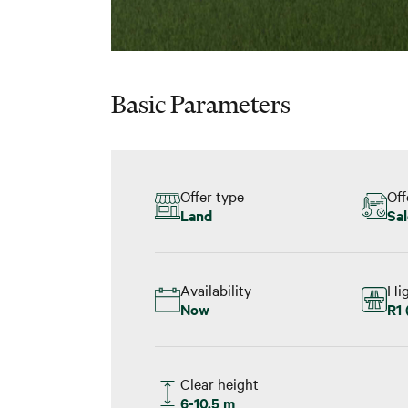
Basic Parameters
Offer type
Off
Land
Sal
Availability
Hi
Now
R1 
Clear height
6-10.5 m