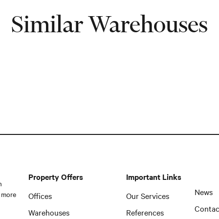
Similar Warehouses
Property Offers
Important Links
n
News
 more
Offices
Our Services
Contac
Warehouses
References