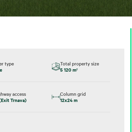
er type
Total property size
e
5 120 m
2
ghway access
Column grid
(Exit Trnava)
12x24 m