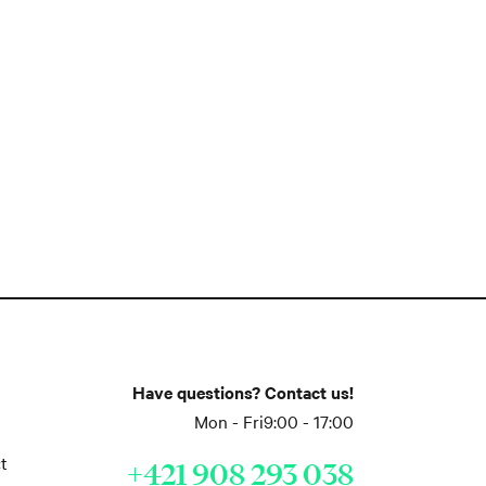
Have questions? Contact us!
Mon - Fri
9:00 - 17:00
t
+421 908 293 038