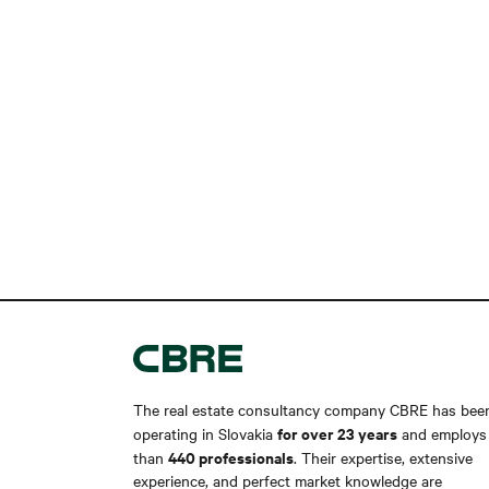
The real estate consultancy company CBRE has bee
for over 23 years
operating in Slovakia
and employs
440 professionals
than
. Their expertise, extensive
experience, and perfect market knowledge are