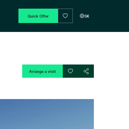
Quick Offer
SK
Arrange a visit