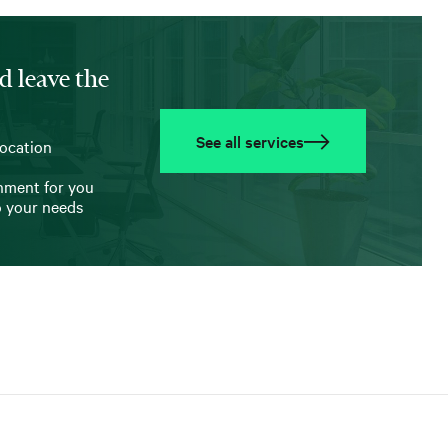
d leave the
See all services
location
onment for you
o your needs