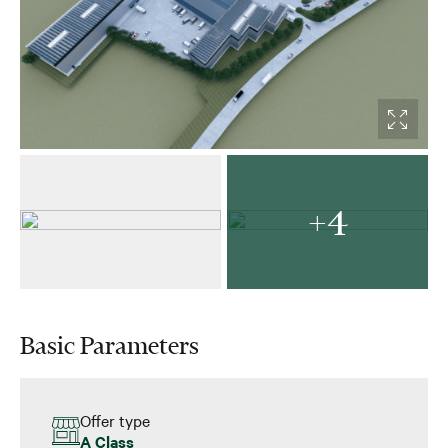
+4
Basic Parameters
Offer type
A Class