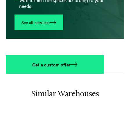
needs
See all services
Get a custom offer
Similar Warehouses