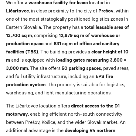
We offer
a warehouse facility for lease
located in
Ličartovce
, in close proximity to the city of
Prešov
, within
one of the most strategically positioned logistics zones in
Eastern Slovakia. The property has a
total leasable area of
13,700 sq m
, comprising
12,879 sq m of warehouse or
production space
and
831 sq m of office and sanitary
facilities (TBS)
. The building provides a
clear height of 10
m
and is equipped with
loading gates measuring 3,800 ×
3,000 mm
. The site offers
50 parking spaces
, paved areas,
and full utility infrastructure, including an
EPS fire
protection system
. The property is suitable for logistics,
warehousing, and light manufacturing operations.
The Ličartovce location offers
direct access to the D1
motorway
, enabling efficient north–south connectivity
between Prešov, Košice, and the wider Slovak market. An
additional advantage is the
developing R4 northern