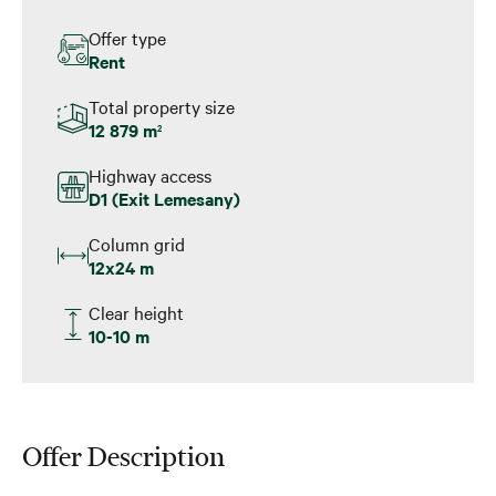
Offer type
Rent
Total property size
12 879 m
2
Highway access
D1 (Exit Lemesany)
Column grid
12x24 m
Clear height
10-10 m
Offer Description