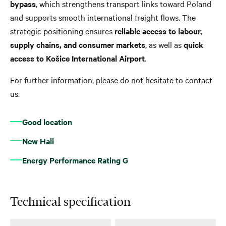
bypass
, which strengthens transport links toward Poland
and supports smooth international freight flows. The
strategic positioning ensures
reliable access to labour,
supply chains, and consumer markets
, as well as
quick
access to Košice International Airport
.
For further information, please do not hesitate to contact
us.
Good location
New Hall
Energy Performance Rating G
Technical specification