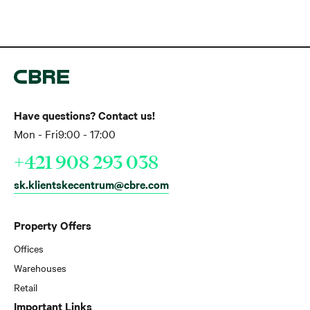
Have questions? Contact us!
Mon - Fri
9:00 - 17:00
+421 908 293 038
sk.klientskecentrum@cbre.com
Property Offers
Offices
Warehouses
Retail
Important Links