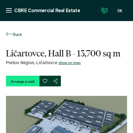
CBRE Commercial Real Estate
SK
Back
Ličartovce, Hall B - 13,700 sq m
Prešov Region
,
Ličartovce
show on map
Arrange a visit