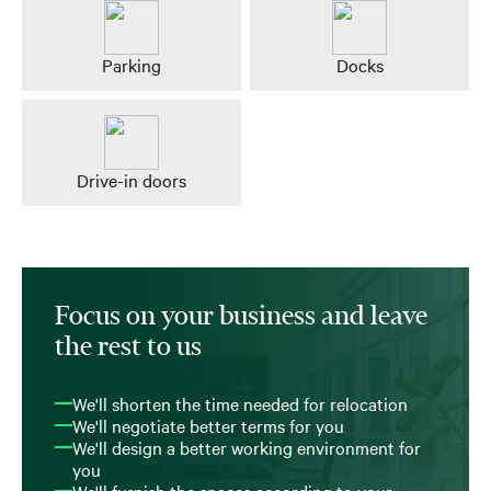
Parking
Docks
Drive-in doors
Focus on your business and leave
the rest to us
We'll shorten the time needed for relocation
We'll negotiate better terms for you
We'll design a better working environment for
you
We'll furnish the spaces according to your