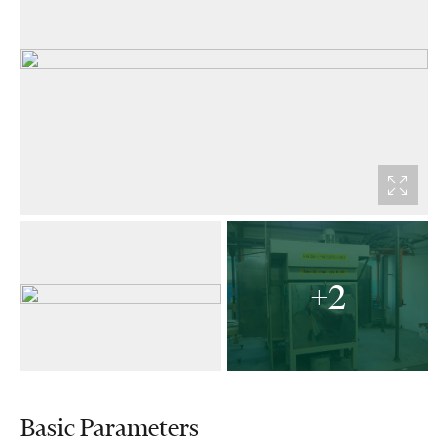
+2
Basic Parameters