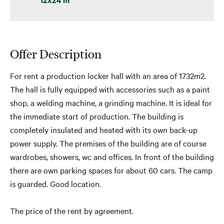
Offer Description
For rent a production locker hall with an area of ​​1732m2.
The hall is fully equipped with accessories such as a paint
shop, a welding machine, a grinding machine. It is ideal for
the immediate start of production. The building is
completely insulated and heated with its own back-up
power supply. The premises of the building are of course
wardrobes, showers, wc and offices. In front of the building
there are own parking spaces for about 60 cars. The camp
is guarded. Good location.
The price of the rent by agreement.