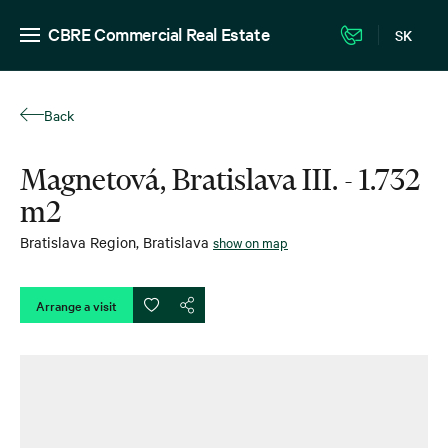
CBRE Commercial Real Estate
SK
Back
Magnetová, Bratislava III. - 1.732
m2
Bratislava Region
,
Bratislava
show on map
Arrange a visit