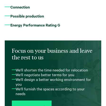
Connection
Possible production
Energy Performance Rating G
Focus on your business and leave
the rest to us
We'll shorten the time needed for relocation
We'll negotiate better terms for you
We'll design a better working environment for
you
We'll furnish the spaces according to your
needs