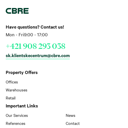
Have questions? Contact us!
Mon - Fri
9:00 - 17:00
+421 908 293 038
sk.klientskecentrum@cbre.com
Property Offers
Offices
Warehouses
Retail
Important Links
Our Services
News
References
Contact