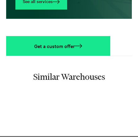
See all services
Get a custom offer
Similar Warehouses