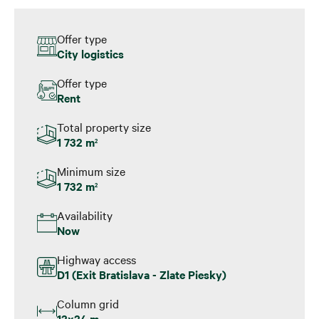
Offer type
City logistics
Offer type
Rent
Total property size
1 732 m
2
Minimum size
1 732 m
2
Availability
Now
Highway access
D1 (Exit Bratislava - Zlate Piesky)
Column grid
12x24 m