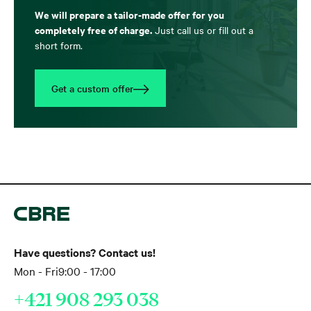
We will prepare a tailor-made offer for you
completely free of charge.
Just call us or fill out a
short form.
Get a custom offer
Have questions? Contact us!
Mon - Fri
9:00 - 17:00
+421 908 293 038