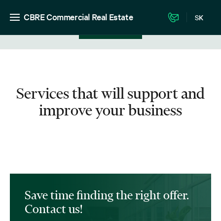
CBRE Commercial Real Estate
SK
View in listing
Services that will support and
improve your business
Save time finding the right offer.
Contact us!