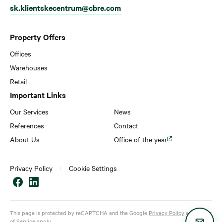
sk.klientskecentrum@cbre.com
Property Offers
Offices
Warehouses
Retail
Important Links
Our Services
News
References
Contact
About Us
Office of the year
Privacy Policy
Cookie Settings
This page is protected by reCAPTCHA and the Google
Privacy Policy
and
Terms
of Service
apply.