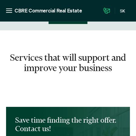
CBRE Commercial Real Estate
SK
View in listing
Services that will support and
improve your business
Save time finding the right offer.
Contact us!