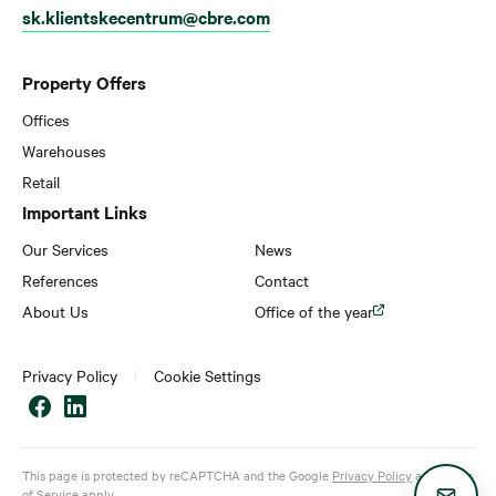
sk.klientskecentrum@cbre.com
Property Offers
Offices
Warehouses
Retail
Important Links
Our Services
News
References
Contact
About Us
Office of the year
Privacy Policy
Cookie Settings
This page is protected by reCAPTCHA and the Google
Privacy Policy
and
Terms
of Service
apply.