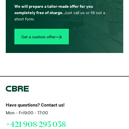
We will prepare a tailor-made offer for you
completely free of charge.
Just call us or fill out a
short form.
Get a custom offer
Have questions? Contact us!
Mon - Fri
9:00 - 17:00
+421 908 293 038