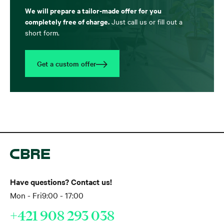
We will prepare a tailor-made offer for you
completely free of charge.
Just call us or fill out a
short form.
Get a custom offer
Have questions? Contact us!
Mon - Fri
9:00 - 17:00
+421 908 293 038