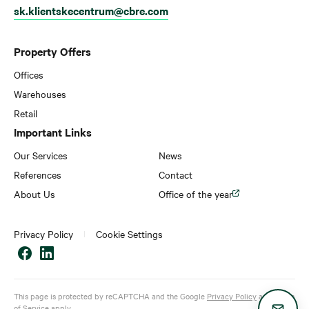
sk.klientskecentrum@cbre.com
Property Offers
Offices
Warehouses
Retail
Important Links
Our Services
News
References
Contact
About Us
Office of the year
Privacy Policy
Cookie Settings
This page is protected by reCAPTCHA and the Google
Privacy Policy
and
Terms
of Service
apply.