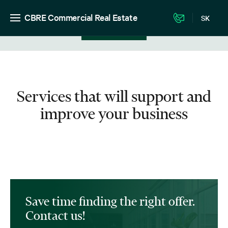
CBRE Commercial Real Estate
SK
View in listing
Services that will support and
improve your business
Save time finding the right offer.
Contact us!