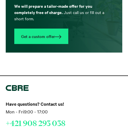
We will prepare a tailor-made offer for you
completely free of charge.
Just call us or fill out a
short form.
Get a custom offer
Have questions? Contact us!
Mon - Fri
9:00 - 17:00
+421 908 293 038