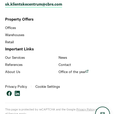
sk.klientskecentrum@cbre.com
Property Offers
Offices
Warehouses
Retail
Important Links
Our Services
News
References
Contact
About Us
Office of the year
Privacy Policy
Cookie Settings
This page is protected by reCAPTCHA and the Google
Privacy Policy
and
Terms
of Service
apply.