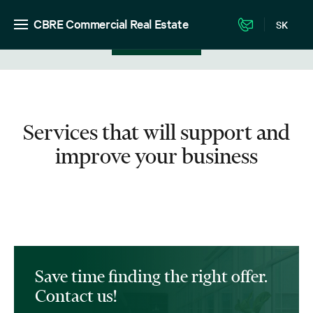
CBRE Commercial Real Estate
SK
View in listing
Services that will support and
improve your business
Save time finding the right offer.
Contact us!