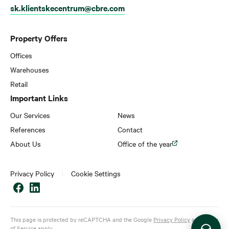
sk.klientskecentrum@cbre.com
Property Offers
Offices
Warehouses
Retail
Important Links
Our Services
News
References
Contact
About Us
Office of the year
Privacy Policy
Cookie Settings
This page is protected by reCAPTCHA and the Google
Privacy Policy
and
Terms
of Service
apply.