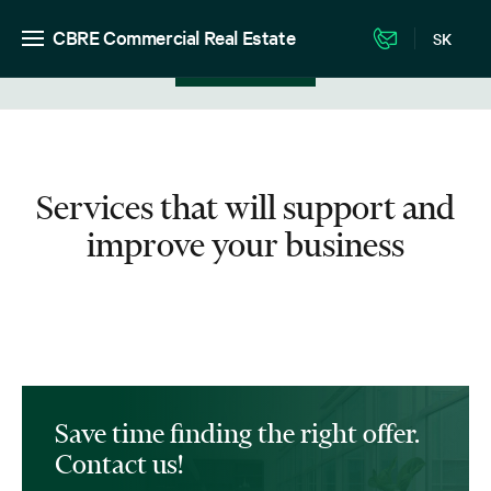
CBRE Commercial Real Estate
SK
View in listing
Services that will support and
improve your business
Save time finding the right offer.
Contact us!