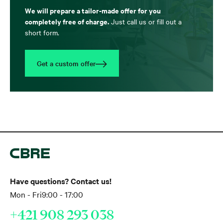
We will prepare a tailor-made offer for you
completely free of charge.
Just call us or fill out a
short form.
Get a custom offer
Have questions? Contact us!
Mon - Fri
9:00 - 17:00
+421 908 293 038