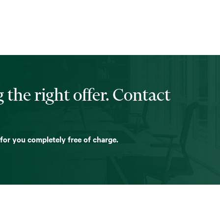
 the right offer. Contact
 for you completely free of charge.