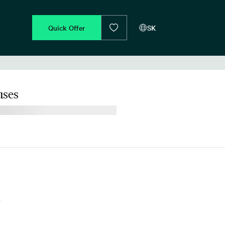
Quick Offer
SK
ses
d