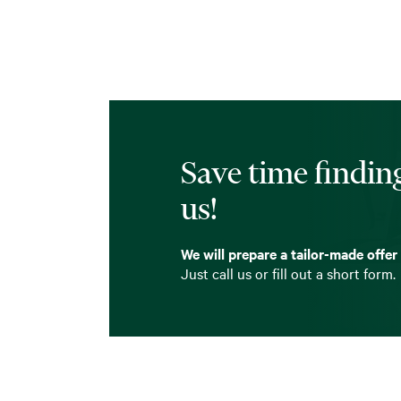
Save time finding
us!
We will prepare a tailor-made offer
Just call us or fill out a short form.