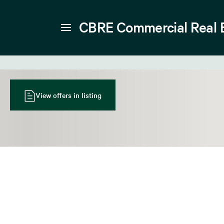
CBRE Commercial Real 
View offers in listing