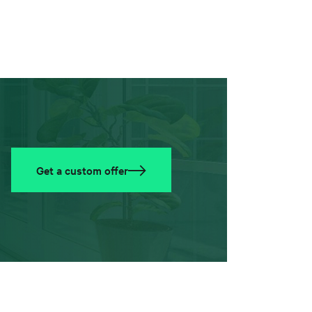
Get a custom offer