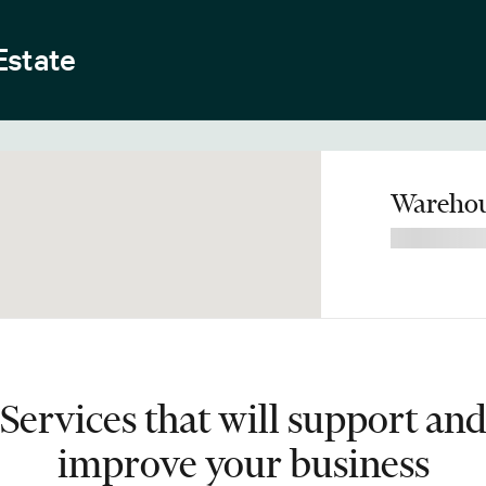
Estate
Warehou
Services that will support an
improve your business